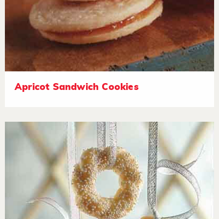
Apricot Sandwich Cookies