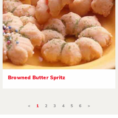
Browned Butter Spritz
<
1
2
3
4
5
6
>