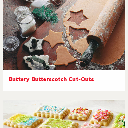
Buttery Butterscotch Cut-Outs