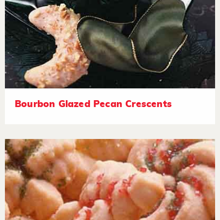
Bourbon Glazed Pecan Crescents