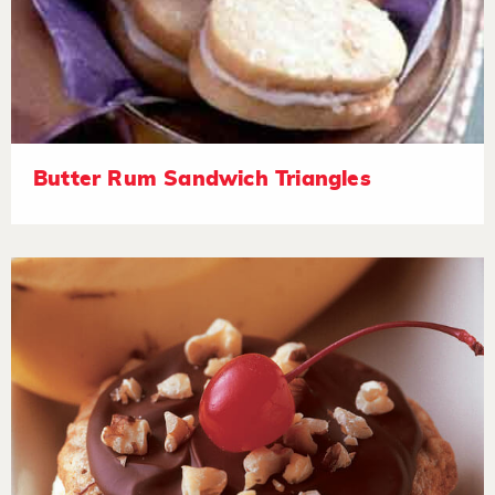
Butter Rum Sandwich Triangles