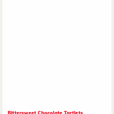
Bittersweet Chocolate Tartlets