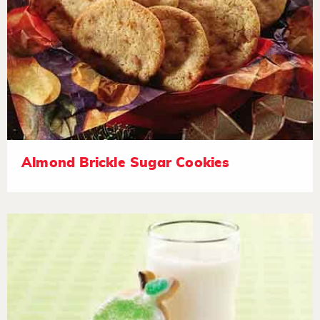
Almond Brickle Sugar Cookies