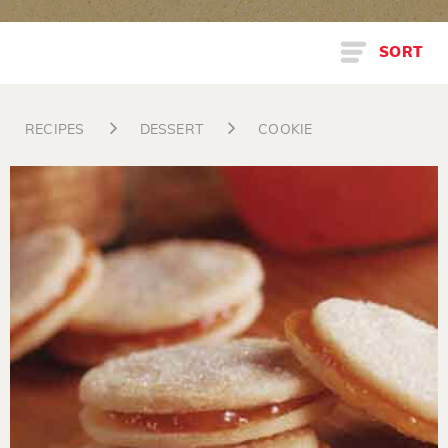
SORT
RECIPES
DESSERT
COOKIE