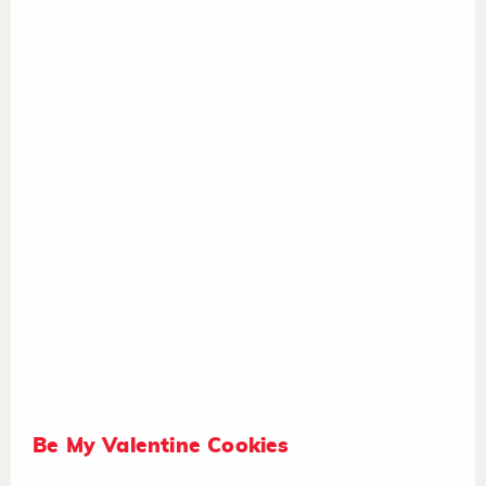
Be My Valentine Cookies