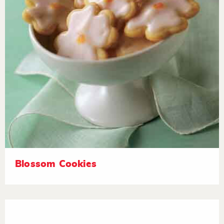
Blossom Cookies