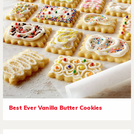
Best Ever Vanilla Butter Cookies