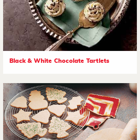
Black & White Chocolate Tartlets