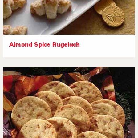
Almond Spice Rugelach