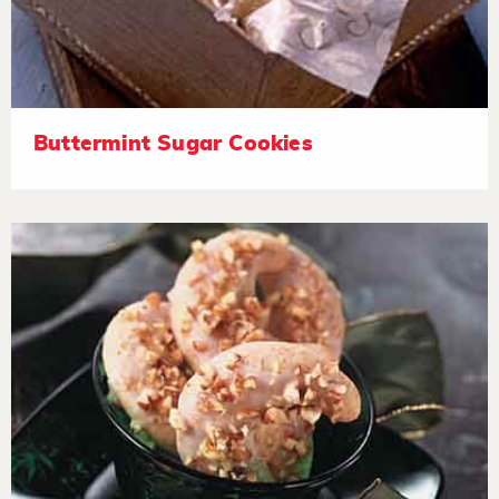
Buttermint Sugar Cookies