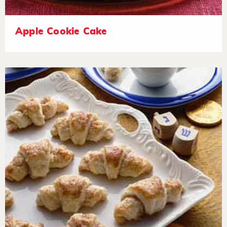
Apple Cookie Cake