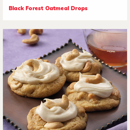
Black Forest Oatmeal Drops