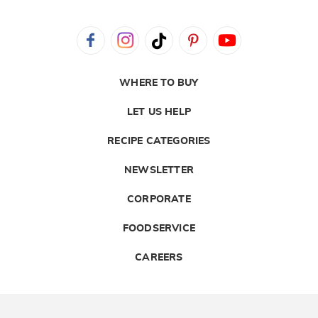
WHERE TO BUY
LET US HELP
RECIPE CATEGORIES
NEWSLETTER
CORPORATE
FOODSERVICE
CAREERS