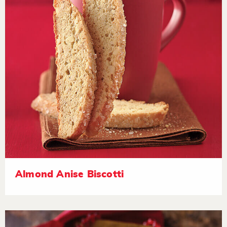
Almond Anise Biscotti