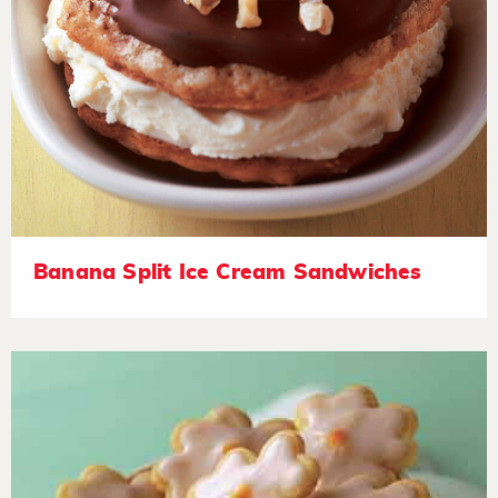
Banana Split Ice Cream Sandwiches