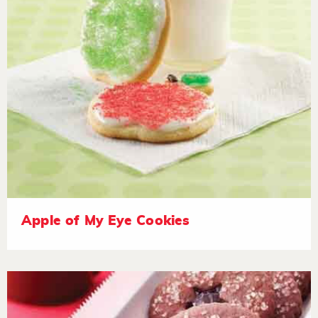
Apple of My Eye Cookies