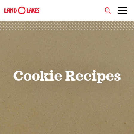
close
Search
Cookie Recipes