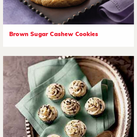
Brown Sugar Cashew Cookies