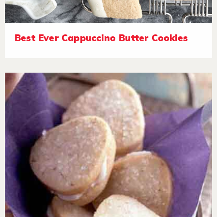
Best Ever Cappuccino Butter Cookies