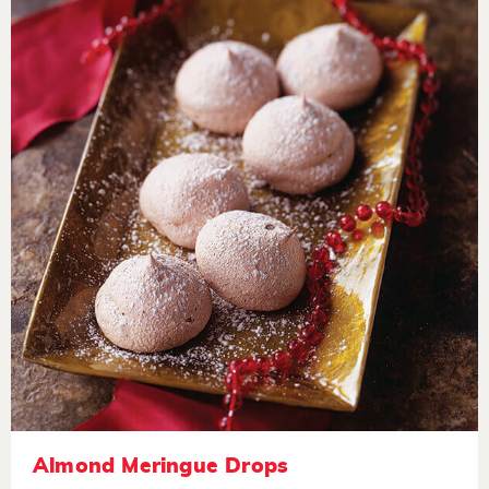
Almond Meringue Drops