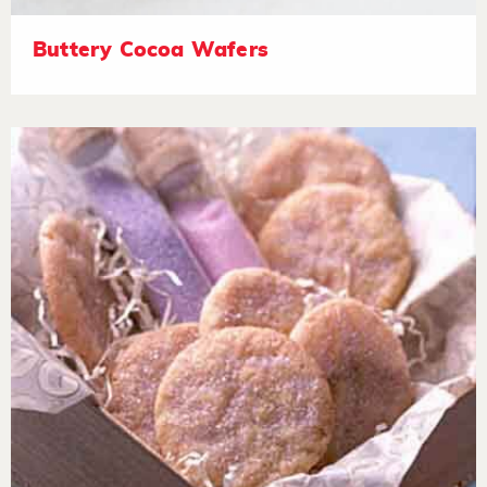
Buttery Cocoa Wafers