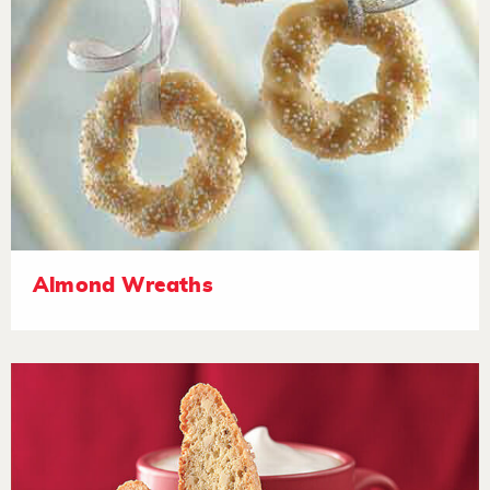
Almond Wreaths