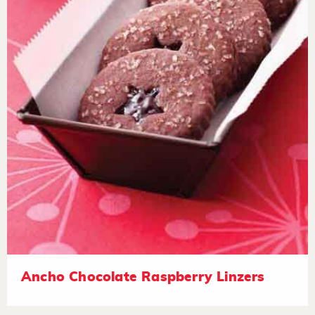
Ancho Chocolate Raspberry Linzers