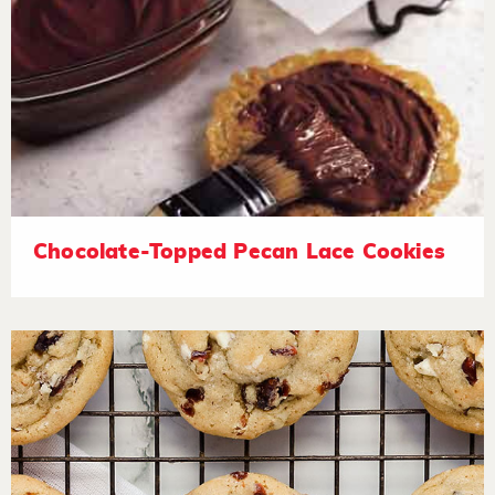
Chocolate-Topped Pecan Lace Cookies