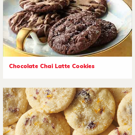
Chocolate Chai Latte Cookies