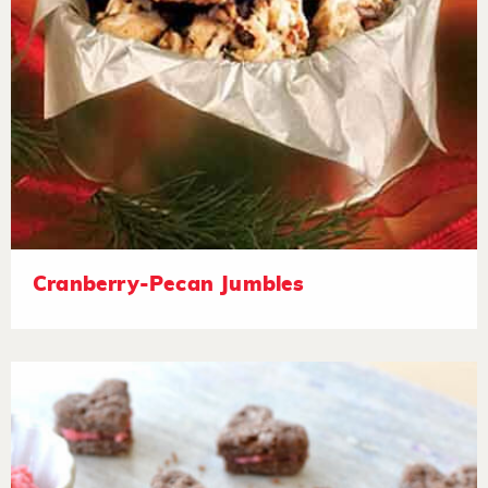
Cranberry-Pecan Jumbles