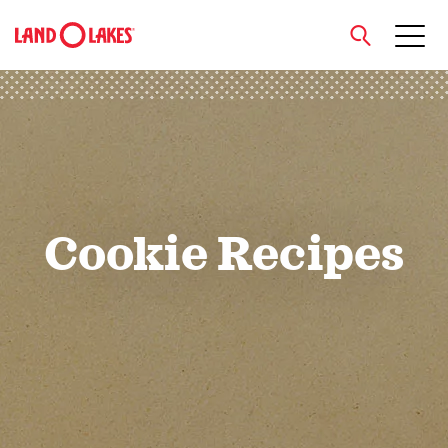
close
Search
Cookie Recipes