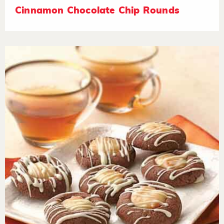
Cinnamon Chocolate Chip Rounds