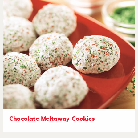
Chocolate Meltaway Cookies