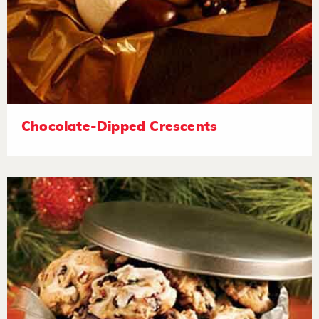
Chocolate-Dipped Crescents