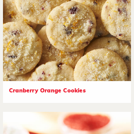
Cranberry Orange Cookies