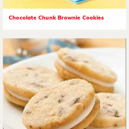
Chocolate Chunk Brownie Cookies