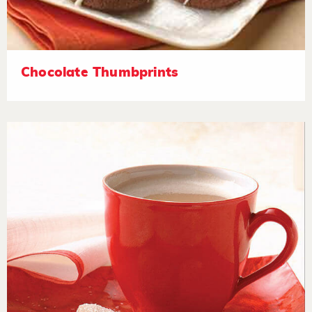
Chocolate Thumbprints