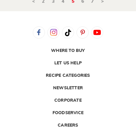
<
2
3
4
5
6
7
>
WHERE TO BUY
LET US HELP
RECIPE CATEGORIES
NEWSLETTER
CORPORATE
FOODSERVICE
CAREERS