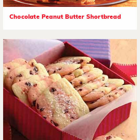
Chocolate Peanut Butter Shortbread