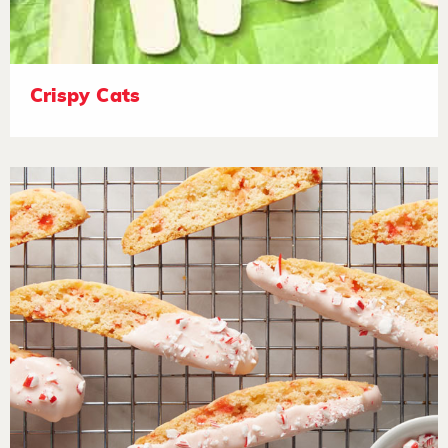
Crispy Cats