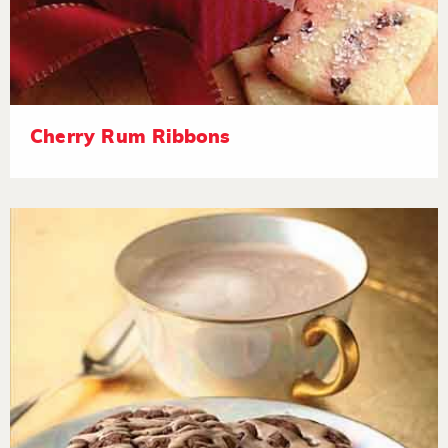
Cherry Rum Ribbons