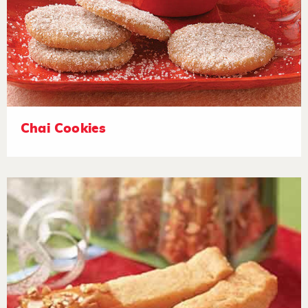
Chai Cookies