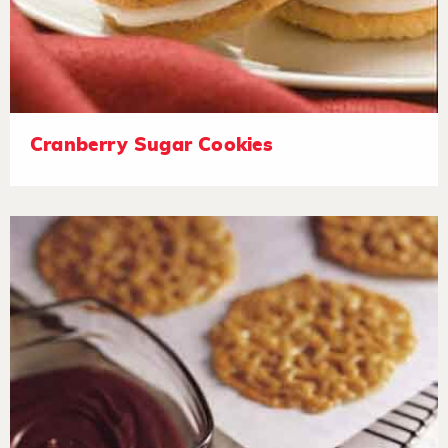
Cranberry Sugar Cookies