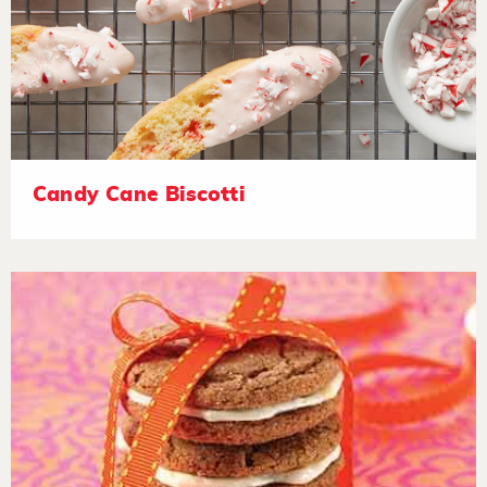
Candy Cane Biscotti