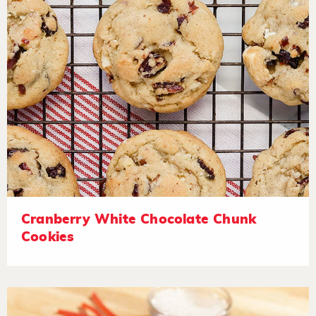
Cranberry White Chocolate Chunk
Cookies