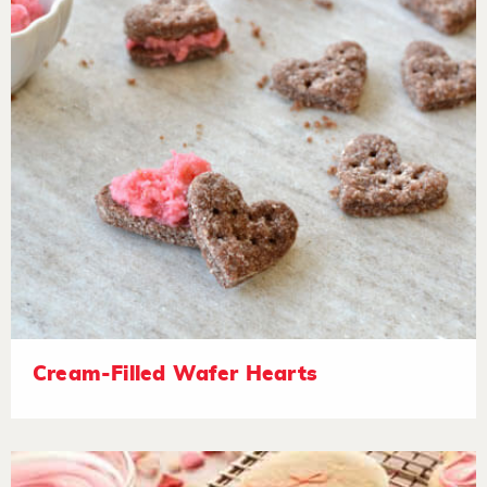
Cream-Filled Wafer Hearts