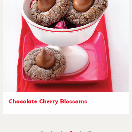
Chocolate Cherry Blossoms