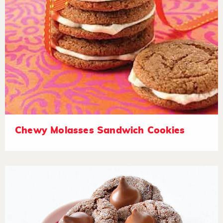
Chewy Molasses Sandwich Cookies