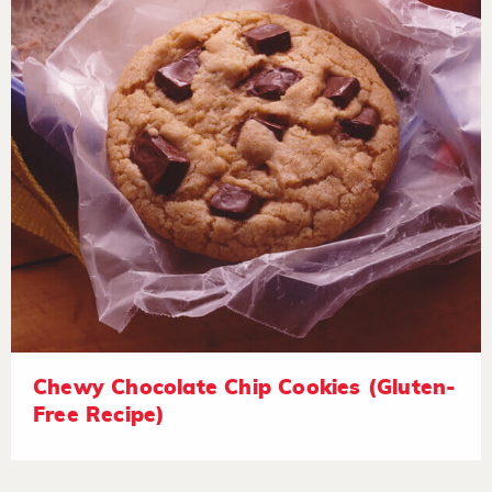
Chewy Chocolate Chip Cookies (Gluten-
Free Recipe)