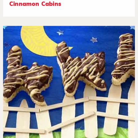
Cinnamon Cabins