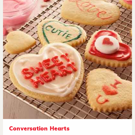
Conversation Hearts