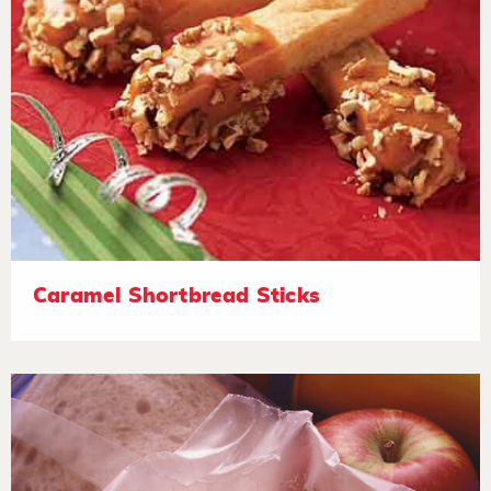
Caramel Shortbread Sticks