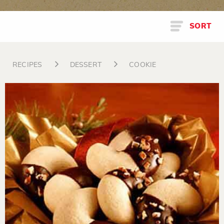
SORT
RECIPES
DESSERT
COOKIE