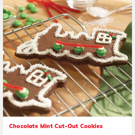
Chocolate Mint Cut-Out Cookies