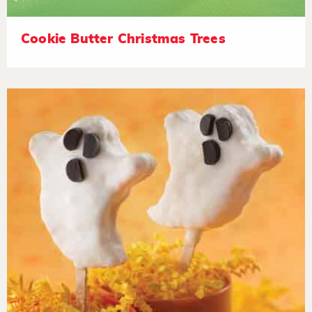
Cookie Butter Christmas Trees