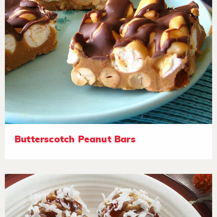
Butterscotch Peanut Bars