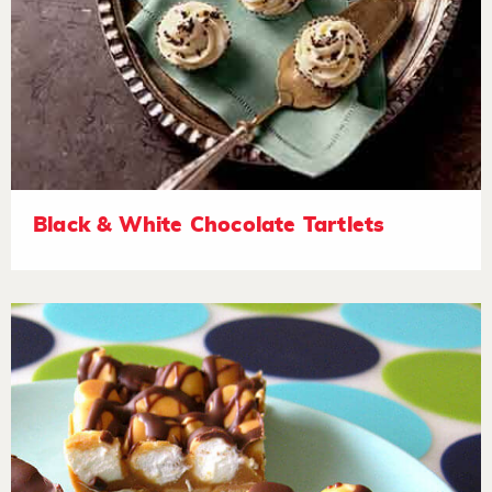
Black & White Chocolate Tartlets