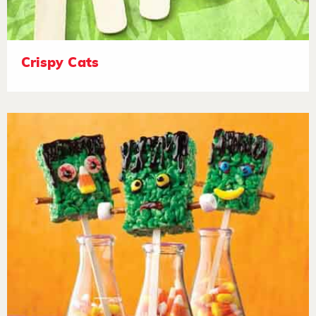
Crispy Cats