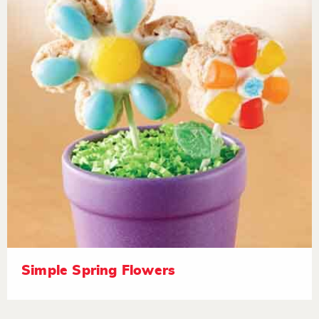
Simple Spring Flowers