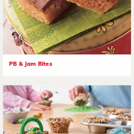
PB & Jam Bites