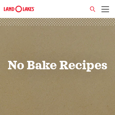
close
Search
No Bake Recipes