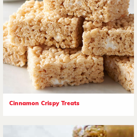
Cinnamon Crispy Treats