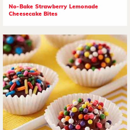
No-Bake Strawberry Lemonade
Cheesecake Bites