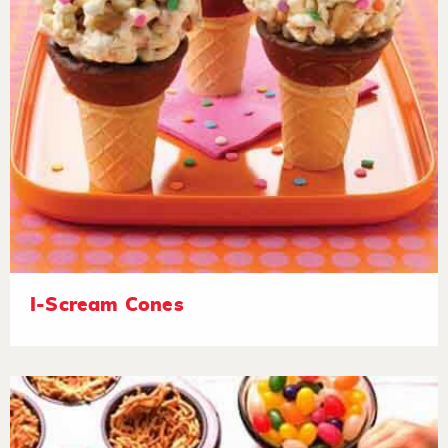
I-Scream Cones