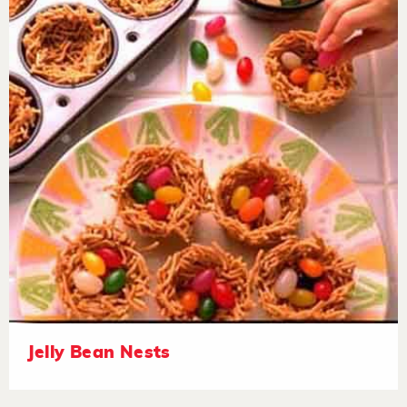
Jelly Bean Nests