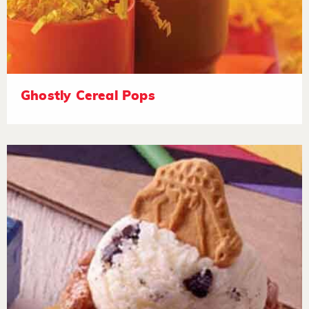
Ghostly Cereal Pops