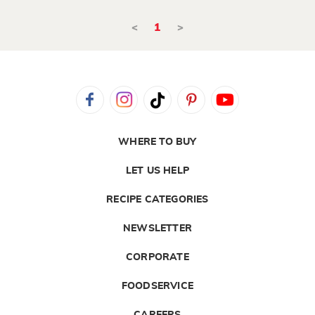
<
1
>
WHERE TO BUY
LET US HELP
RECIPE CATEGORIES
NEWSLETTER
CORPORATE
FOODSERVICE