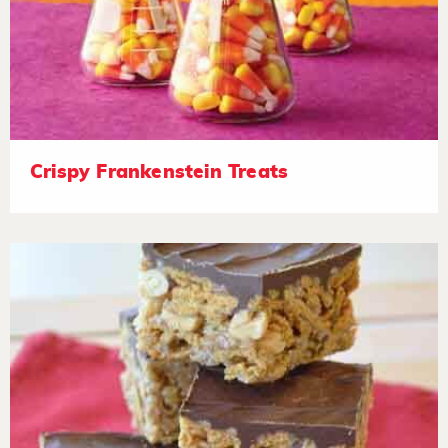
Crispy Frankenstein Treats