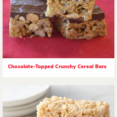
Chocolate-Topped Crunchy Cereal Bars