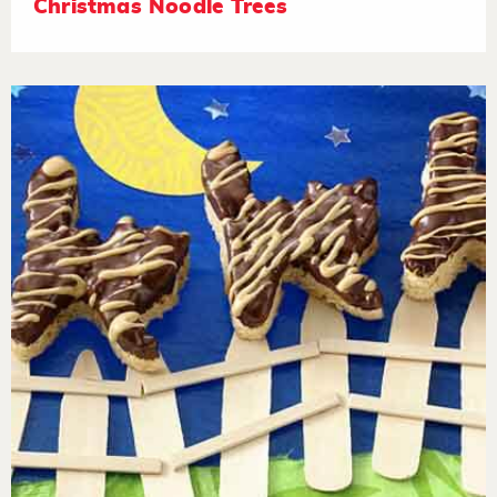
Christmas Noodle Trees