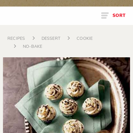
SORT
RECIPES
DESSERT
COOKIE
NO-BAKE