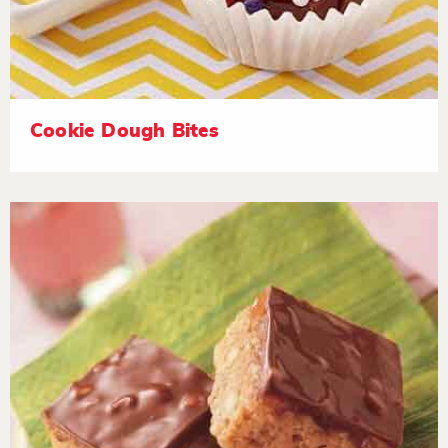
Cookie Dough Bites