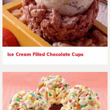
Ice Cream Filled Chocolate Cups