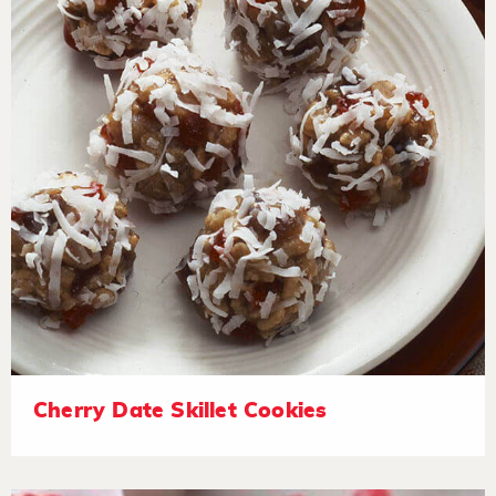
Cherry Date Skillet Cookies