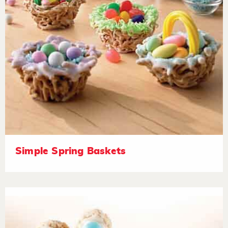
Simple Spring Baskets