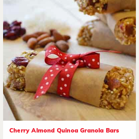
Cherry Almond Quinoa Granola Bars