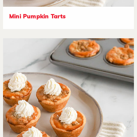
Mini Pumpkin Tarts