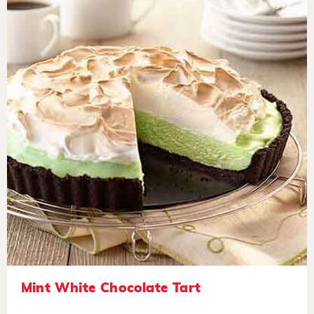
Mint White Chocolate Tart