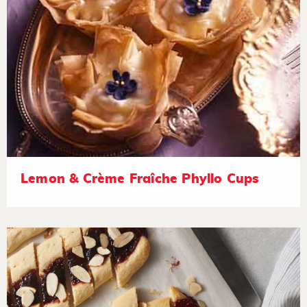
Lemon & Crème Fraîche Phyllo Cups