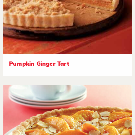
Pumpkin Ginger Tart