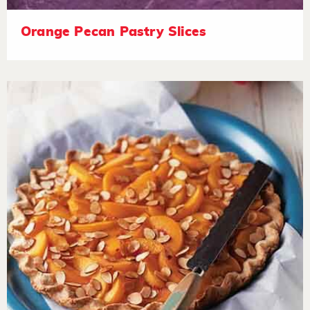
Orange Pecan Pastry Slices