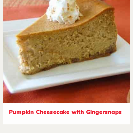
Pumpkin Cheesecake with Gingersnaps