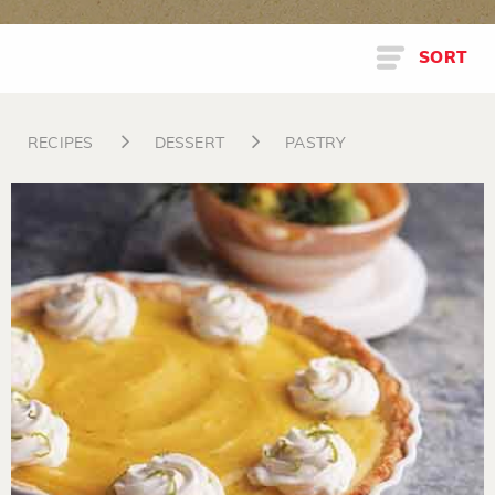
SORT
RECIPES
DESSERT
PASTRY