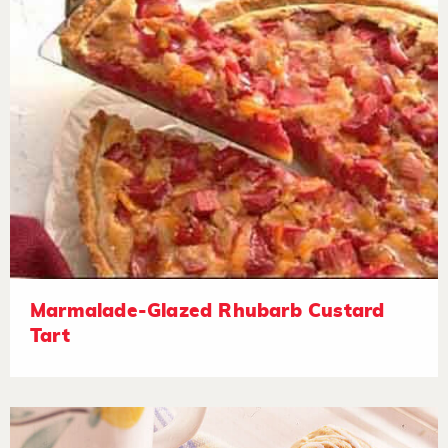
Marmalade-Glazed Rhubarb Custard
Tart