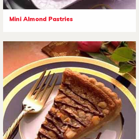
Mini Almond Pastries