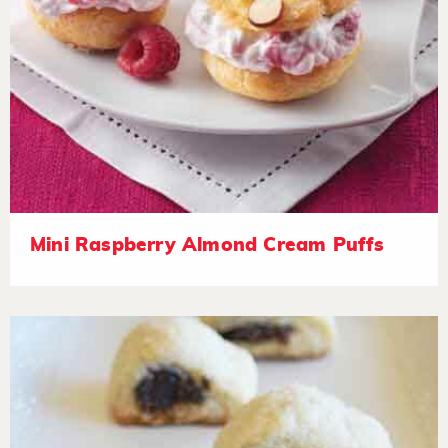
Mini Raspberry Almond Cream Puffs