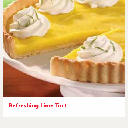
Refreshing Lime Tart