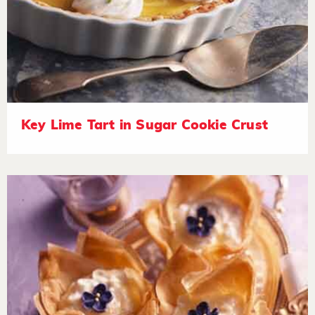
Key Lime Tart in Sugar Cookie Crust