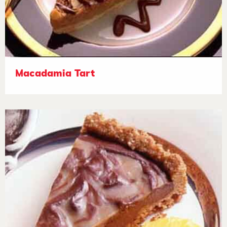
Macadamia Tart