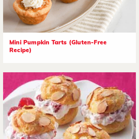
Mini Pumpkin Tarts (Gluten-Free
Recipe)