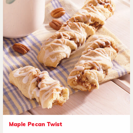
Maple Pecan Twist