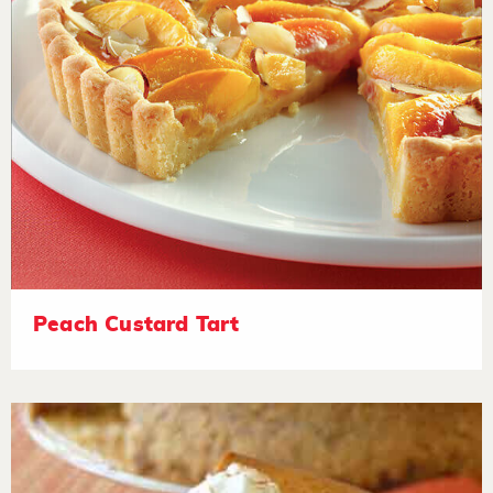
Peach Custard Tart