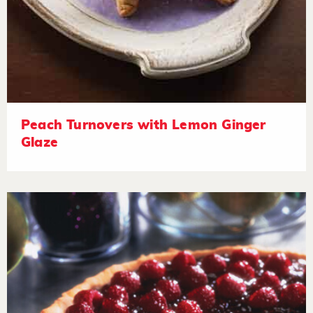
Peach Turnovers with Lemon Ginger
Glaze