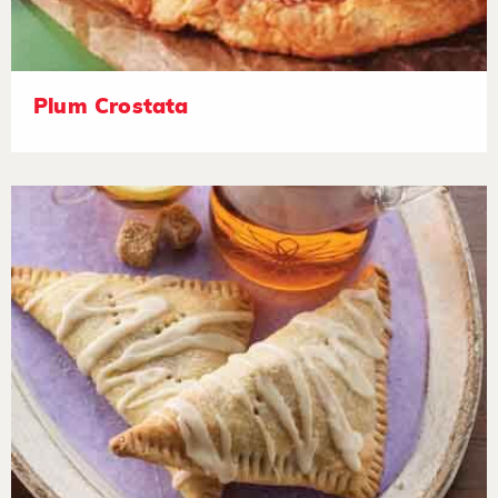
Plum Crostata