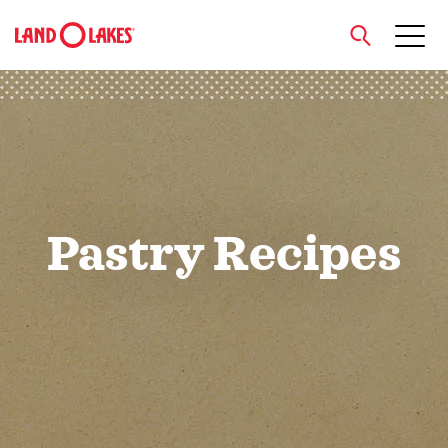
close
Search
Pastry Recipes