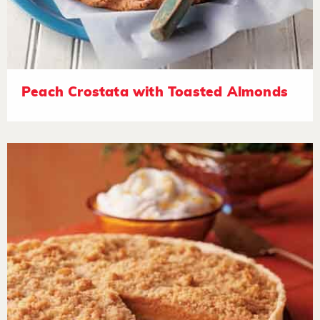
Peach Crostata with Toasted Almonds