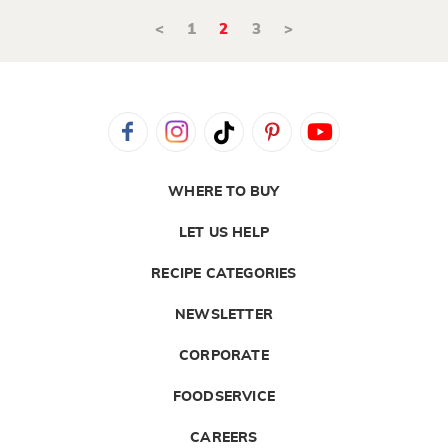
<
1
2
3
>
WHERE TO BUY
LET US HELP
RECIPE CATEGORIES
NEWSLETTER
CORPORATE
FOODSERVICE
CAREERS