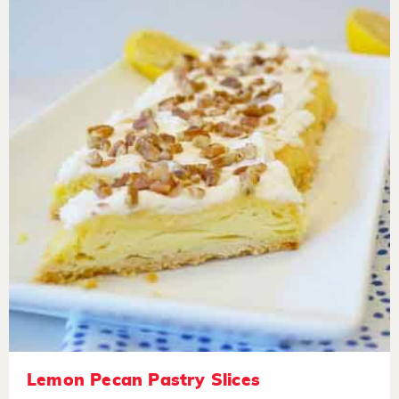
Lemon Pecan Pastry Slices