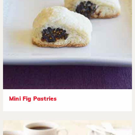
Mini Fig Pastries