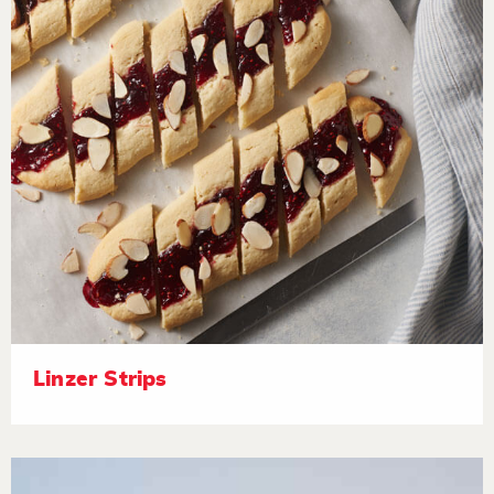
Linzer Strips