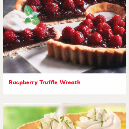
Raspberry Truffle Wreath