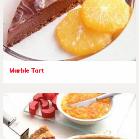
Marble Tart