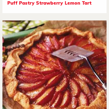
Puff Pastry Strawberry Lemon Tart