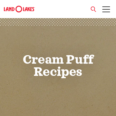
close
Search
Cream Puff
Recipes