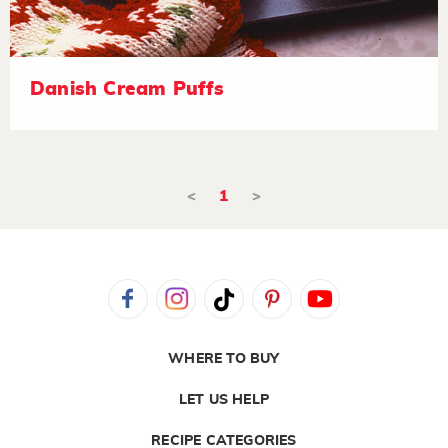
Danish Cream Puffs
<
1
>
WHERE TO BUY
LET US HELP
RECIPE CATEGORIES