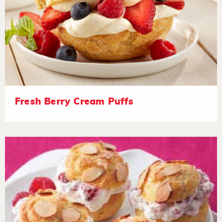
Fresh Berry Cream Puffs