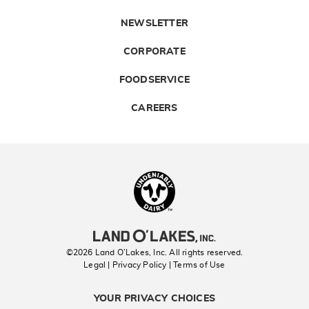
NEWSLETTER
CORPORATE
FOODSERVICE
CAREERS
Landolakes
©2026 Land O’Lakes, Inc. All rights reserved.
Legal | Privacy Policy
| Terms of Use
YOUR PRIVACY CHOICES