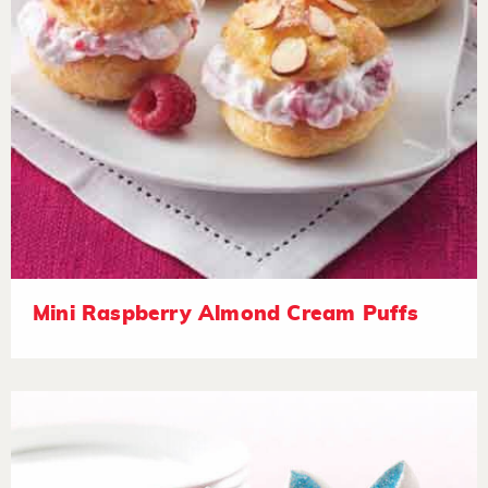
Mini Raspberry Almond Cream Puffs