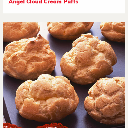
Angel Cloud Cream Puffs