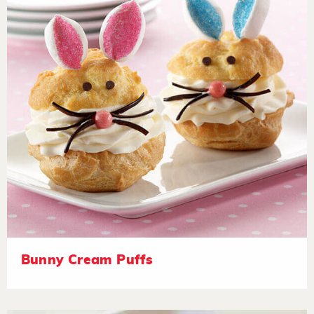
Bunny Cream Puffs