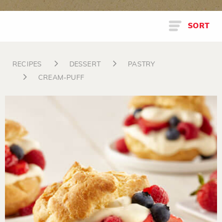
SORT
RECIPES
DESSERT
PASTRY
CREAM-PUFF