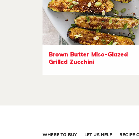
Brown Butter Miso-Glazed
Grilled Zucchini
WHERE TO BUY
LET US HELP
RECIPE 