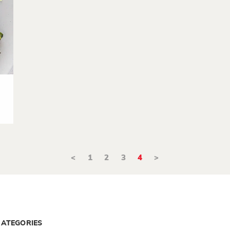
<
1
2
3
4
>
CATEGORIES