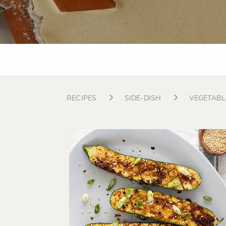
RECIPES
SIDE-DISH
VEGETABL