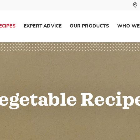
ECIPES
EXPERT ADVICE
OUR PRODUCTS
WHO WE
egetable Recip