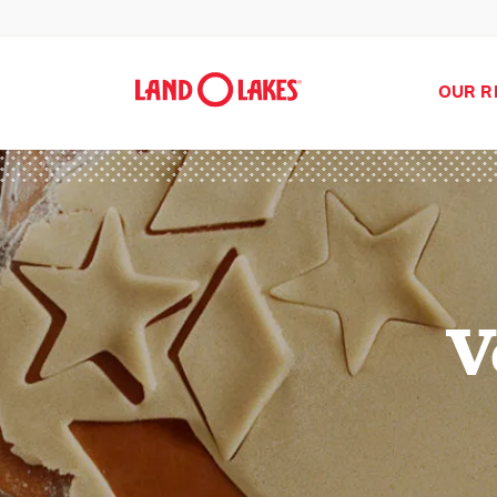
OUR R
V
Search