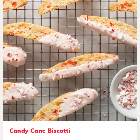
Candy Cane Biscotti