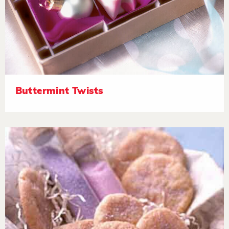
Buttermint Twists