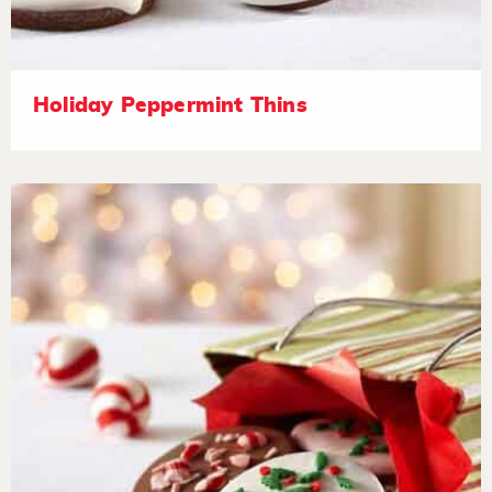
Holiday Peppermint Thins