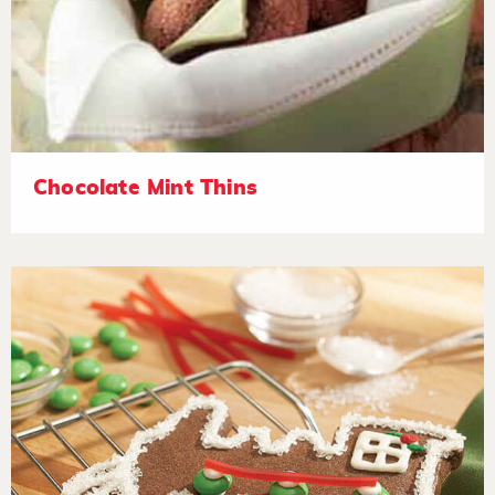
Chocolate Mint Thins