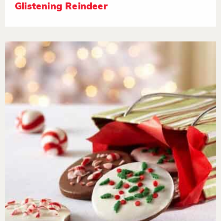
Glistening Reindeer