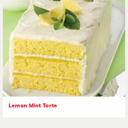
Lemon Mint Torte