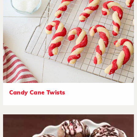
Candy Cane Twists