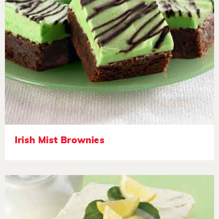
Irish Mist Brownies