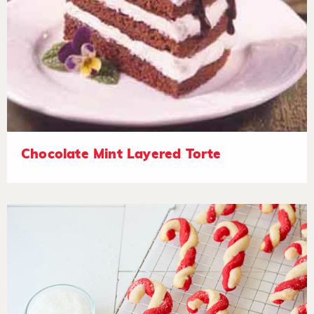
Chocolate Mint Layered Torte