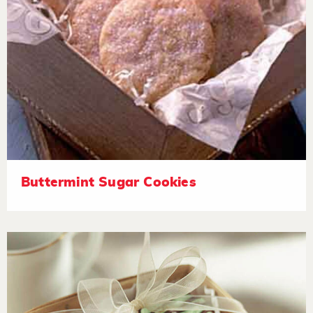
Buttermint Sugar Cookies