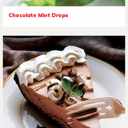
Chocolate Mint Drops