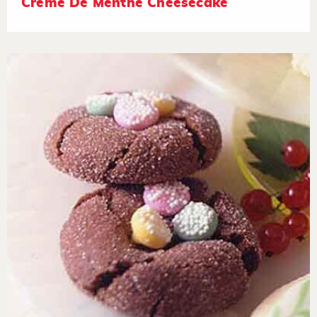
Crème De Menthe Cheesecake