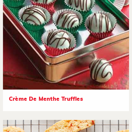
Crème De Menthe Truffles