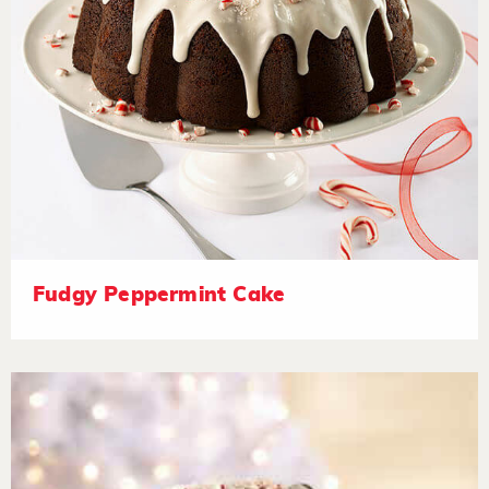
Fudgy Peppermint Cake