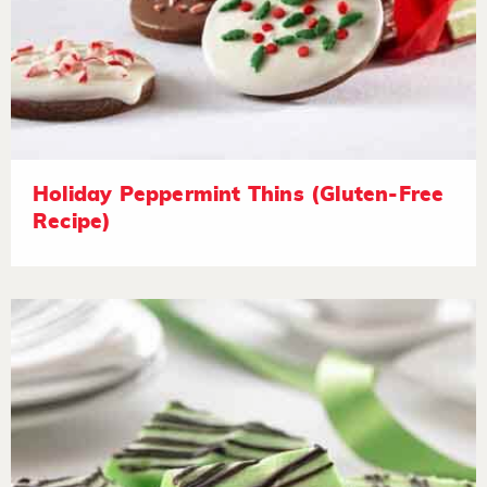
Holiday Peppermint Thins (Gluten-Free
Recipe)