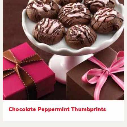
Chocolate Peppermint Thumbprints