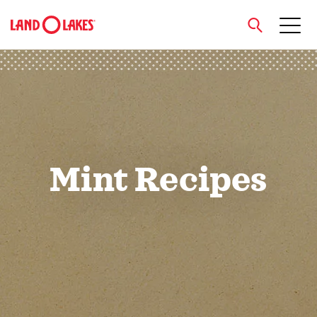
close
Search
Mint Recipes