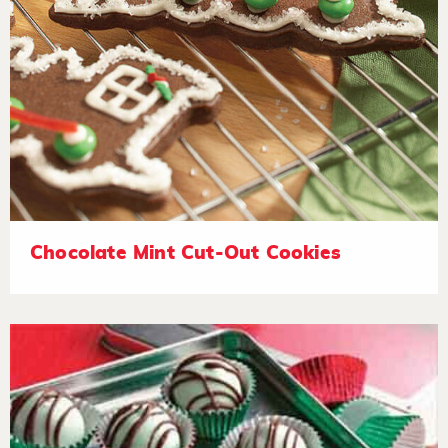
Chocolate Mint Cut-Out Cookies