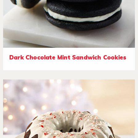
Dark Chocolate Mint Sandwich Cookies