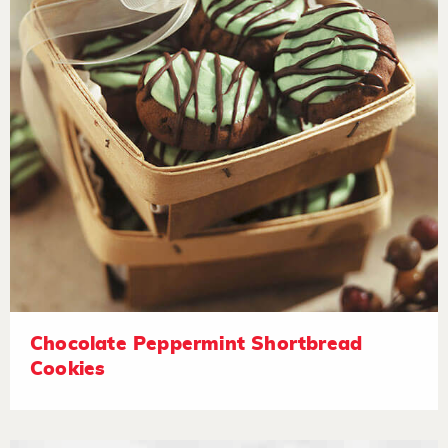
Chocolate Peppermint Shortbread
Cookies