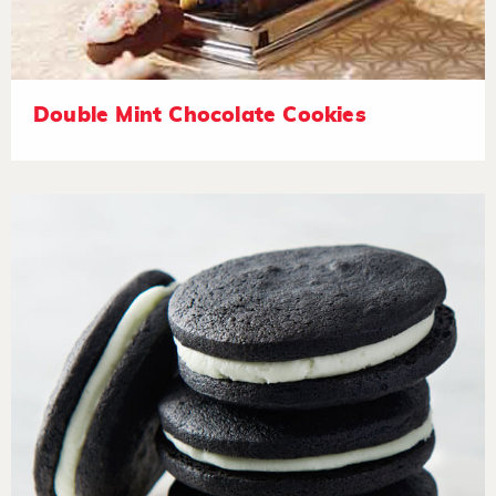
Double Mint Chocolate Cookies