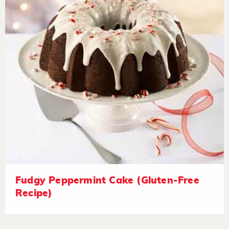
Fudgy Peppermint Cake (Gluten-Free
Recipe)