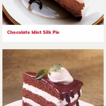
Chocolate Mint Silk Pie