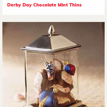
Derby Day Chocolate Mint Thins