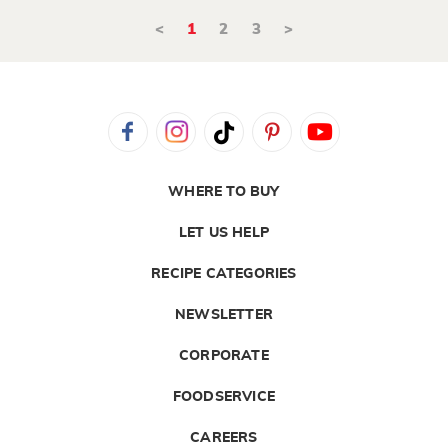
<
1
2
3
>
WHERE TO BUY
LET US HELP
RECIPE CATEGORIES
NEWSLETTER
CORPORATE
FOODSERVICE
CAREERS