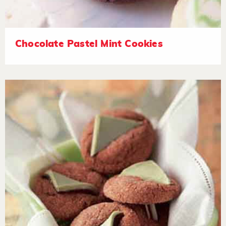
Chocolate Pastel Mint Cookies