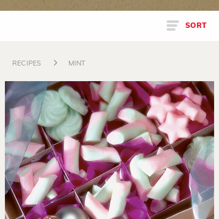
SORT
RECIPES
MINT