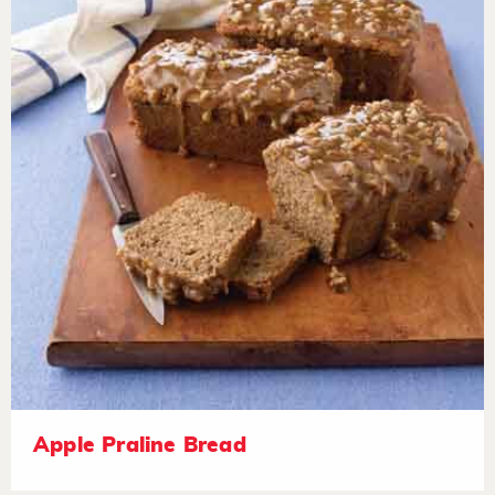
Apple Praline Bread