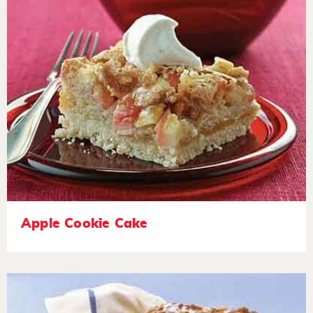
Apple Cookie Cake