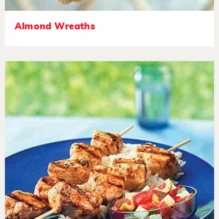
Almond Wreaths