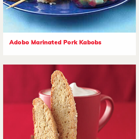
Adobo Marinated Pork Kabobs