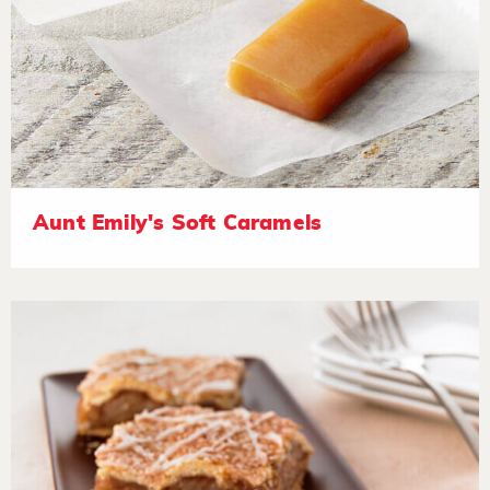
Aunt Emily's Soft Caramels