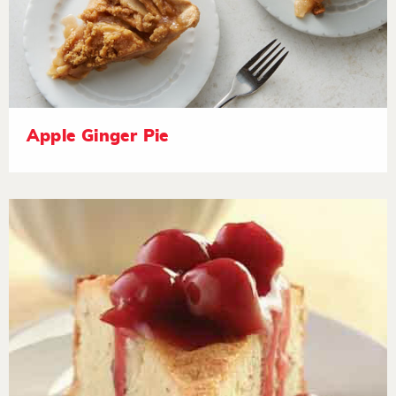
Apple Ginger Pie