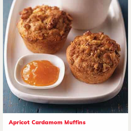
Apricot Cardamom Muffins