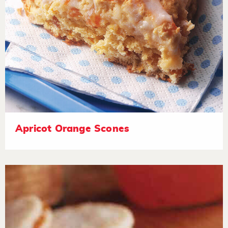
Apricot Orange Scones