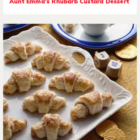
Aunt Emma's Rhubarb Custard Dessert