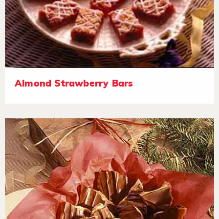
Almond Strawberry Bars