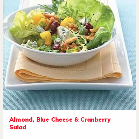
Almond, Blue Cheese & Cranberry
Salad