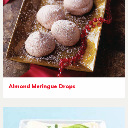
Almond Meringue Drops