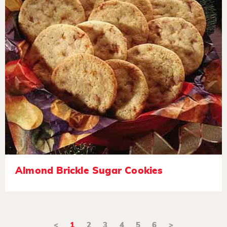
Almond Brickle Sugar Cookies
<
1
2
3
4
5
6
>