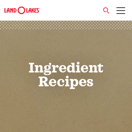
close
Search
Ingredient
Recipes