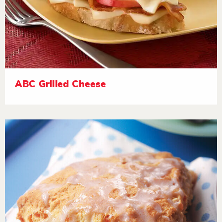
ABC Grilled Cheese