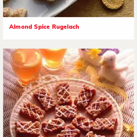
Almond Spice Rugelach