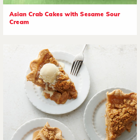
Asian Crab Cakes with Sesame Sour
Cream