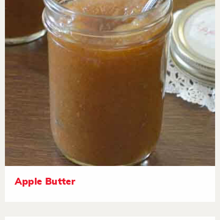
Apple Butter