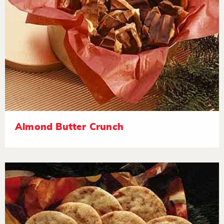
Almond Butter Crunch