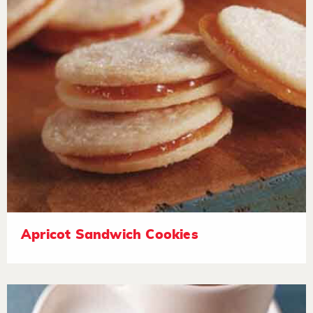
Apricot Sandwich Cookies