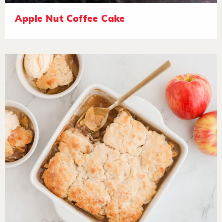
Apple Nut Coffee Cake