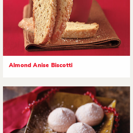
Almond Anise Biscotti