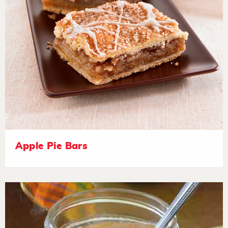
Apple Pie Bars