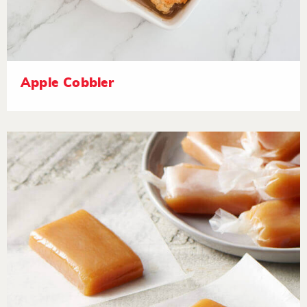
Apple Cobbler