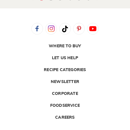
WHERE TO BUY
LET US HELP
RECIPE CATEGORIES
NEWSLETTER
CORPORATE
FOODSERVICE
CAREERS