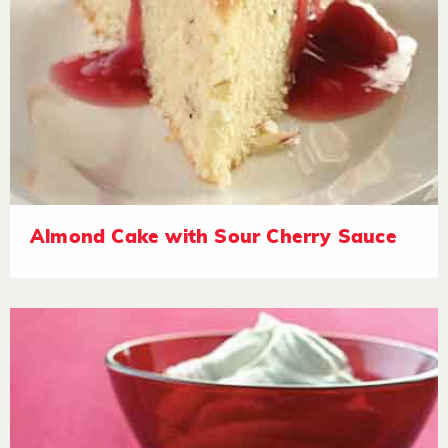
Almond Cake with Sour Cherry Sauce