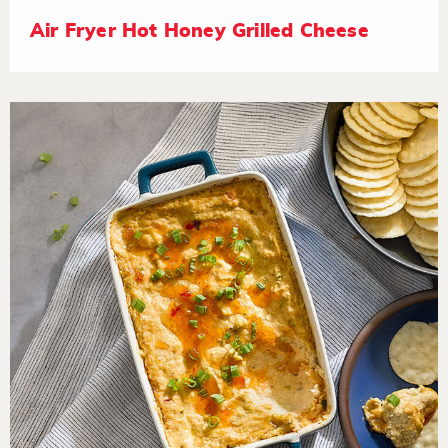
Air Fryer Hot Honey Grilled Cheese