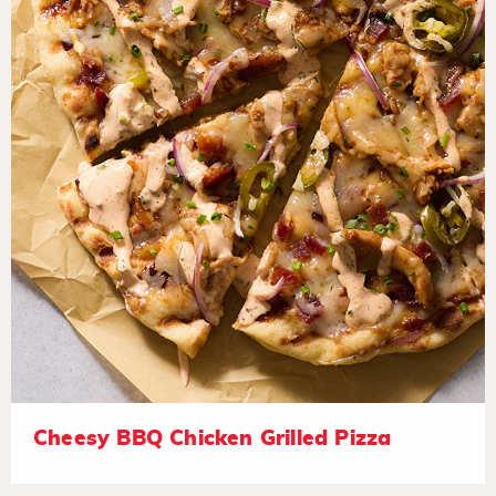
Cheesy BBQ Chicken Grilled Pizza