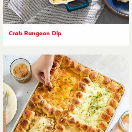
Crab Rangoon Dip