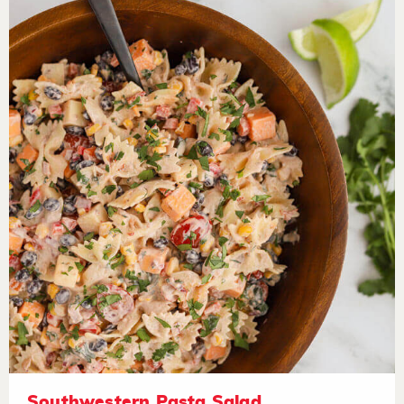
Southwestern Pasta Salad