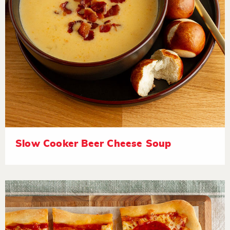
Slow Cooker Beer Cheese Soup