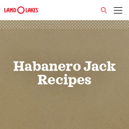
close
Search
Habanero Jack
Recipes