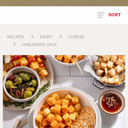
SORT
RECIPES
DAIRY
CHEESE
HABANERO-JACK