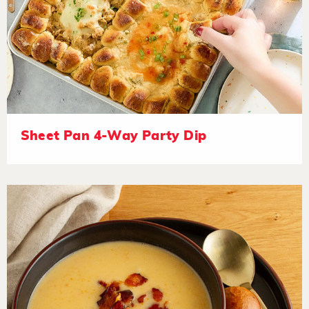
Sheet Pan 4-Way Party Dip