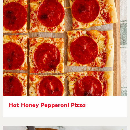
Hot Honey Pepperoni Pizza