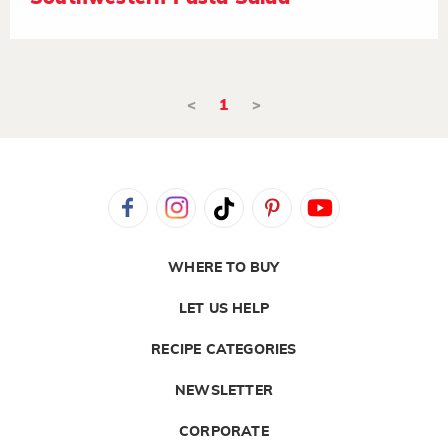
<
1
>
WHERE TO BUY
LET US HELP
RECIPE CATEGORIES
NEWSLETTER
CORPORATE