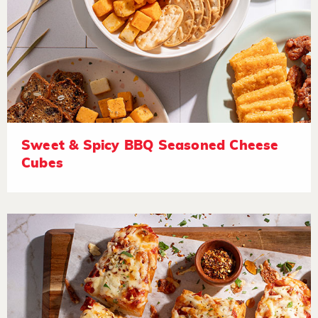
Sweet & Spicy BBQ Seasoned Cheese
Cubes