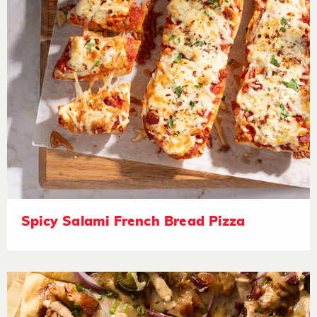
Spicy Salami French Bread Pizza