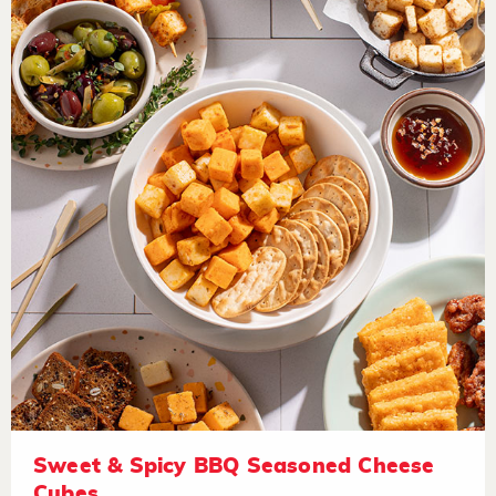
Sweet & Spicy BBQ Seasoned Cheese
Cubes