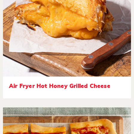
Air Fryer Hot Honey Grilled Cheese