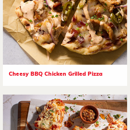
Cheesy BBQ Chicken Grilled Pizza