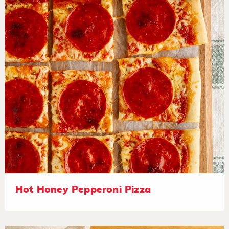
Hot Honey Pepperoni Pizza