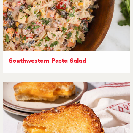
Southwestern Pasta Salad