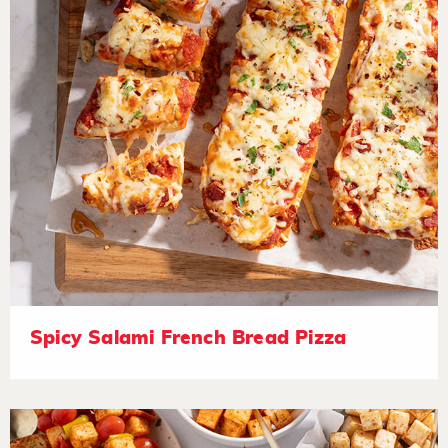
Spicy Salami French Bread Pizza