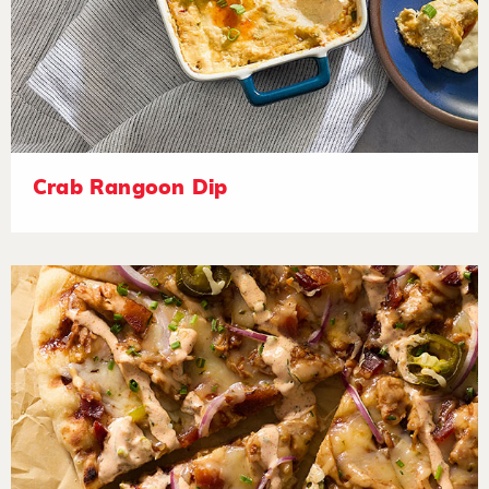
Crab Rangoon Dip