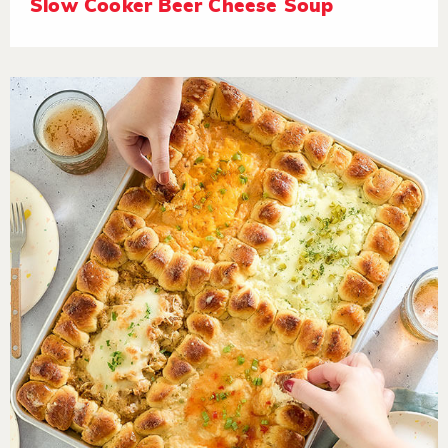
Slow Cooker Beer Cheese Soup