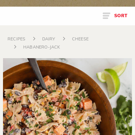
SORT
RECIPES
DAIRY
CHEESE
HABANERO-JACK