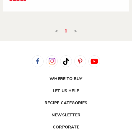
<
1
>
WHERE TO BUY
LET US HELP
RECIPE CATEGORIES
NEWSLETTER
CORPORATE