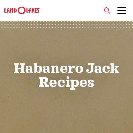
close
Search
Habanero Jack
Recipes