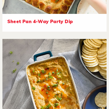
Sheet Pan 4-Way Party Dip