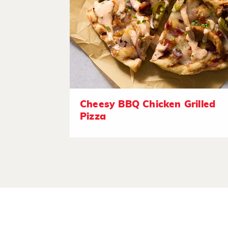
Cheesy BBQ Chicken Grilled
Pizza