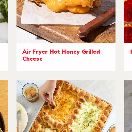
Air Fryer Hot Honey Grilled
Cheese