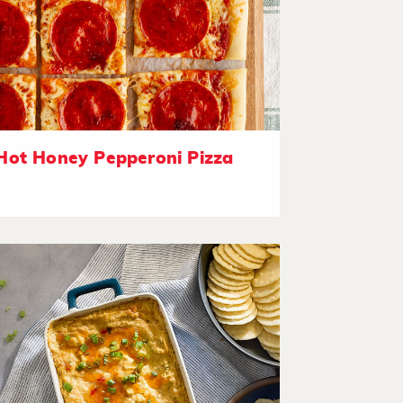
Hot Honey Pepperoni Pizza