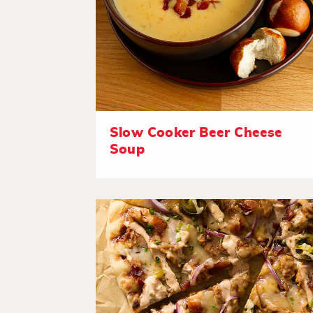
Slow Cooker Beer Cheese
Soup