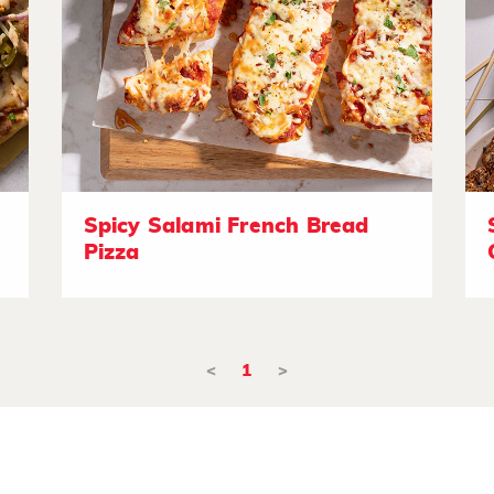
Spicy Salami French Bread
Pizza
<
1
>