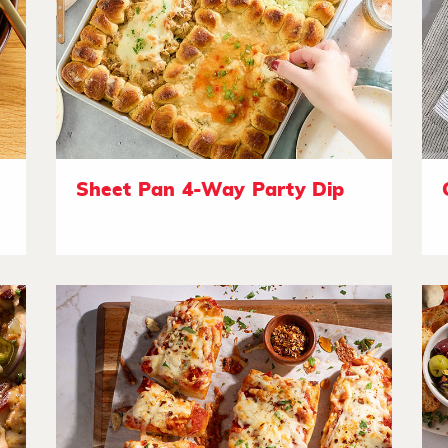
Sheet Pan 4-Way Party Dip