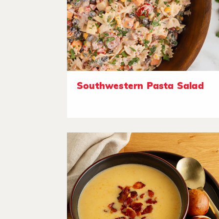
Southwestern Pasta Salad