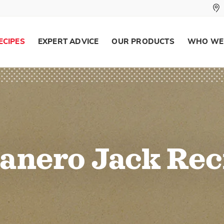
ECIPES
EXPERT ADVICE
OUR PRODUCTS
WHO WE
anero Jack Rec