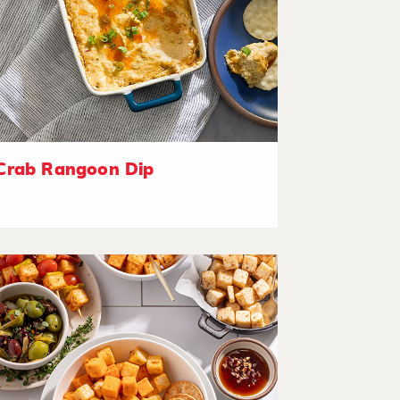
Crab Rangoon Dip