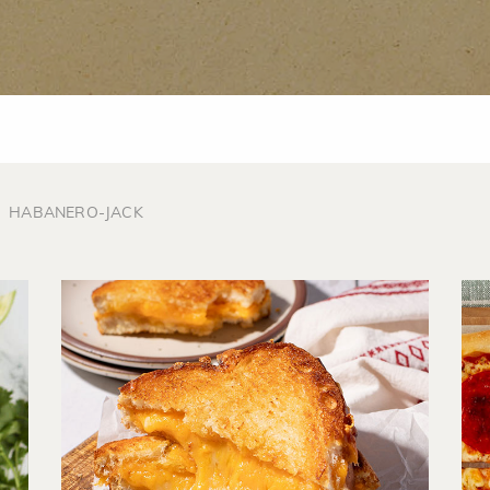
HABANERO-JACK