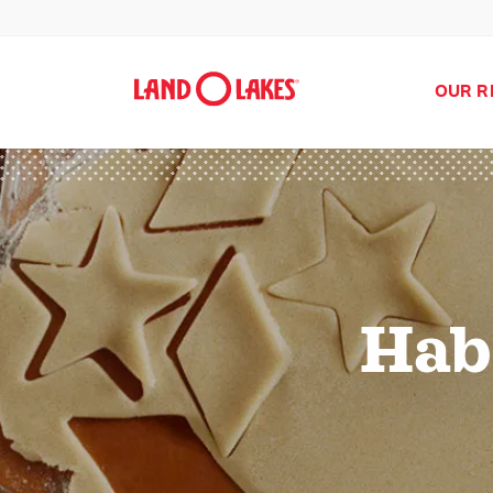
OUR R
Hab
Search