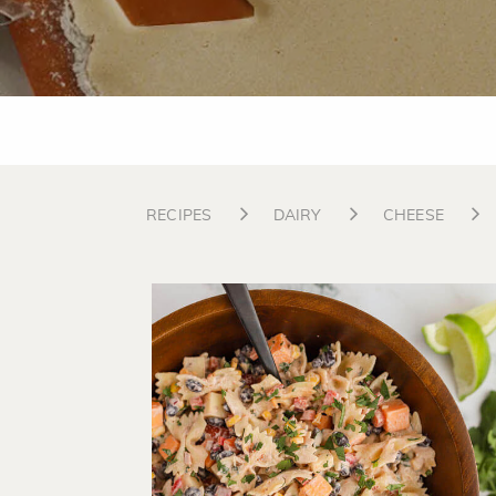
RECIPES
DAIRY
CHEESE