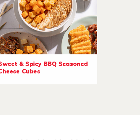
Sweet & Spicy BBQ Seasoned
Cheese Cubes