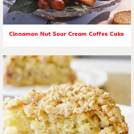
Cinnamon Nut Sour Cream Coffee Cake