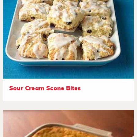
Sour Cream Scone Bites