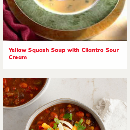
Yellow Squash Soup with Cilantro Sour
Cream