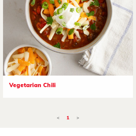
Vegetarian Chili
<
1
>