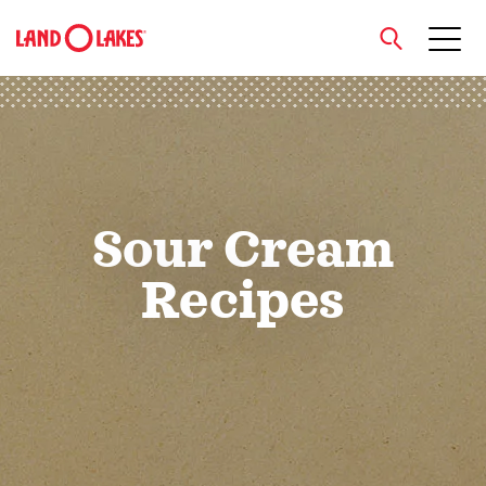
close
Search
Sour Cream
Recipes