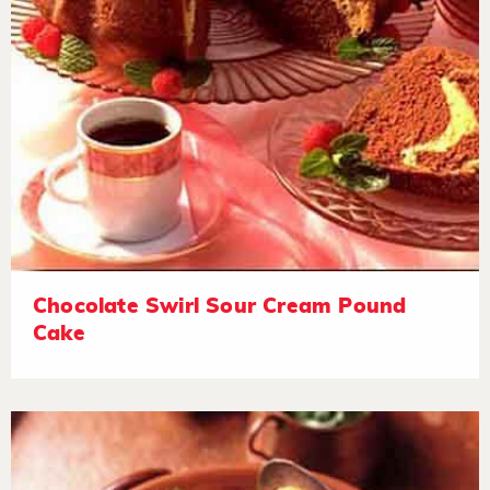
Chocolate Swirl Sour Cream Pound
Cake