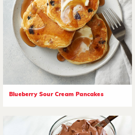
Blueberry Sour Cream Pancakes