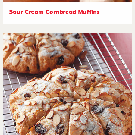
Sour Cream Cornbread Muffins