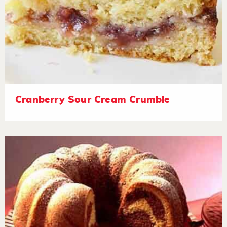
Cranberry Sour Cream Crumble