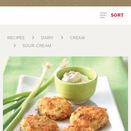
SORT
RECIPES
DAIRY
CREAM
SOUR-CREAM