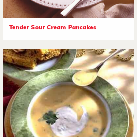
Tender Sour Cream Pancakes