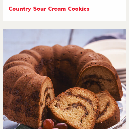
Country Sour Cream Cookies