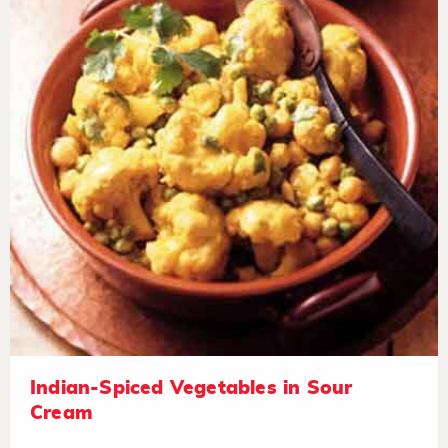
Indian-Spiced Vegetables in Sour
Cream