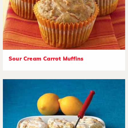
Sour Cream Carrot Muffins