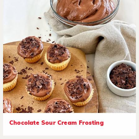
Chocolate Sour Cream Frosting