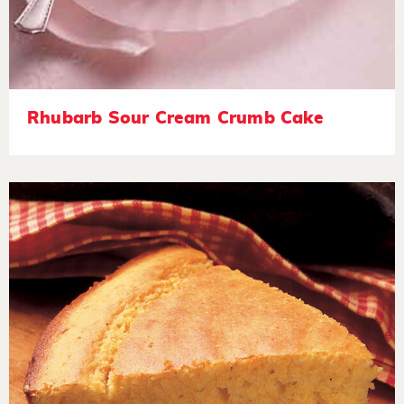
Rhubarb Sour Cream Crumb Cake