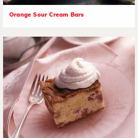
Orange Sour Cream Bars