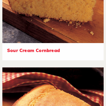
Sour Cream Cornbread