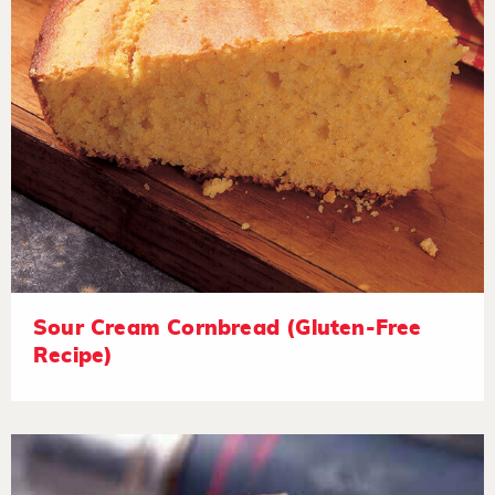
Sour Cream Cornbread (Gluten-Free
Recipe)