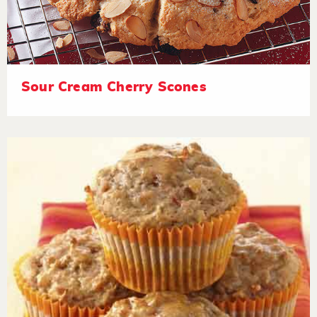
Sour Cream Cherry Scones