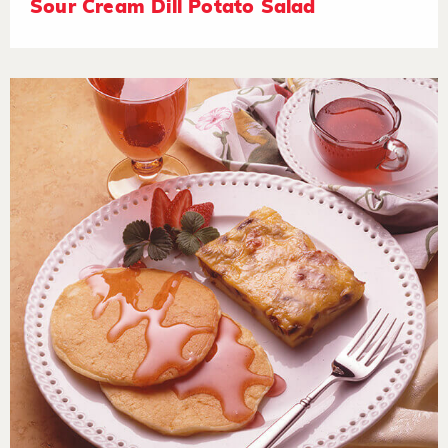
Sour Cream Dill Potato Salad