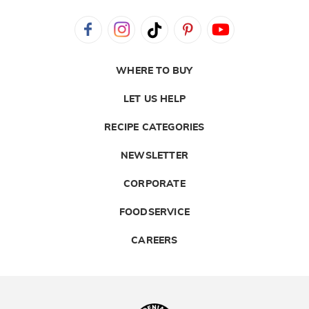
WHERE TO BUY
LET US HELP
RECIPE CATEGORIES
NEWSLETTER
CORPORATE
FOODSERVICE
CAREERS