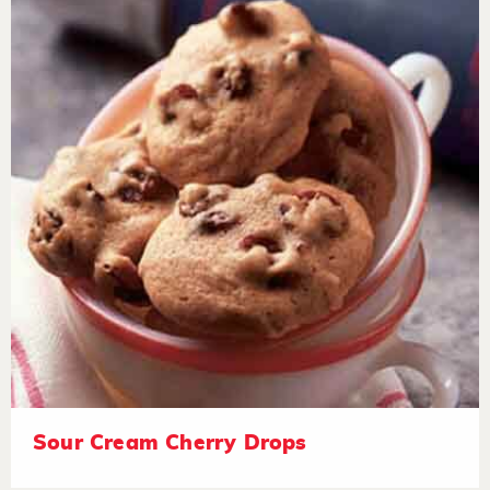
Sour Cream Cherry Drops