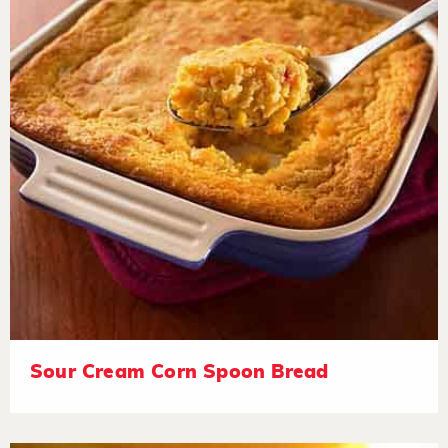
Sour Cream Corn Spoon Bread