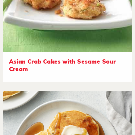
Asian Crab Cakes with Sesame Sour
Cream