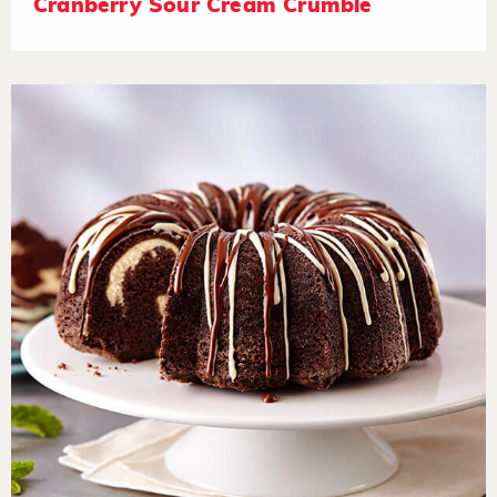
Cranberry Sour Cream Crumble