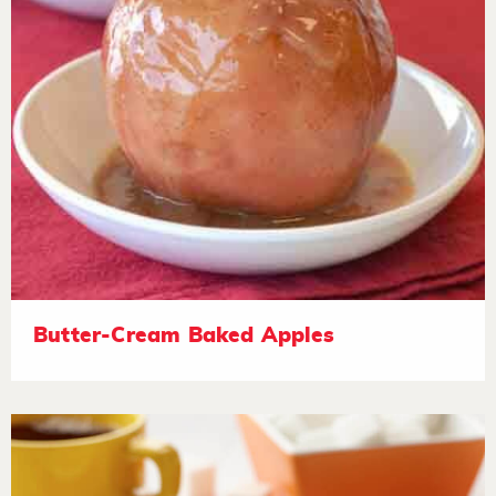
Butter-Cream Baked Apples