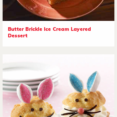
Butter Brickle Ice Cream Layered
Dessert