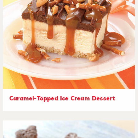
Caramel-Topped Ice Cream Dessert