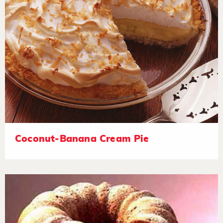
Coconut-Banana Cream Pie