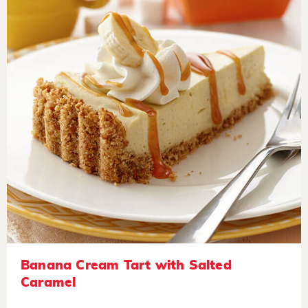
Banana Cream Tart with Salted
Caramel