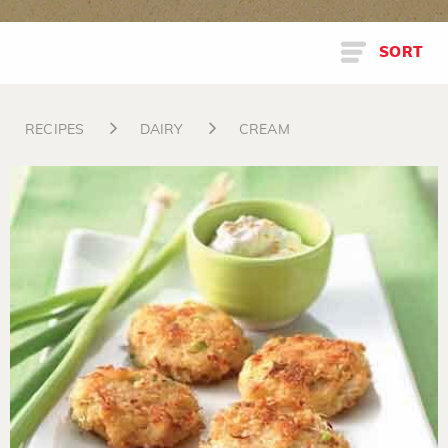
SORT
RECIPES
DAIRY
CREAM