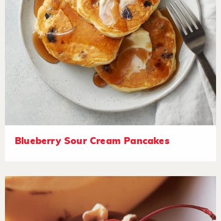
Blueberry Sour Cream Pancakes