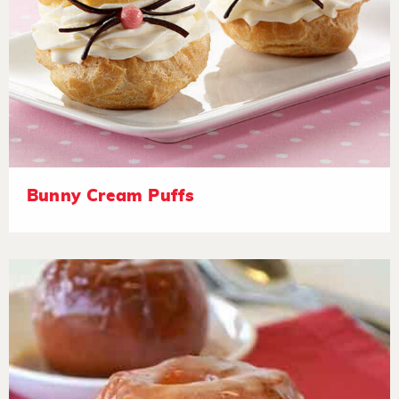
Bunny Cream Puffs