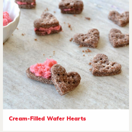
Cream-Filled Wafer Hearts