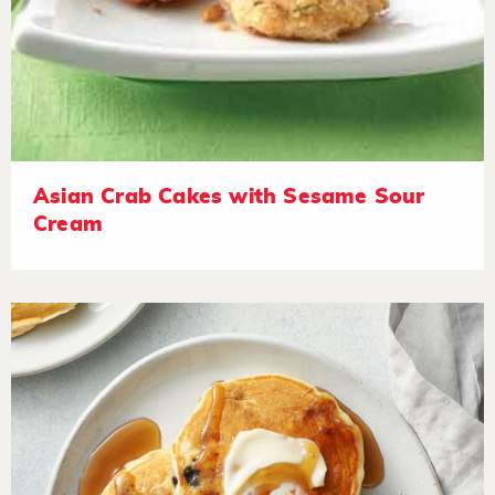
Asian Crab Cakes with Sesame Sour
Cream