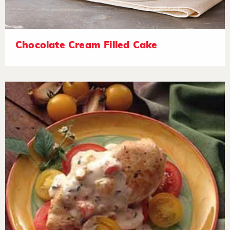
Chocolate Cream Filled Cake