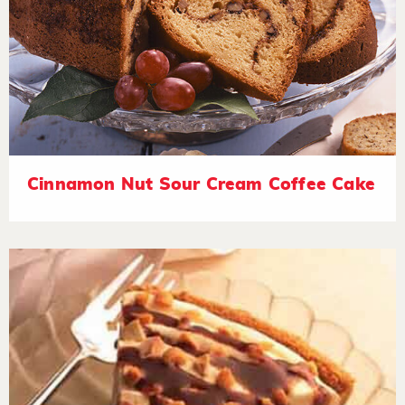
Cinnamon Nut Sour Cream Coffee Cake