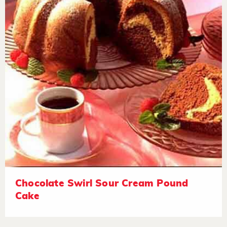
Chocolate Swirl Sour Cream Pound
Cake