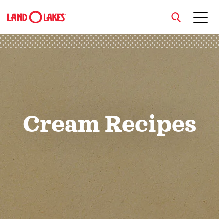
close
Search
Cream Recipes