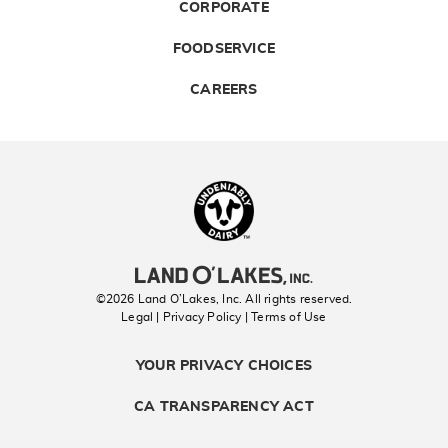
CORPORATE
FOODSERVICE
CAREERS
Landolakes
©2026 Land O’Lakes, Inc. All rights reserved.
Legal | Privacy Policy
| Terms of Use
YOUR PRIVACY CHOICES
CA TRANSPARENCY ACT