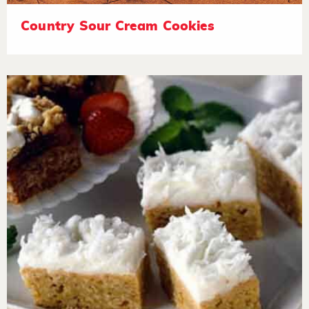
Country Sour Cream Cookies