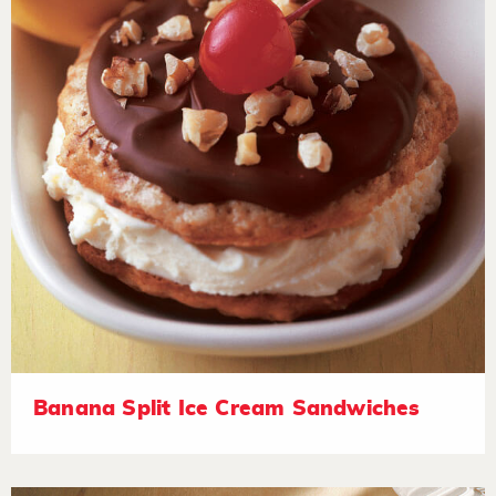
Banana Split Ice Cream Sandwiches