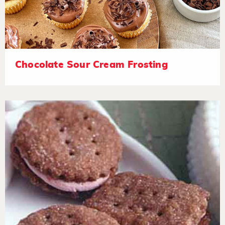
Chocolate Sour Cream Frosting