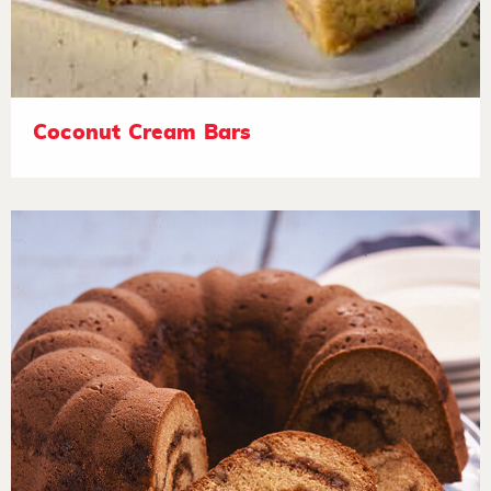
Coconut Cream Bars