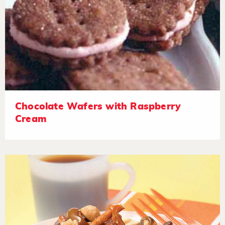
Chocolate Wafers with Raspberry
Cream