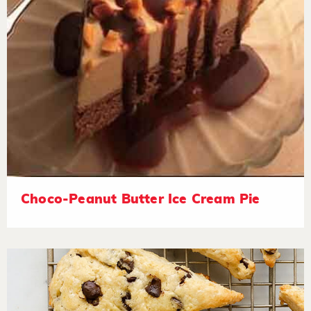
Choco-Peanut Butter Ice Cream Pie