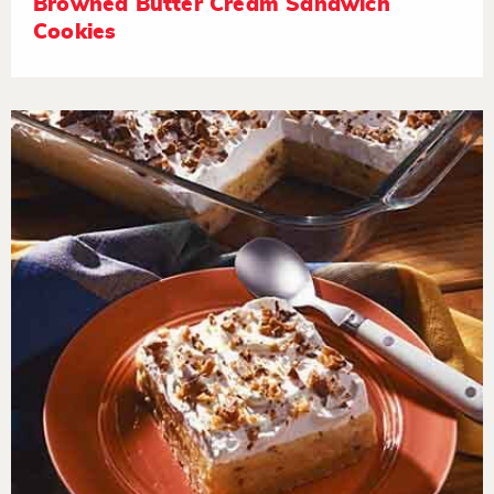
Browned Butter Cream Sandwich
Cookies