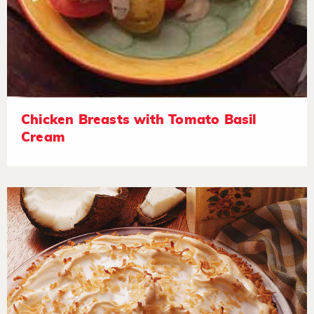
Chicken Breasts with Tomato Basil
Cream