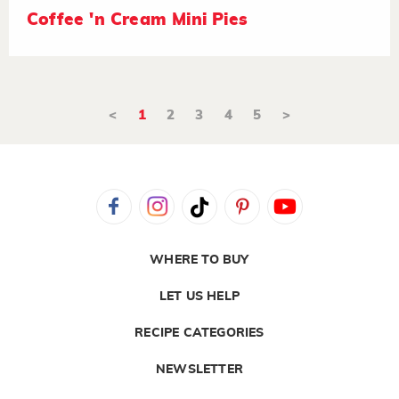
Coffee 'n Cream Mini Pies
<
1
2
3
4
5
>
WHERE TO BUY
LET US HELP
RECIPE CATEGORIES
NEWSLETTER