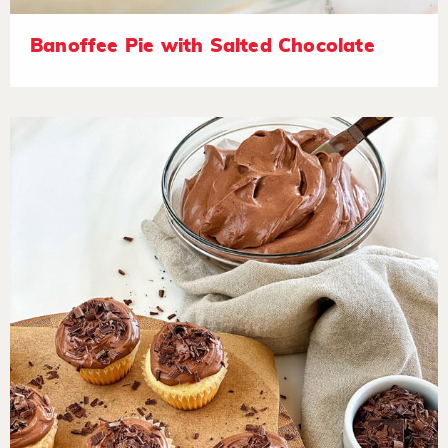
Banoffee Pie with Salted Chocolate