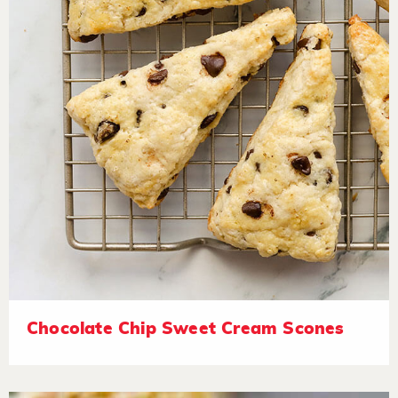
Chocolate Chip Sweet Cream Scones