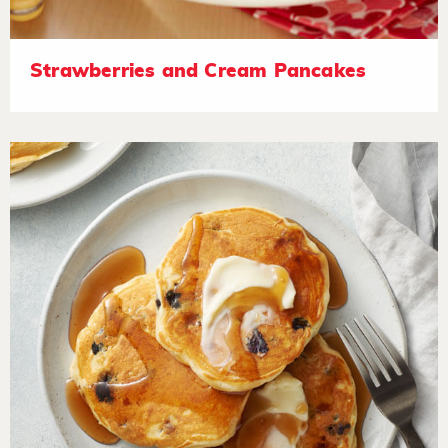
Strawberries and Cream Pancakes