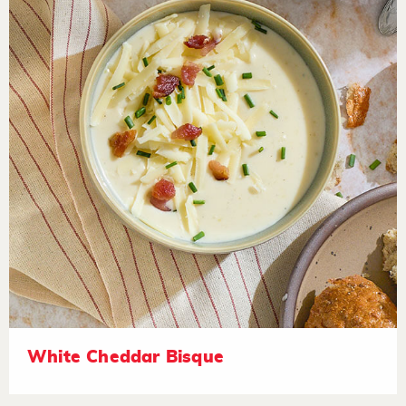
White Cheddar Bisque