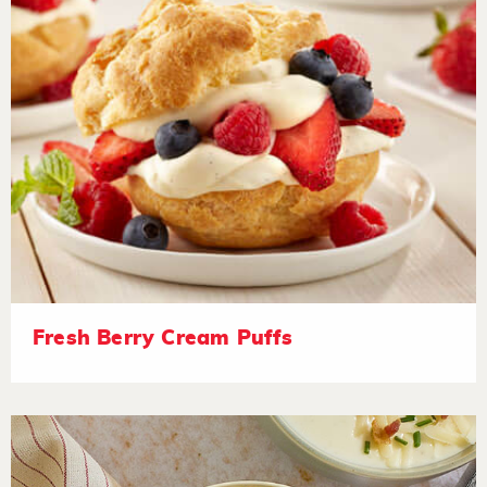
Fresh Berry Cream Puffs