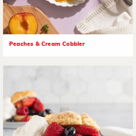
Peaches & Cream Cobbler