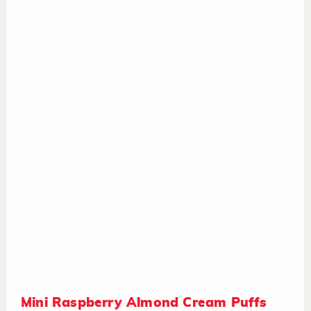
Mini Raspberry Almond Cream Puffs