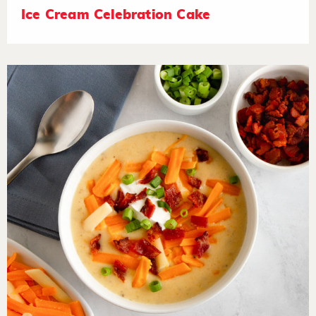
Ice Cream Celebration Cake