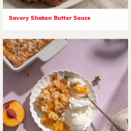
Savory Shaken Butter Sauce