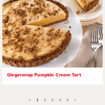
Gingersnap Pumpkin Cream Tart
<
1
2
3
4
5
>