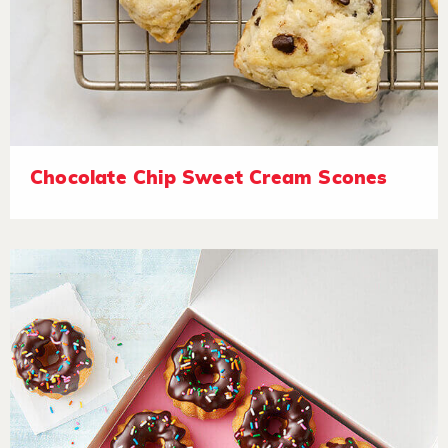
Chocolate Chip Sweet Cream Scones