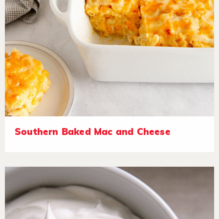
Southern Baked Mac and Cheese