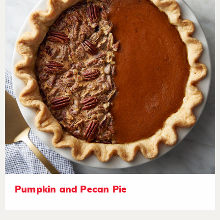
Pumpkin and Pecan Pie