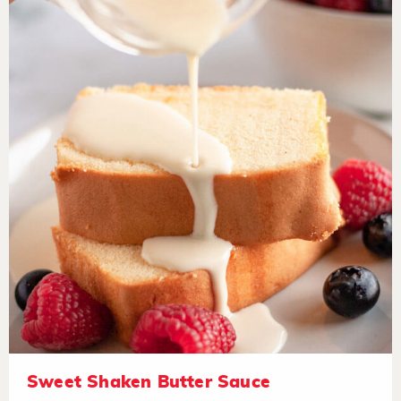
Sweet Shaken Butter Sauce