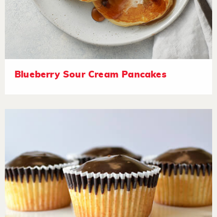
Blueberry Sour Cream Pancakes