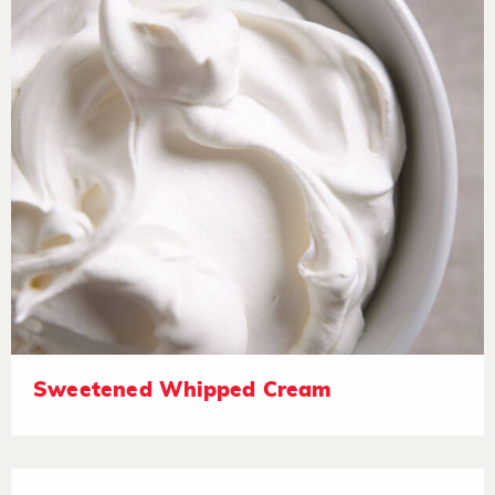
Sweetened Whipped Cream