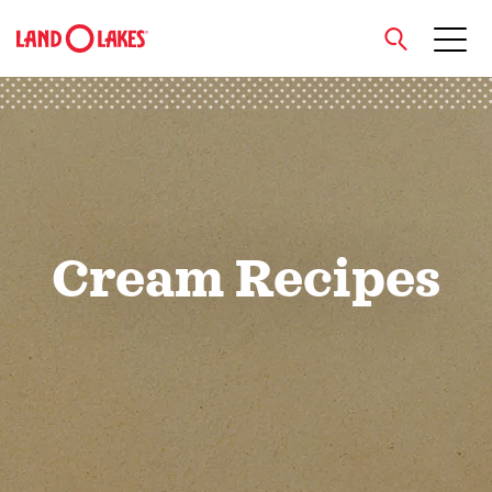
close
Search
Cream Recipes