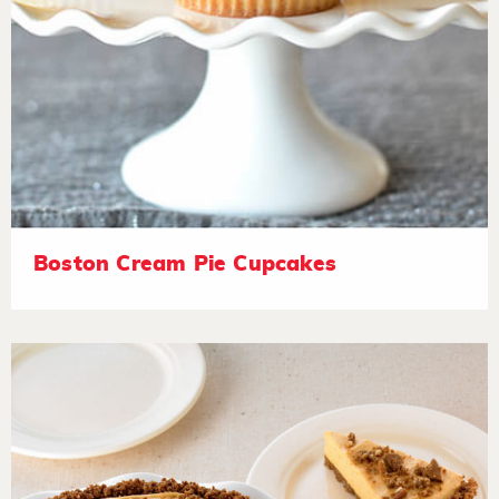
Boston Cream Pie Cupcakes