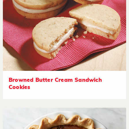
Browned Butter Cream Sandwich
Cookies