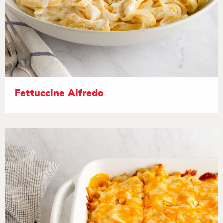
Fettuccine Alfredo