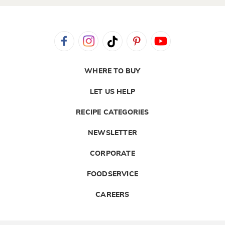
WHERE TO BUY
LET US HELP
RECIPE CATEGORIES
NEWSLETTER
CORPORATE
FOODSERVICE
CAREERS