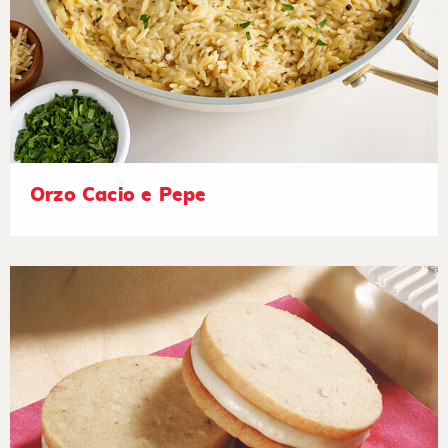
Orzo Cacio e Pepe