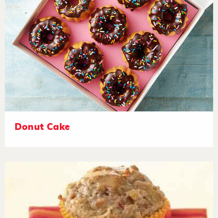
Donut Cake