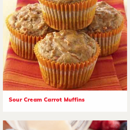
Sour Cream Carrot Muffins