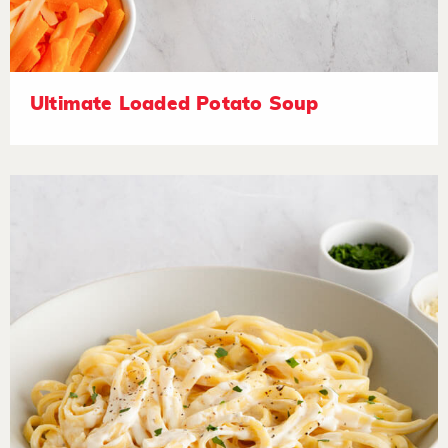
Ultimate Loaded Potato Soup