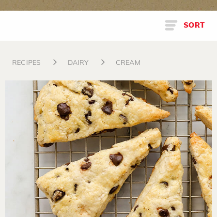
SORT
RECIPES
DAIRY
CREAM