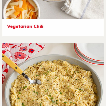
Vegetarian Chili