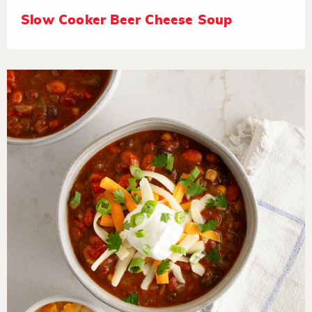
Slow Cooker Beer Cheese Soup