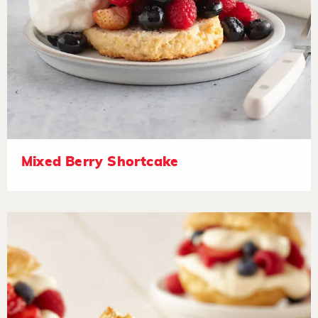
Mixed Berry Shortcake