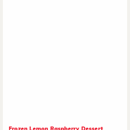
Frozen Lemon Raspberry Dessert