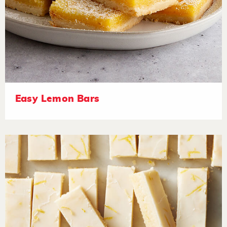
Easy Lemon Bars