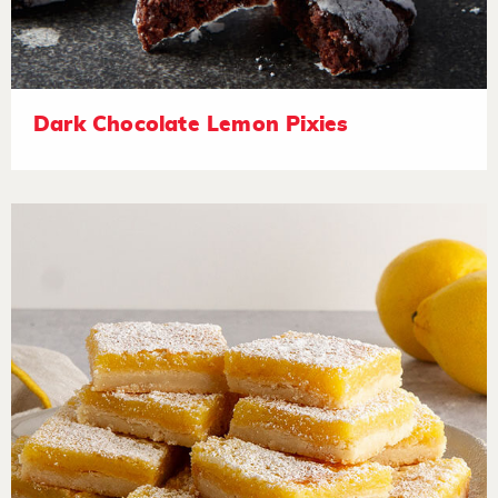
Dark Chocolate Lemon Pixies