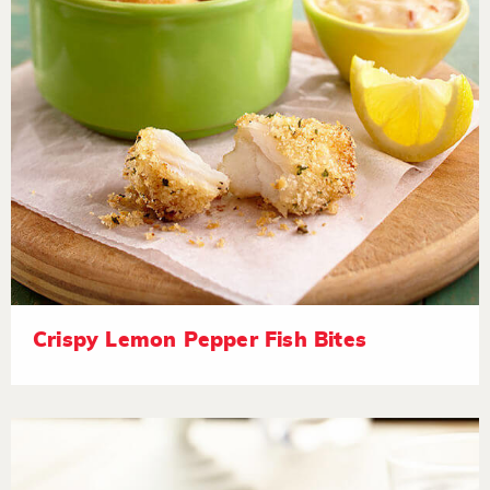
Crispy Lemon Pepper Fish Bites