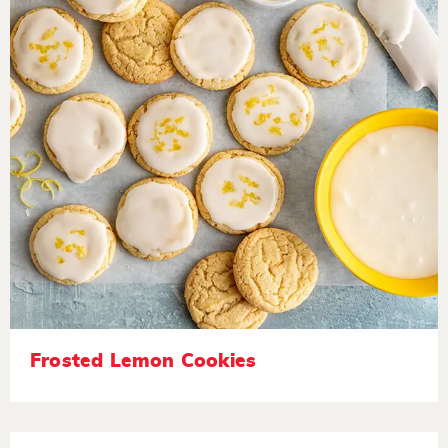
Frosted Lemon Cookies