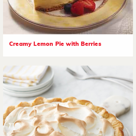
Creamy Lemon Pie with Berries