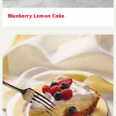
Blueberry Lemon Cake