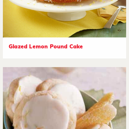
Glazed Lemon Pound Cake