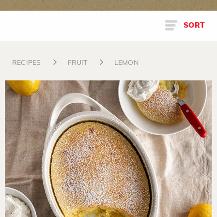
SORT
RECIPES
FRUIT
LEMON