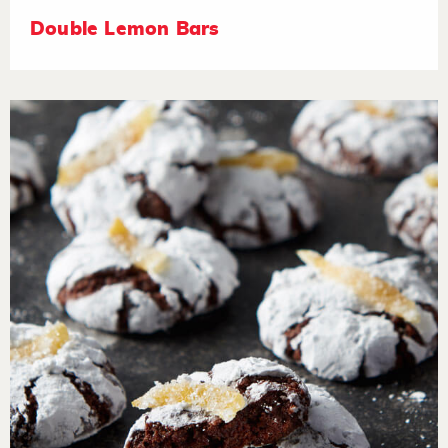
Double Lemon Bars