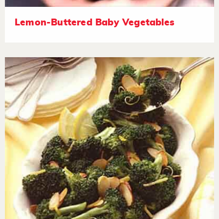
Lemon-Buttered Baby Vegetables