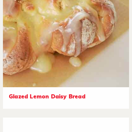
Glazed Lemon Daisy Bread