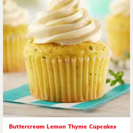
Buttercream Lemon Thyme Cupcakes