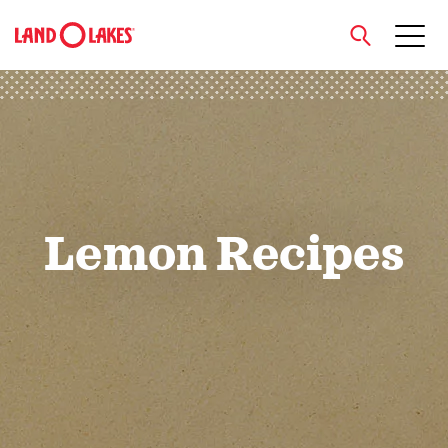
close
Search
Lemon Recipes