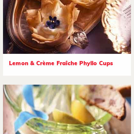
Lemon & Crème Fraîche Phyllo Cups