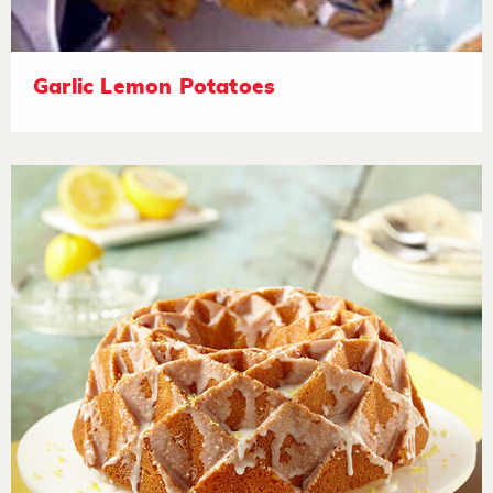
Garlic Lemon Potatoes