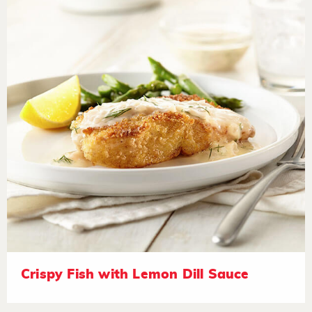
Crispy Fish with Lemon Dill Sauce