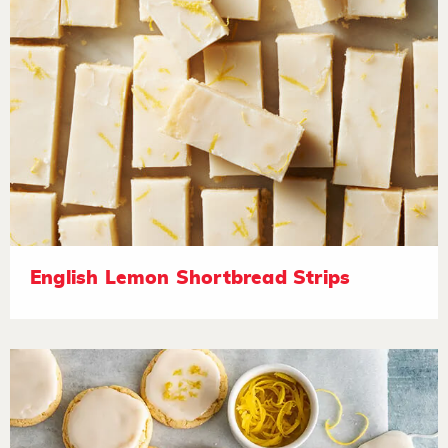
English Lemon Shortbread Strips