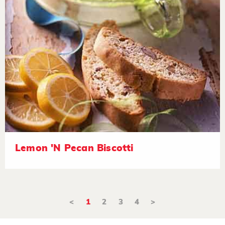
Lemon 'N Pecan Biscotti
<
1
2
3
4
>