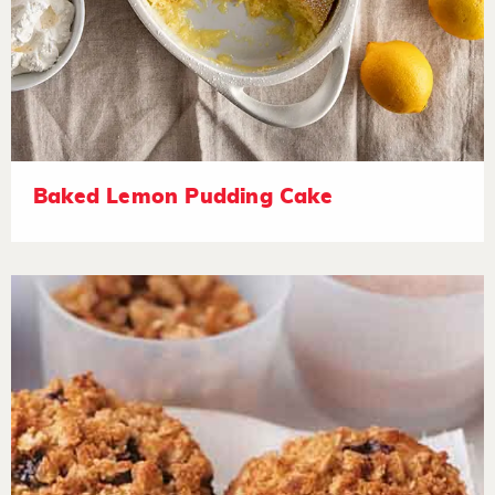
Baked Lemon Pudding Cake