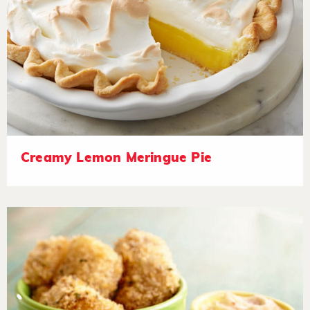
Creamy Lemon Meringue Pie