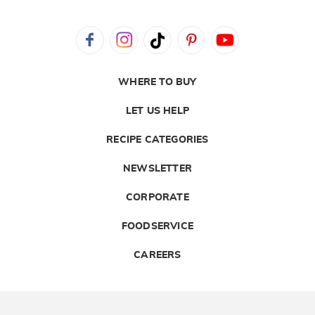
WHERE TO BUY
LET US HELP
RECIPE CATEGORIES
NEWSLETTER
CORPORATE
FOODSERVICE
CAREERS