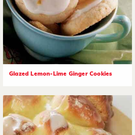
Glazed Lemon-Lime Ginger Cookies