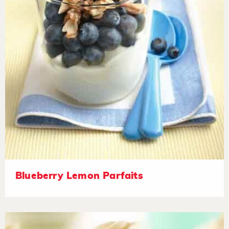
Blueberry Lemon Parfaits