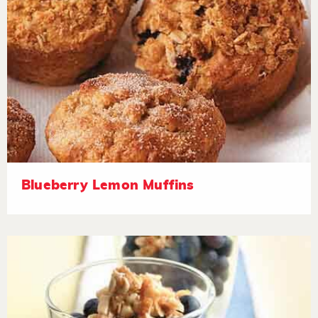
Blueberry Lemon Muffins