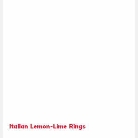
Italian Lemon-Lime Rings