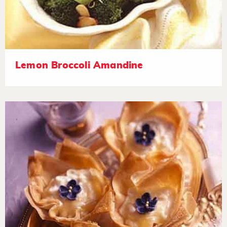
Lemon Broccoli Amandine