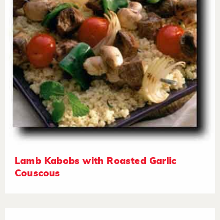
Lamb Kabobs with Roasted Garlic
Couscous