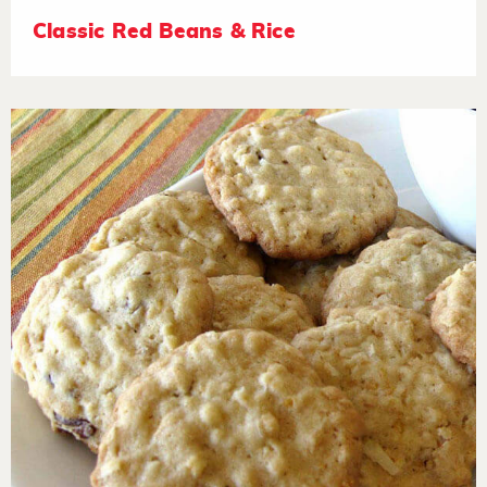
Classic Red Beans & Rice