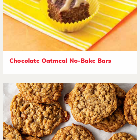
Chocolate Oatmeal No-Bake Bars