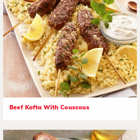
Beef Kofta With Couscous