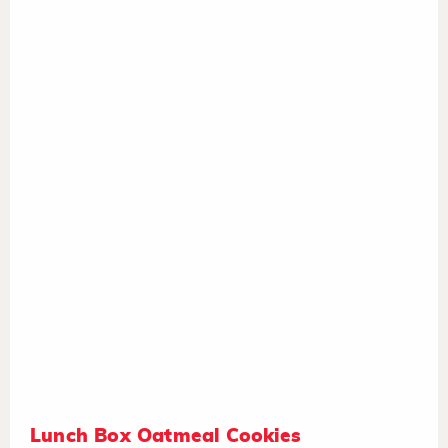
Lunch Box Oatmeal Cookies