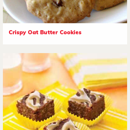
Crispy Oat Butter Cookies