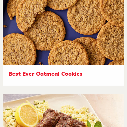
Best Ever Oatmeal Cookies