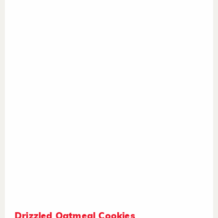
Drizzled Oatmeal Cookies