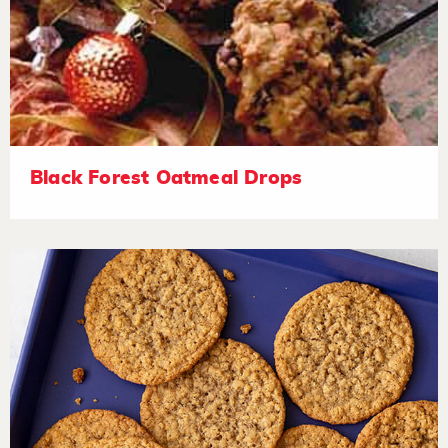
Black Forest Oatmeal Drops