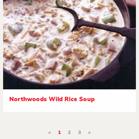
Northwoods Wild Rice Soup
<
1
2
3
>