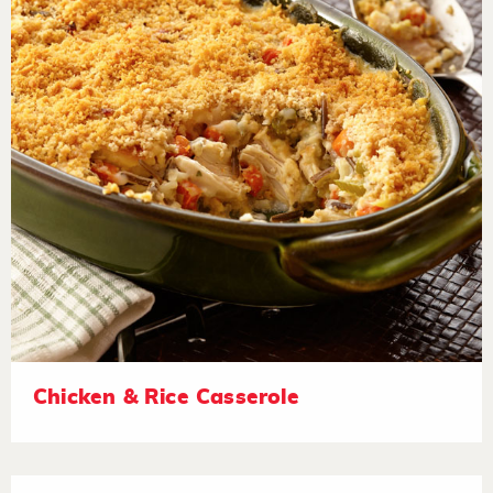
Chicken & Rice Casserole