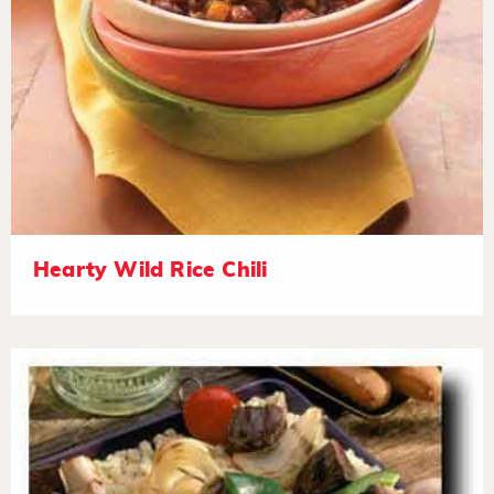
Hearty Wild Rice Chili