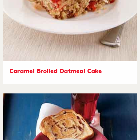
Caramel Broiled Oatmeal Cake