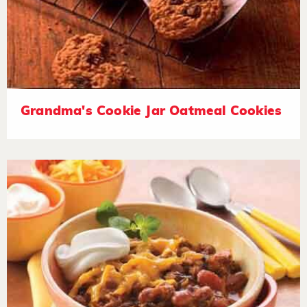
Grandma's Cookie Jar Oatmeal Cookies