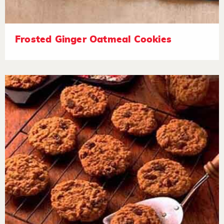
Frosted Ginger Oatmeal Cookies