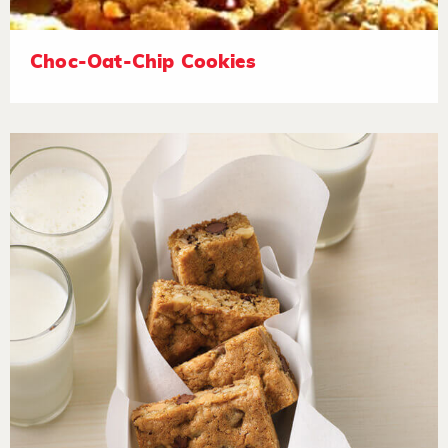
Choc-Oat-Chip Cookies