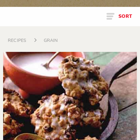
SORT
RECIPES
GRAIN