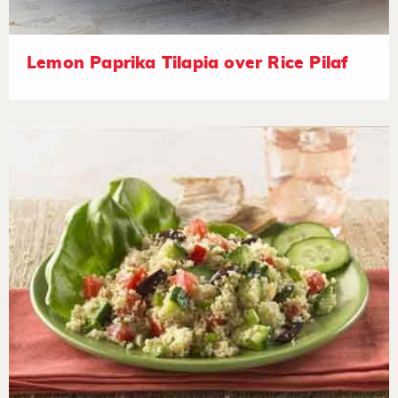
Lemon Paprika Tilapia over Rice Pilaf