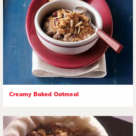
Creamy Baked Oatmeal