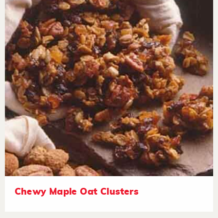
Chewy Maple Oat Clusters