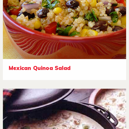
Mexican Quinoa Salad