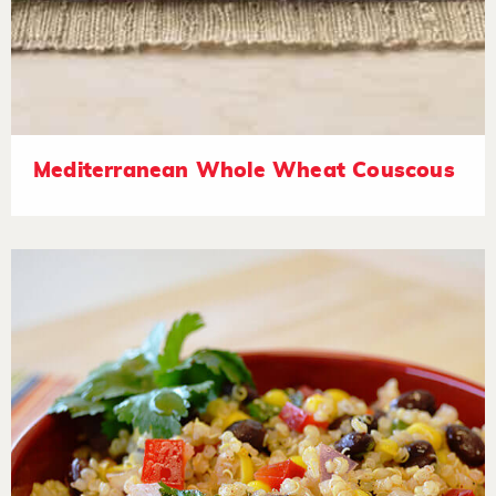
Mediterranean Whole Wheat Couscous