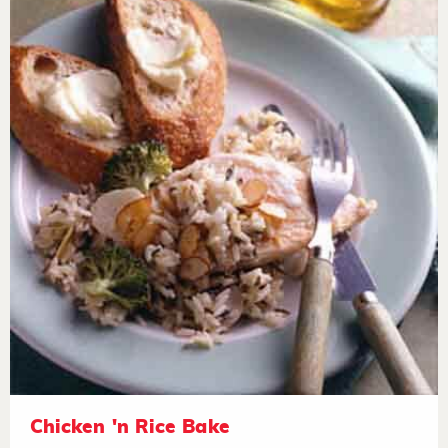
Chicken 'n Rice Bake