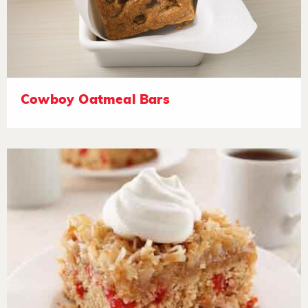
Cowboy Oatmeal Bars