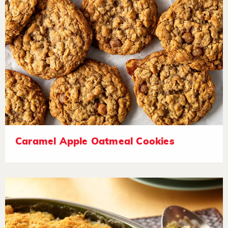
Caramel Apple Oatmeal Cookies