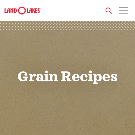
close
Search
Grain Recipes