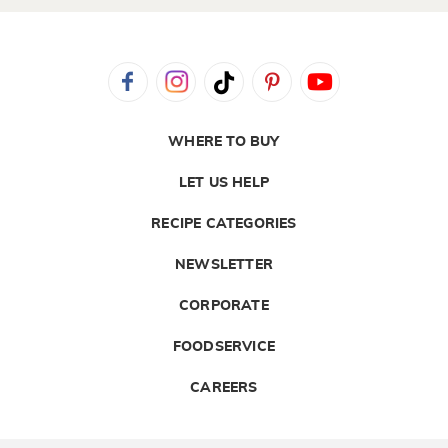
WHERE TO BUY
LET US HELP
RECIPE CATEGORIES
NEWSLETTER
CORPORATE
FOODSERVICE
CAREERS