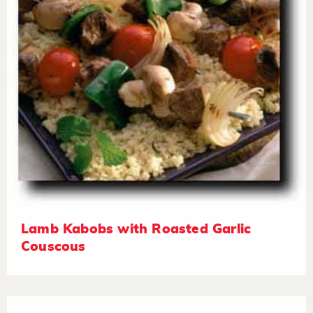
Lamb Kabobs with Roasted Garlic
Couscous