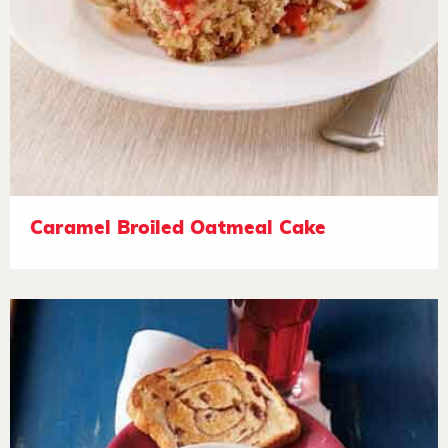
Caramel Broiled Oatmeal Cake