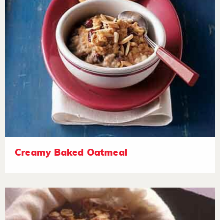
Creamy Baked Oatmeal