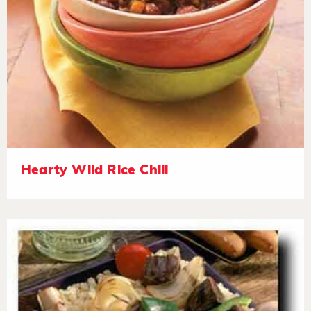
Hearty Wild Rice Chili