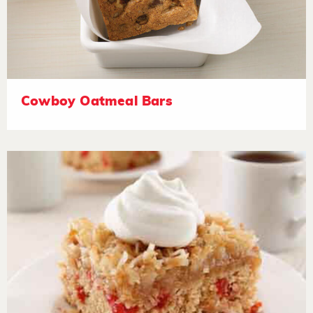
Cowboy Oatmeal Bars