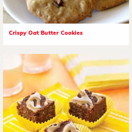
Crispy Oat Butter Cookies