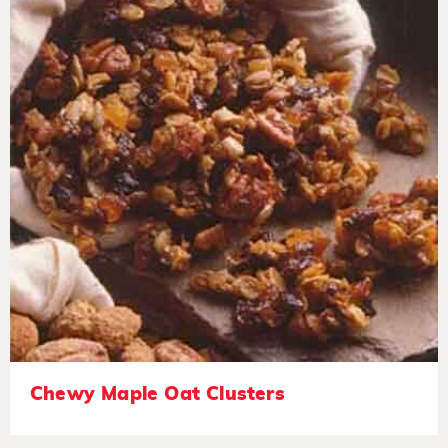
Chewy Maple Oat Clusters