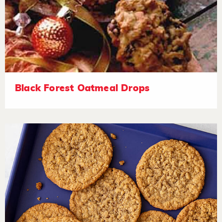
Black Forest Oatmeal Drops