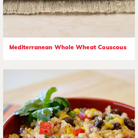
Mediterranean Whole Wheat Couscous