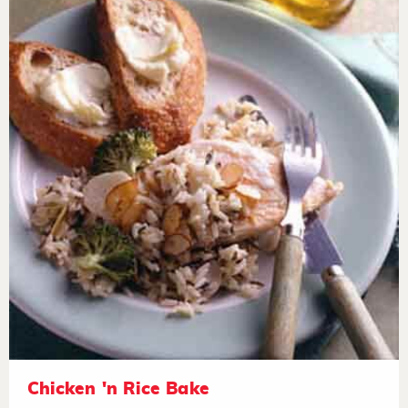
Chicken 'n Rice Bake