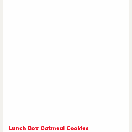
Lunch Box Oatmeal Cookies