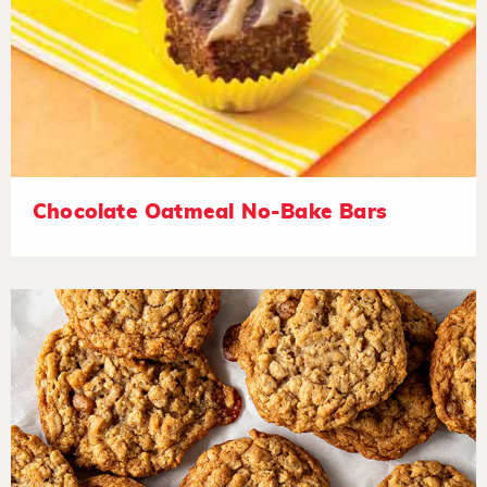
Chocolate Oatmeal No-Bake Bars