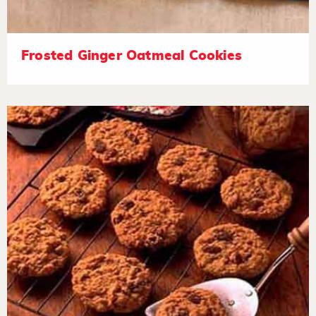
Frosted Ginger Oatmeal Cookies