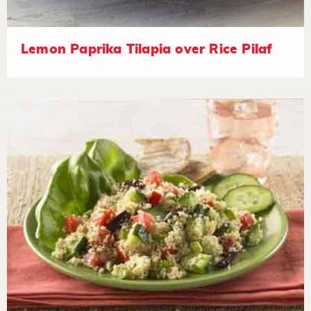
Lemon Paprika Tilapia over Rice Pilaf