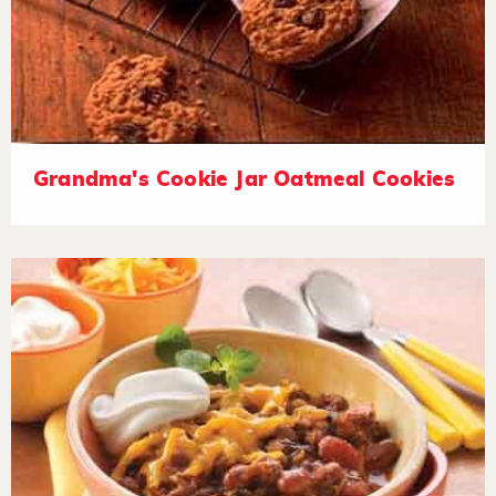
Grandma's Cookie Jar Oatmeal Cookies