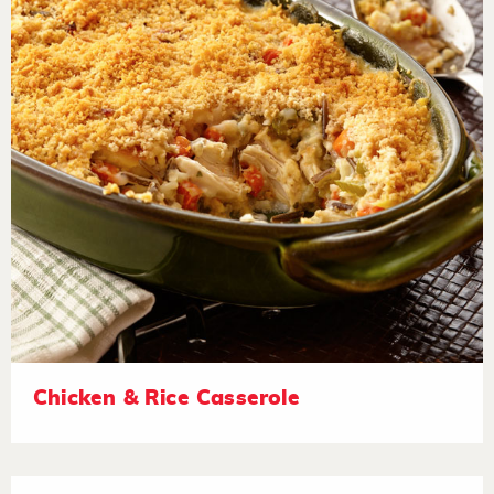
Chicken & Rice Casserole