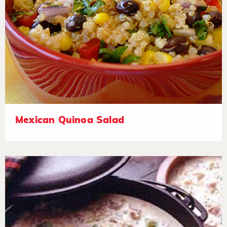
Mexican Quinoa Salad