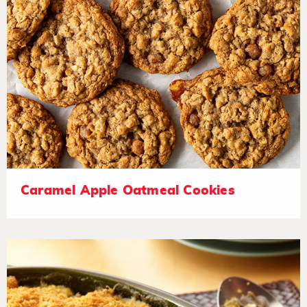
Caramel Apple Oatmeal Cookies