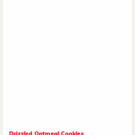
Drizzled Oatmeal Cookies