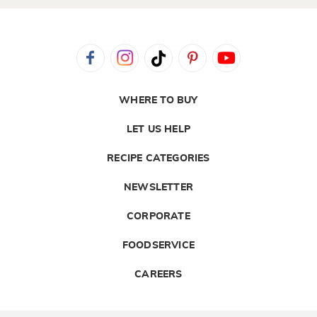
WHERE TO BUY
LET US HELP
RECIPE CATEGORIES
NEWSLETTER
CORPORATE
FOODSERVICE
CAREERS