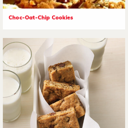
Choc-Oat-Chip Cookies