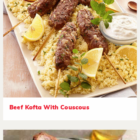
Beef Kofta With Couscous