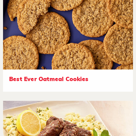
Best Ever Oatmeal Cookies