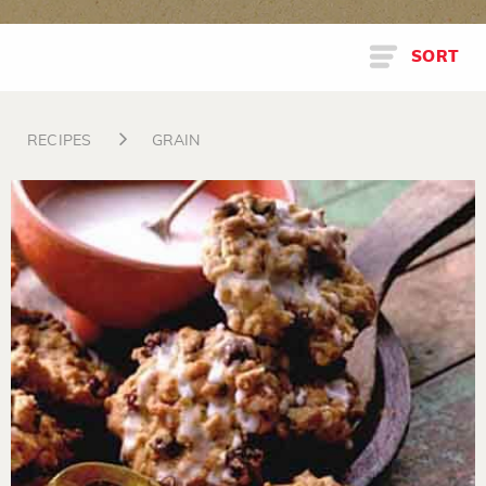
SORT
RECIPES
GRAIN