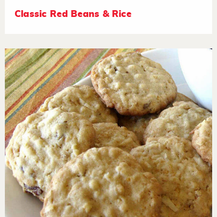
Classic Red Beans & Rice