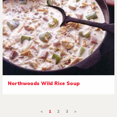
Northwoods Wild Rice Soup
<
1
2
3
>