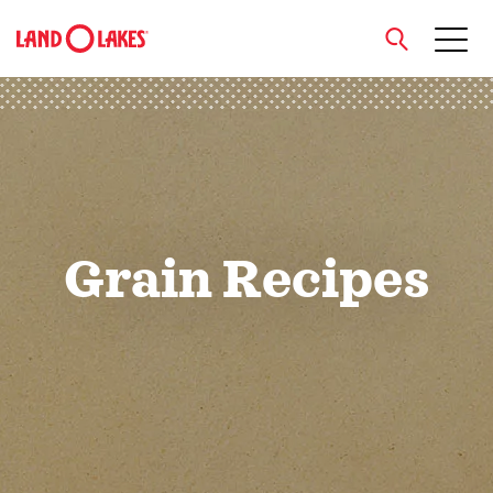
close
Search
Grain Recipes