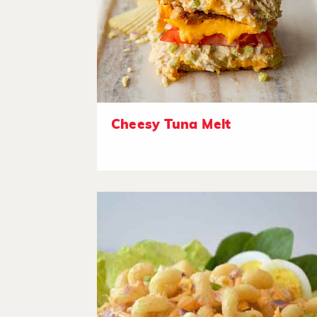
Cheesy Tuna Melt