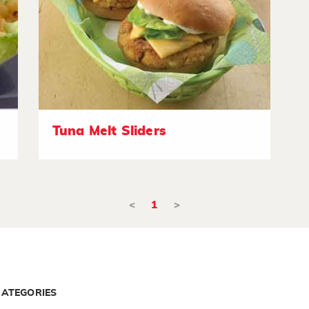
Tuna Melt Sliders
<
1
>
CATEGORIES