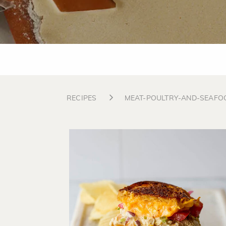
RECIPES
MEAT-POULTRY-AND-SEAFO