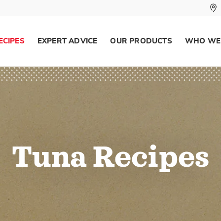
ECIPES
EXPERT ADVICE
OUR PRODUCTS
WHO WE
Tuna Recipes