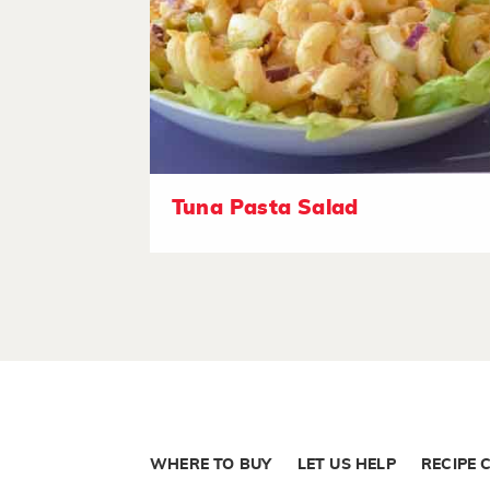
Tuna Pasta Salad
WHERE TO BUY
LET US HELP
RECIPE 