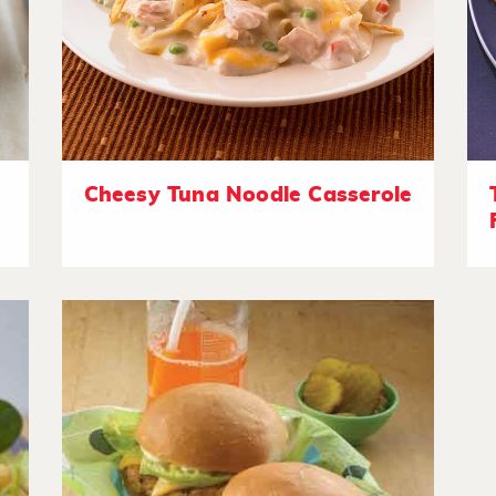
Cheesy Tuna Noodle Casserole