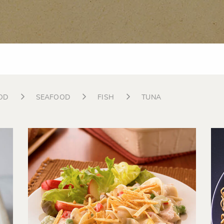
OD
SEAFOOD
FISH
TUNA