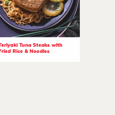
Teriyaki Tuna Steaks with
Fried Rice & Noodles