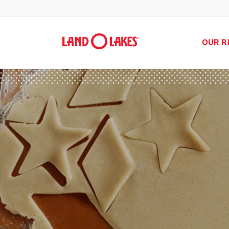
OUR R
Search