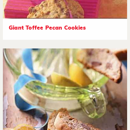
Giant Toffee Pecan Cookies