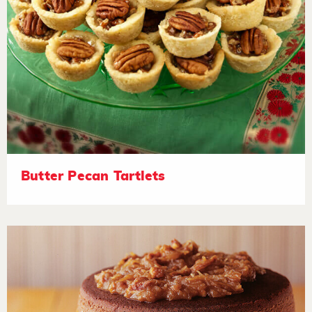
Butter Pecan Tartlets