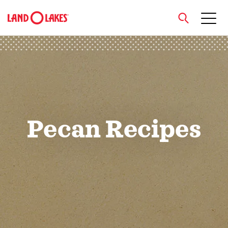
close
Search
Pecan Recipes