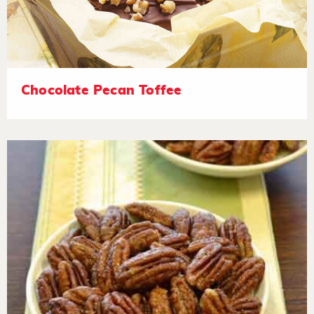
Chocolate Pecan Toffee