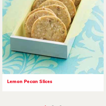
Lemon Pecan Slices