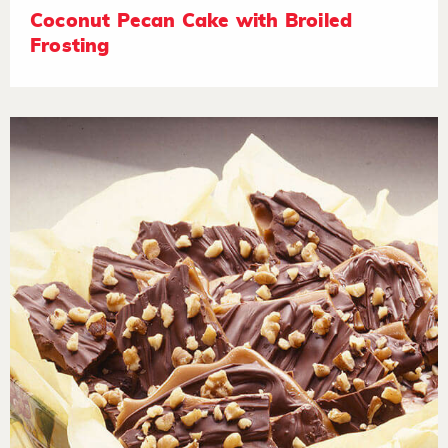
Coconut Pecan Cake with Broiled
Frosting