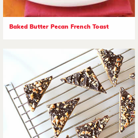
Baked Butter Pecan French Toast