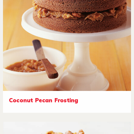
Coconut Pecan Frosting