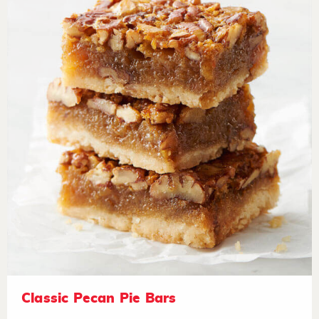
Classic Pecan Pie Bars