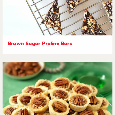
Brown Sugar Praline Bars