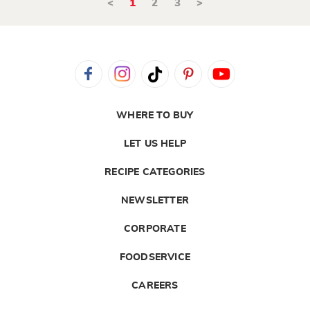
<
1
2
3
>
WHERE TO BUY
LET US HELP
RECIPE CATEGORIES
NEWSLETTER
CORPORATE
FOODSERVICE
CAREERS