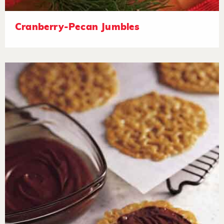
Cranberry-Pecan Jumbles