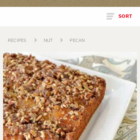
SORT
RECIPES
NUT
PECAN