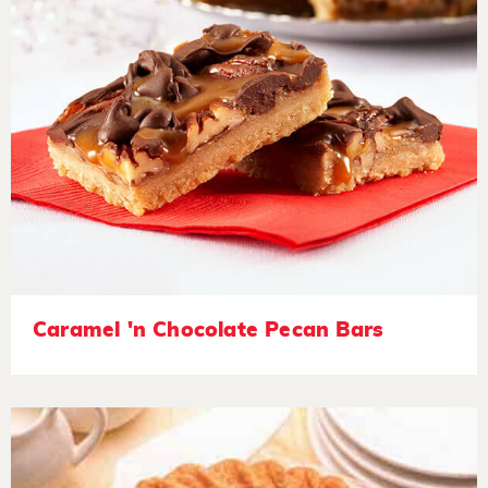
Caramel 'n Chocolate Pecan Bars