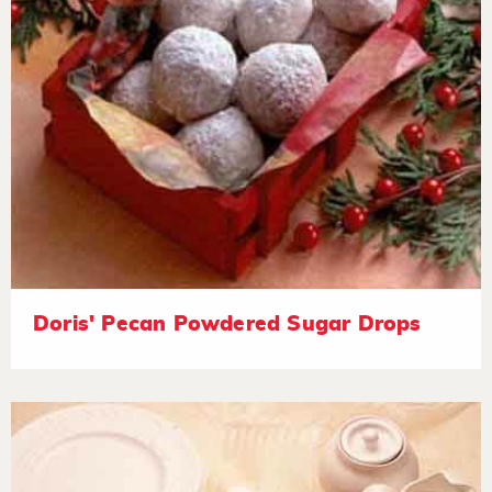
Doris' Pecan Powdered Sugar Drops