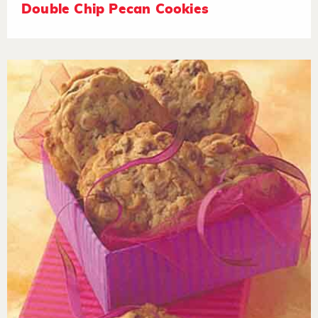
Double Chip Pecan Cookies