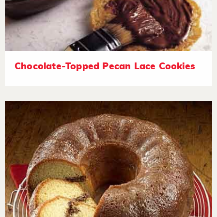
Chocolate-Topped Pecan Lace Cookies