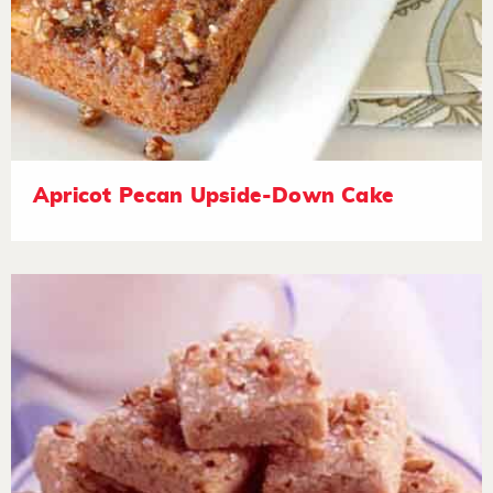
Apricot Pecan Upside-Down Cake