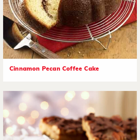
Cinnamon Pecan Coffee Cake