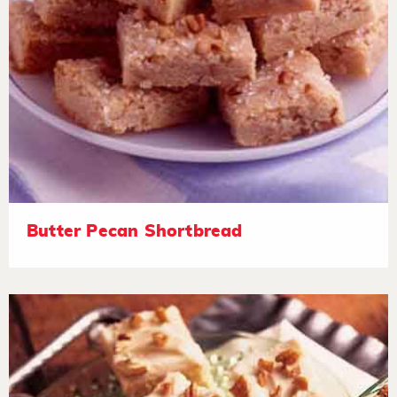
Butter Pecan Shortbread