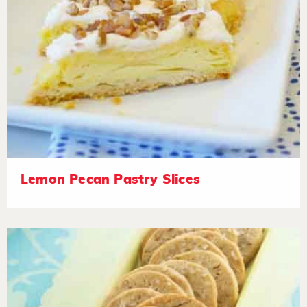
Lemon Pecan Pastry Slices