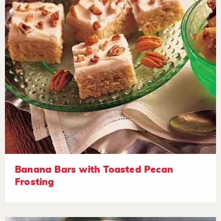
Banana Bars with Toasted Pecan
Frosting