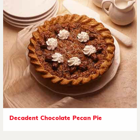
Decadent Chocolate Pecan Pie