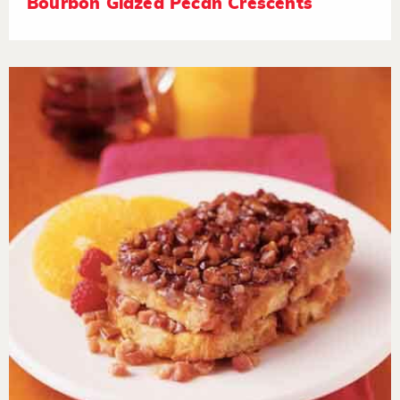
Bourbon Glazed Pecan Crescents