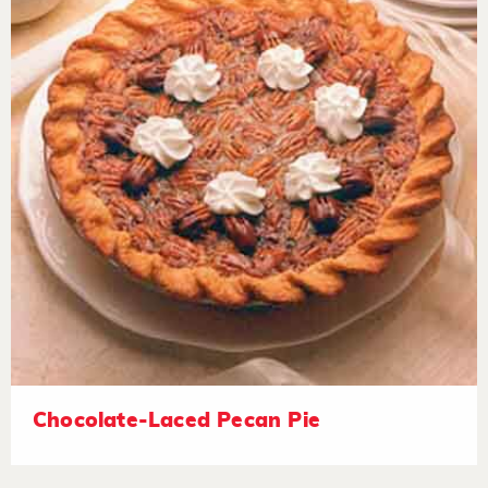
Chocolate-Laced Pecan Pie