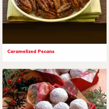
Caramelized Pecans