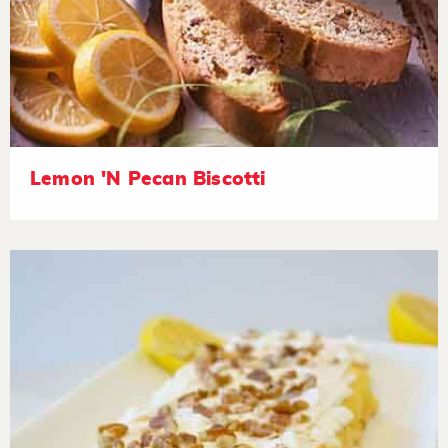
Lemon 'N Pecan Biscotti