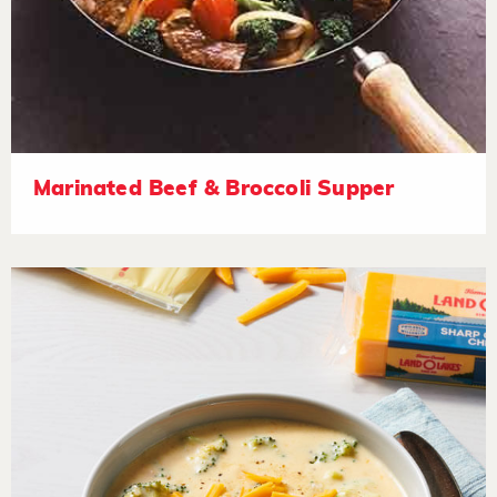
Marinated Beef & Broccoli Supper