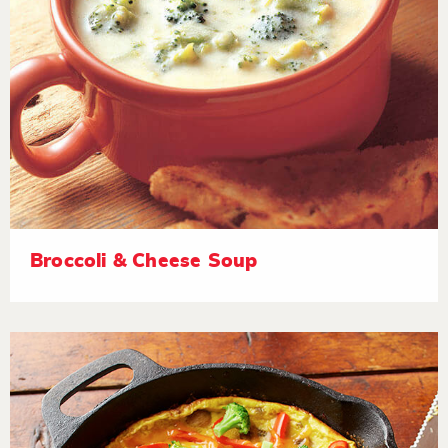
Broccoli & Cheese Soup