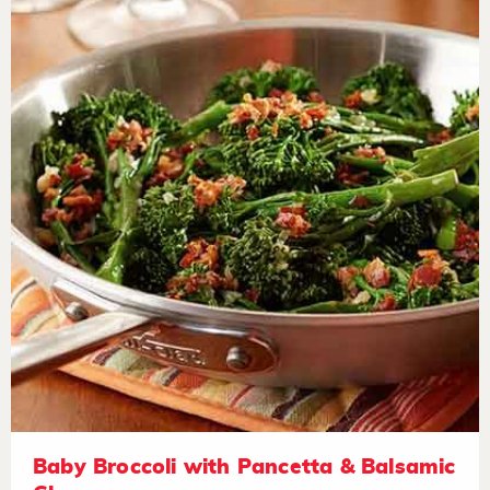
Baby Broccoli with Pancetta & Balsamic