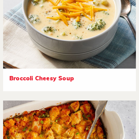
Broccoli Cheesy Soup