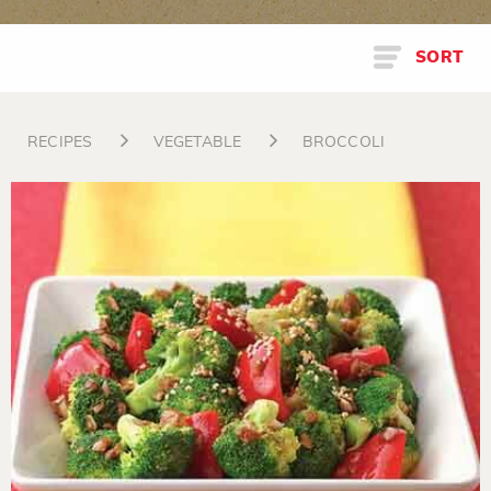
SORT
RECIPES
VEGETABLE
BROCCOLI