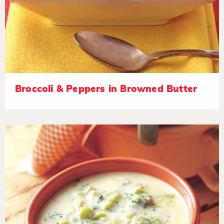
Broccoli & Peppers in Browned Butter