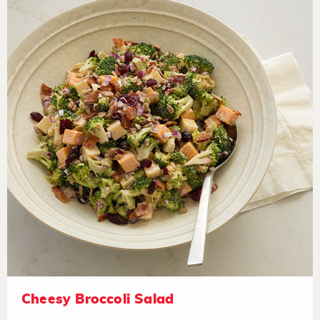
Cheesy Broccoli Salad