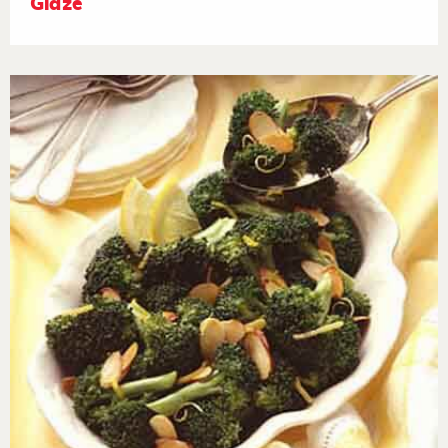
Glaze