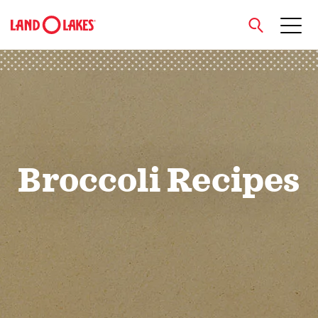
close
Search
Broccoli Recipes