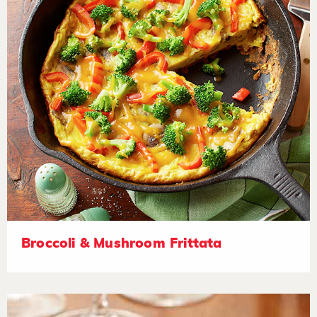
Broccoli & Mushroom Frittata