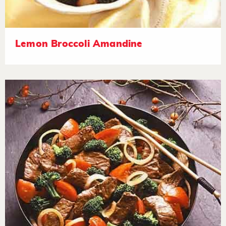
Lemon Broccoli Amandine