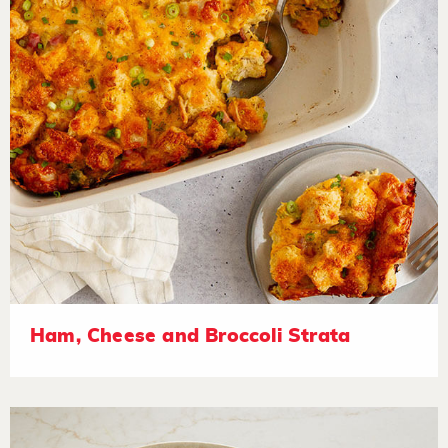
Ham, Cheese and Broccoli Strata