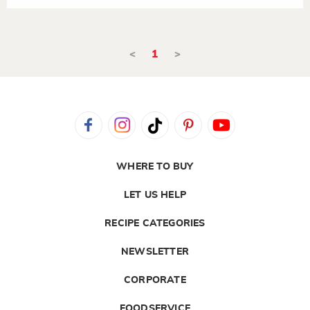
<
1
>
WHERE TO BUY
LET US HELP
RECIPE CATEGORIES
NEWSLETTER
CORPORATE
FOODSERVICE