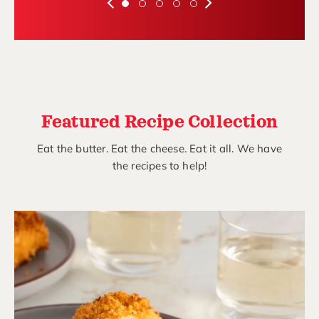
Featured Recipe Collection
Eat the butter. Eat the cheese. Eat it all. We have
the recipes to help!