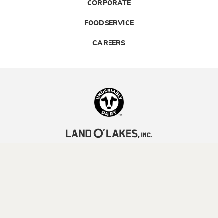
CORPORATE
FOODSERVICE
CAREERS
Landolakes
©2026 Land O’Lakes, Inc. All rights reserved.
Legal | Privacy Policy
| Terms of Use
YOUR PRIVACY CHOICES
CA TRANSPARENCY ACT