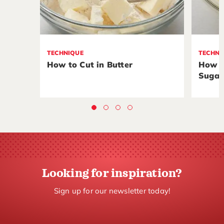
TECHNIQUE
TECHNI
How to Cut in Butter
How t
Sugar
Looking for inspiration?
Sign up for our newsletter today!