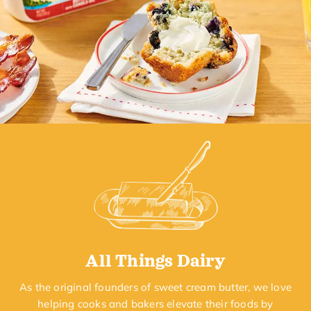
All Things Dairy
As the original founders of sweet cream butter, we love
helping cooks and bakers elevate their foods by