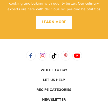
cooking and baking with quality butter. Our culinary
experts are here with delicious recipes and helpful tips
LEARN MORE
WHERE TO BUY
LET US HELP
RECIPE CATEGORIES
NEWSLETTER