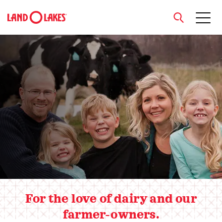
close
Hero slider
Search
For the love of dairy and our
farmer-owners.