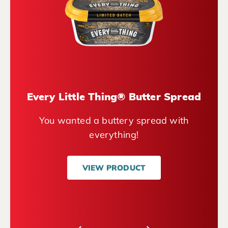
Every Little Thing® Butter Spread
You wanted a buttery spread with
everything!
VIEW PRODUCT