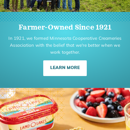
Farmer-Owned Since 1921
In 1921, we formed Minnesota Cooperative Creameries
Association with the belief that we're better when we
work together.
LEARN MORE