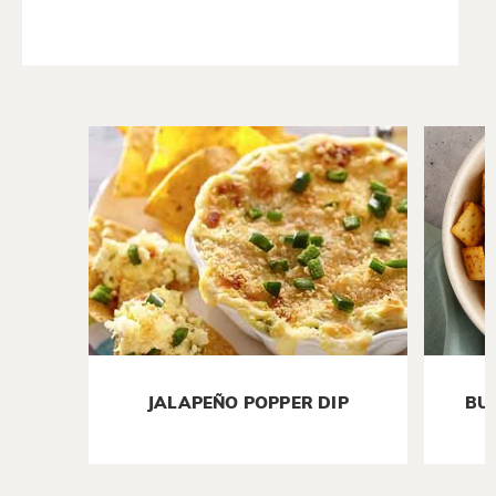
JALAPEÑO POPPER DIP
BU