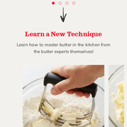
Learn a New Technique
Learn how to master butter in the kitchen from
the butter experts themselves!