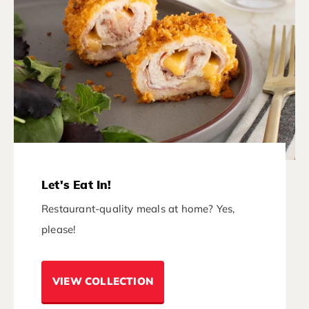
Let's Eat In!
Restaurant-quality meals at home? Yes,
please!
VIEW COLLECTION