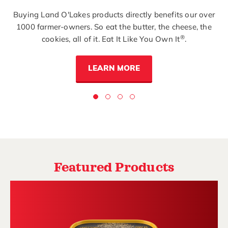
Buying Land O'Lakes products directly benefits our over
1000 farmer-owners. So eat the butter, the cheese, the
®
cookies, all of it. Eat It Like You Own It
.
LEARN MORE
Featured Products