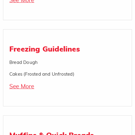
See More
Freezing Guidelines
Bread Dough
Cakes (Frosted and Unfrosted)
See More