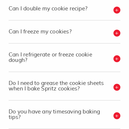
Can I double my cookie recipe?
Can I freeze my cookies?
Can I refrigerate or freeze cookie
dough?
Do I need to grease the cookie sheets
when I bake Spritz cookies?
Do you have any timesaving baking
tips?