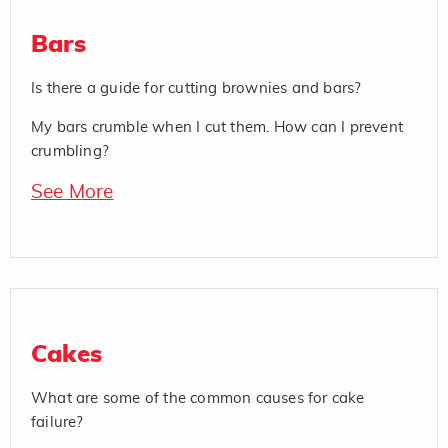
Bars
Is there a guide for cutting brownies and bars?
My bars crumble when I cut them. How can I prevent
crumbling?
See More
Cakes
What are some of the common causes for cake
failure?