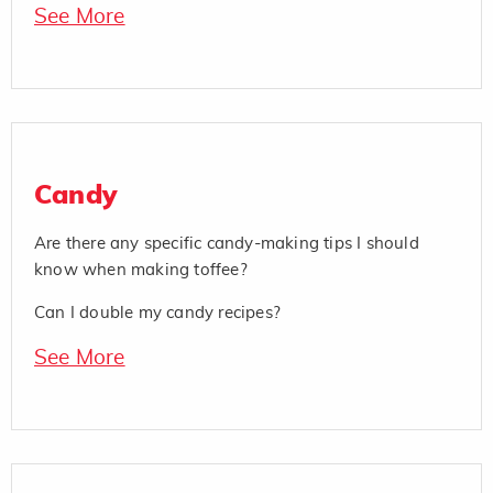
See More
Candy
Are there any specific candy-making tips I should
know when making toffee?
Can I double my candy recipes?
See More