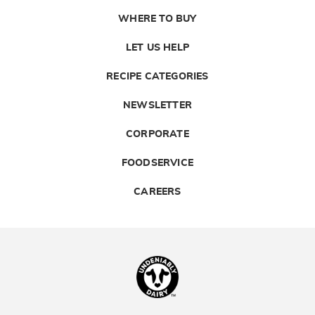
WHERE TO BUY
LET US HELP
RECIPE CATEGORIES
NEWSLETTER
CORPORATE
FOODSERVICE
CAREERS