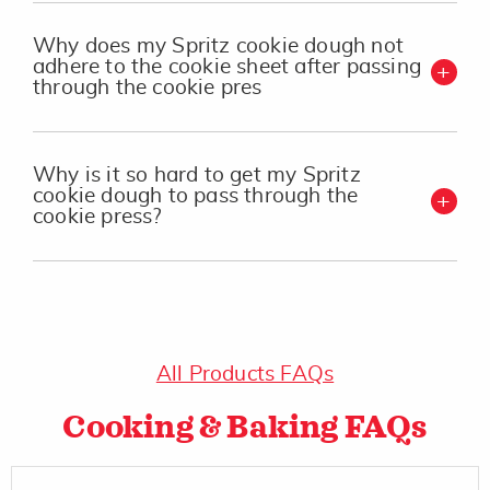
Why does my Spritz cookie dough not
adhere to the cookie sheet after passing
through the cookie pres
Why is it so hard to get my Spritz
cookie dough to pass through the
cookie press?
All Products FAQs
Cooking & Baking FAQs