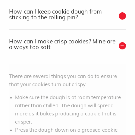
How can I keep cookie dough from
sticking to the rolling pin?
How can I make crisp cookies? Mine are
always too soft.
There are several things you can do to ensure
that your cookies turn out crispy.
Make sure the dough is at room temperature
rather than chilled. The dough will spread
more as it bakes producing a cookie that is
crisper.
Press the dough down on a greased cookie