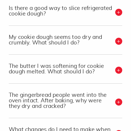
Is there a good way to slice refrigerated
cookie dough?
My cookie dough seems too dry and
crumbly. What should I do?
The butter I was softening for cookie
dough melted. What should I do?
The gingerbread people went into the
oven intact. After baking, why were
they dry and cracked?
What changes do I need to make when