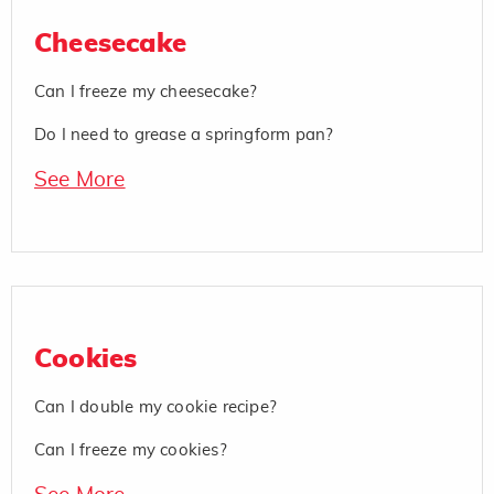
Cheesecake
Can I freeze my cheesecake?
Do I need to grease a springform pan?
See More
Cookies
Can I double my cookie recipe?
Can I freeze my cookies?