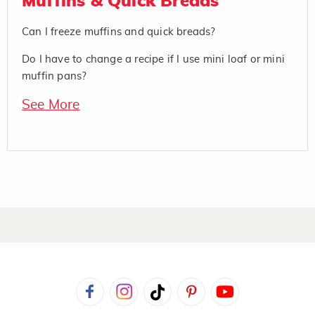
Muffins & Quick Breads
Can I freeze muffins and quick breads?
Do I have to change a recipe if I use mini loaf or mini
muffin pans?
See More