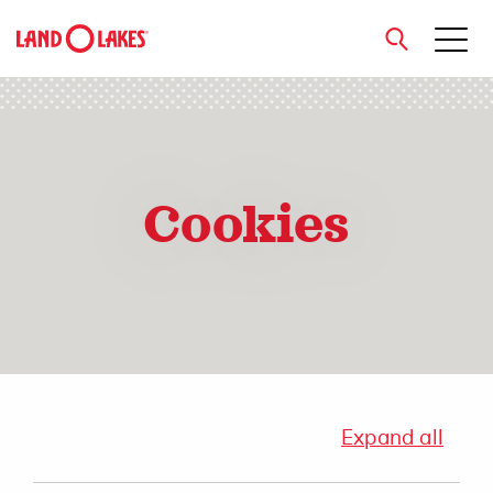
close
Cookies
Search
Expand all