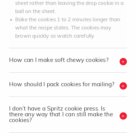
sheet rather than leaving the drop cookie in a
ball on the sheet.
Bake the cookies 1 to 2 minutes longer than
what the recipe states. The cookies may
brown quickly so watch carefully
How can I make soft chewy cookies?
How should I pack cookies for mailing?
I don’t have a Spritz cookie press. Is
there any way that I can still make the
cookies?