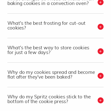
baking cookies in a convection oven?
What's the best frosting for cut-out
cookies?
What's the best way to store cookies
for just a few days?
Why do my cookies spread and become
flat after they've been baked?
Why do my Spritz cookies stick to the
bottom of the cookie press?