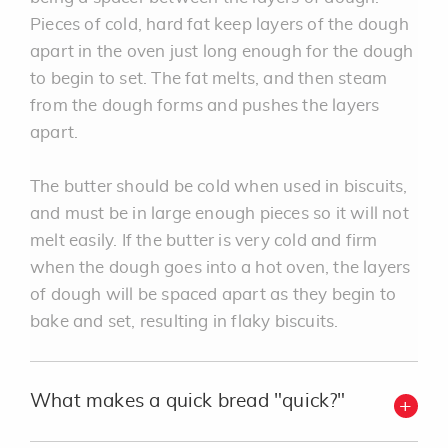
Pieces of cold, hard fat keep layers of the dough
apart in the oven just long enough for the dough
to begin to set. The fat melts, and then steam
from the dough forms and pushes the layers
apart.
The butter should be cold when used in biscuits,
and must be in large enough pieces so it will not
melt easily. If the butter is very cold and firm
when the dough goes into a hot oven, the layers
of dough will be spaced apart as they begin to
bake and set, resulting in flaky biscuits.
What makes a quick bread "quick?"