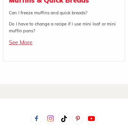
Muffins & Quick Breads
Can I freeze muffins and quick breads?
Do I have to change a recipe if I use mini loaf or mini
muffin pans?
See More