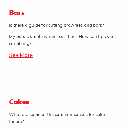
Bars
Is there a guide for cutting brownies and bars?
My bars crumble when I cut them. How can I prevent
crumbling?
See More
Cakes
What are some of the common causes for cake
failure?