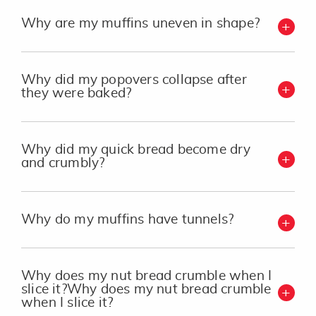
Why are my muffins uneven in shape?
Why did my popovers collapse after
they were baked?
Why did my quick bread become dry
and crumbly?
Why do my muffins have tunnels?
Why does my nut bread crumble when I
slice it?Why does my nut bread crumble
when I slice it?