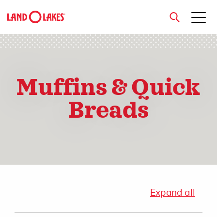
close
Muffins & Quick
Search
Breads
Expand all