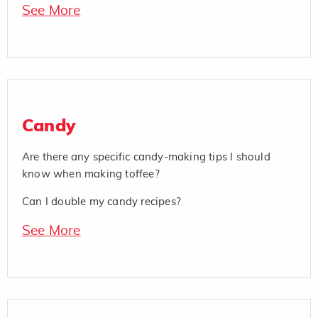
See More
Candy
Are there any specific candy-making tips I should
know when making toffee?
Can I double my candy recipes?
See More