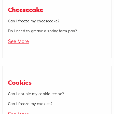
Cheesecake
Can I freeze my cheesecake?
Do I need to grease a springform pan?
See More
Cookies
Can I double my cookie recipe?
Can I freeze my cookies?