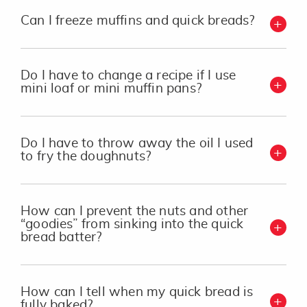
Can I freeze muffins and quick breads?
Do I have to change a recipe if I use
mini loaf or mini muffin pans?
Do I have to throw away the oil I used
to fry the doughnuts?
How can I prevent the nuts and other
“goodies” from sinking into the quick
bread batter?
How can I tell when my quick bread is
fully baked?