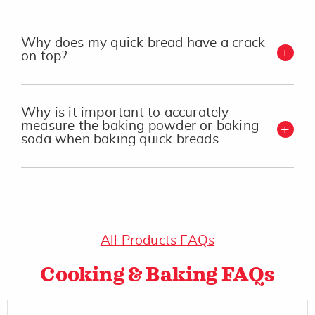
Why does my quick bread have a crack
on top?
Why is it important to accurately
measure the baking powder or baking
soda when baking quick breads
All Products FAQs
Cooking & Baking FAQs