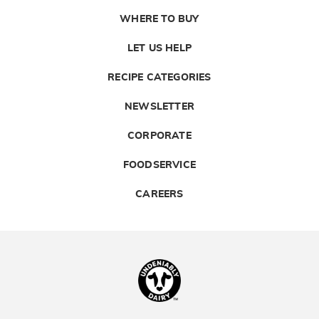
WHERE TO BUY
LET US HELP
RECIPE CATEGORIES
NEWSLETTER
CORPORATE
FOODSERVICE
CAREERS