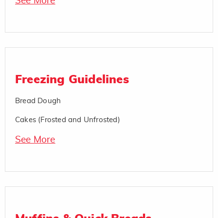
See More
Freezing Guidelines
Bread Dough
Cakes (Frosted and Unfrosted)
See More