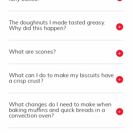
The doughnuts I made tasted greasy.
Why did this happen?
What are scones?
What can I do to make my biscuits have
a crisp crust?
What changes do I need to make when
baking muffins and quick breads in a
convection oven?