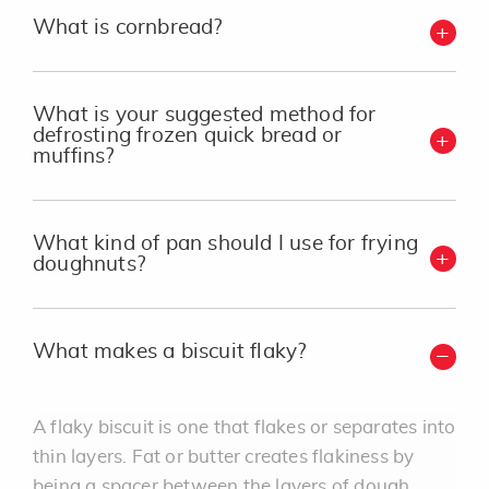
What is cornbread?
What is your suggested method for
defrosting frozen quick bread or
muffins?
What kind of pan should I use for frying
doughnuts?
What makes a biscuit flaky?
A flaky biscuit is one that flakes or separates into
thin layers. Fat or butter creates flakiness by
being a spacer between the layers of dough.