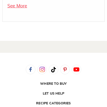
See More
WHERE TO BUY
LET US HELP
RECIPE CATEGORIES