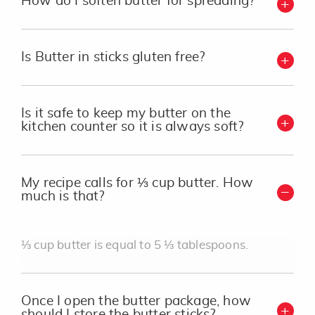
How do I soften butter for spreading?
Is Butter in sticks gluten free?
Is it safe to keep my butter on the
kitchen counter so it is always soft?
My recipe calls for ⅓ cup butter. How
much is that?
⅓ cup butter is equal to 5 ⅓ tablespoons.
Once I open the butter package, how
should I store the butter sticks?