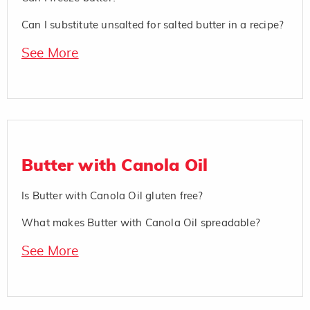
Can I substitute unsalted for salted butter in a recipe?
See More
Butter with Canola Oil
Is Butter with Canola Oil gluten free?
What makes Butter with Canola Oil spreadable?
See More