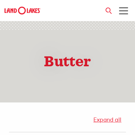
close
Butter
Search
Expand all