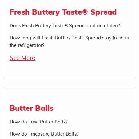
Fresh Buttery Taste® Spread
Does Fresh Buttery Taste® Spread contain gluten?
How long will Fresh Buttery Taste Spread stay fresh in
the refrigerator?
See More
Butter Balls
How do I use Butter Balls?
How do I measure Butter Balls?