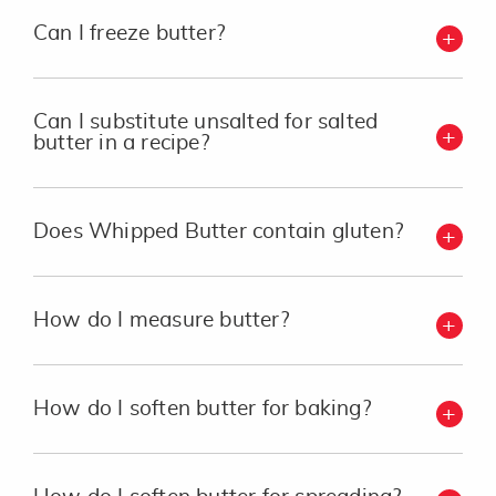
Can I freeze butter?
Can I substitute unsalted for salted
butter in a recipe?
Does Whipped Butter contain gluten?
How do I measure butter?
How do I soften butter for baking?