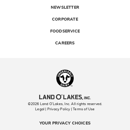
NEWSLETTER
CORPORATE
FOODSERVICE
CAREERS
Landolakes
©2026 Land O’Lakes, Inc. All rights reserved.
Legal | Privacy Policy
| Terms of Use
YOUR PRIVACY CHOICES