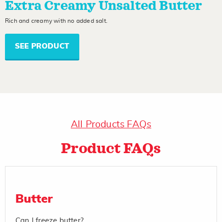
Extra Creamy Unsalted Butter
Rich and creamy with no added salt.
SEE PRODUCT
All Products FAQs
Product FAQs
Butter
Can I freeze butter?