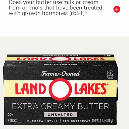
Does your butter use milk or cream
from animals that have been treated
with growth hormones (rbST)?