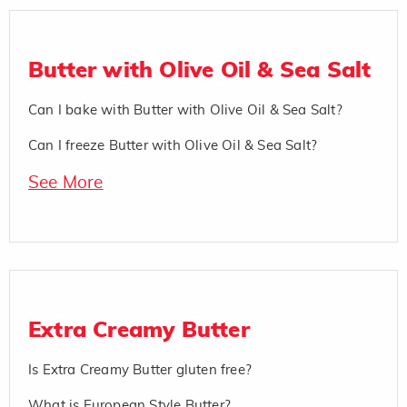
Butter with Olive Oil & Sea Salt
Can I bake with Butter with Olive Oil & Sea Salt?
Can I freeze Butter with Olive Oil & Sea Salt?
See More
Extra Creamy Butter
Is Extra Creamy Butter gluten free?
What is European Style Butter?