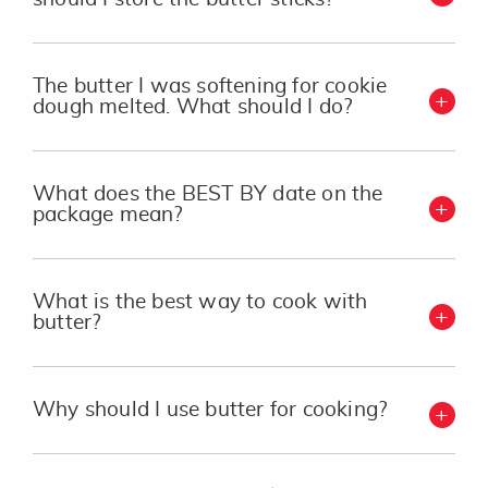
The butter I was softening for cookie
dough melted. What should I do?
What does the BEST BY date on the
package mean?
What is the best way to cook with
butter?
Why should I use butter for cooking?