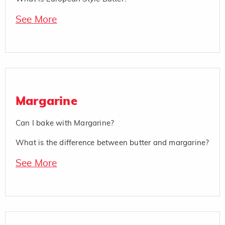
See More
Margarine
Can I bake with Margarine?
What is the difference between butter and margarine?
See More