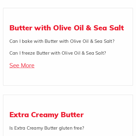
Butter with Olive Oil & Sea Salt
Can I bake with Butter with Olive Oil & Sea Salt?
Can I freeze Butter with Olive Oil & Sea Salt?
See More
Extra Creamy Butter
Is Extra Creamy Butter gluten free?