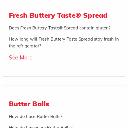
Fresh Buttery Taste® Spread
Does Fresh Buttery Taste® Spread contain gluten?
How long will Fresh Buttery Taste Spread stay fresh in
the refrigerator?
See More
Butter Balls
How do I use Butter Balls?
How do I measure Butter Balls?