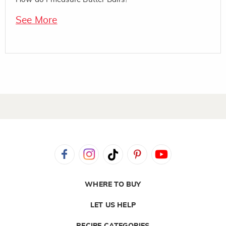
See More
WHERE TO BUY
LET US HELP