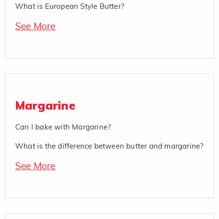
What is European Style Butter?
See More
Margarine
Can I bake with Margarine?
What is the difference between butter and margarine?
See More