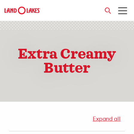
close
Extra Creamy
Search
Butter
Expand all