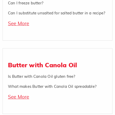
Can I freeze butter?
Can I substitute unsalted for salted butter in a recipe?
See More
Butter with Canola Oil
Is Butter with Canola Oil gluten free?
What makes Butter with Canola Oil spreadable?
See More