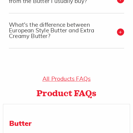
from the Butter I usually buy?
What's the difference between
European Style Butter and Extra
Creamy Butter?
All Products FAQs
Product FAQs
Butter