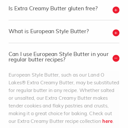
Is Extra Creamy Butter gluten free?
What is European Style Butter?
Can I use European Style Butter in your
regular butter recipes?
European Style Butter, such as our Land O
Lakes® Extra Creamy Butter, may be substituted
for regular butter in any recipe. Whether salted
or unsalted, our Extra Creamy Butter makes
tender cookies and flaky pastries and crusts,
making it a great choice for baking. Check out
our Extra Creamy Butter recipe collection
here
.