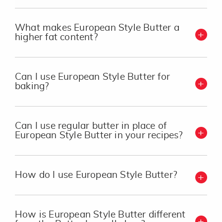
What makes European Style Butter a
higher fat content?
Can I use European Style Butter for
baking?
Can I use regular butter in place of
European Style Butter in your recipes?
How do I use European Style Butter?
How is European Style Butter different