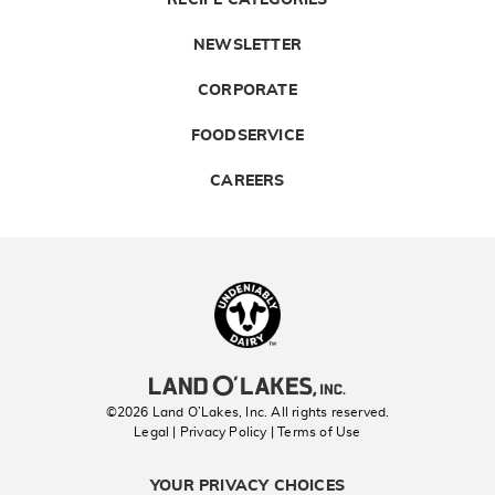
RECIPE CATEGORIES
NEWSLETTER
CORPORATE
FOODSERVICE
CAREERS
Landolakes
©2026 Land O’Lakes, Inc. All rights reserved.
Legal | Privacy Policy
| Terms of Use
YOUR PRIVACY CHOICES