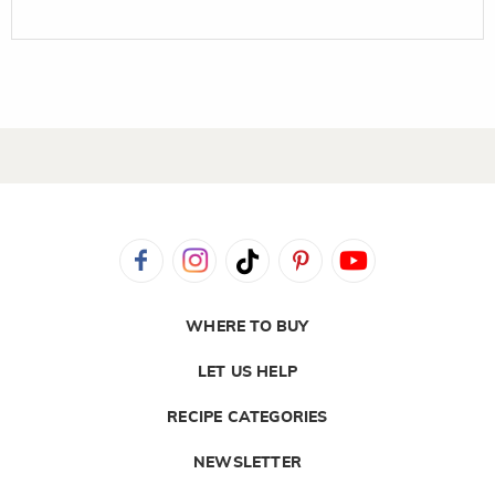
WHERE TO BUY
LET US HELP
RECIPE CATEGORIES
NEWSLETTER