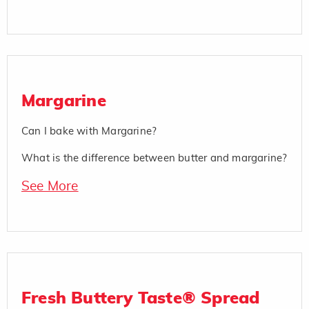
Margarine
Can I bake with Margarine?
What is the difference between butter and margarine?
See More
Fresh Buttery Taste® Spread