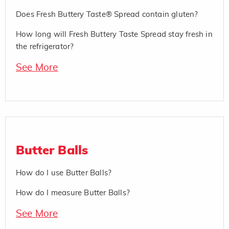
Does Fresh Buttery Taste® Spread contain gluten?
How long will Fresh Buttery Taste Spread stay fresh in
the refrigerator?
See More
Butter Balls
How do I use Butter Balls?
How do I measure Butter Balls?
See More