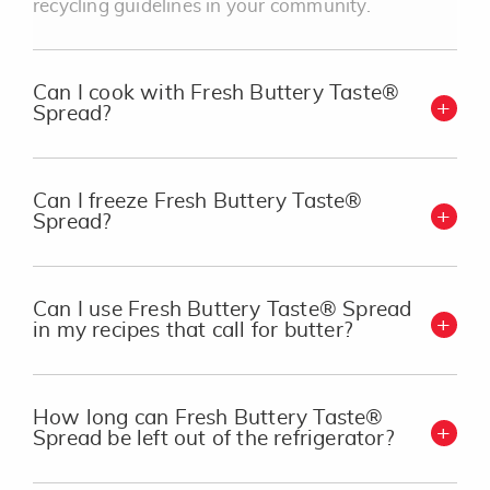
recycling guidelines in your community.
Can I cook with Fresh Buttery Taste®
Spread?
Can I freeze Fresh Buttery Taste®
Spread?
Can I use Fresh Buttery Taste® Spread
in my recipes that call for butter?
How long can Fresh Buttery Taste®
Spread be left out of the refrigerator?