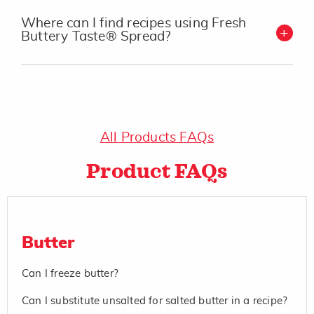
Where can I find recipes using Fresh
Buttery Taste® Spread?
All Products FAQs
Product FAQs
Butter
Can I freeze butter?
Can I substitute unsalted for salted butter in a recipe?