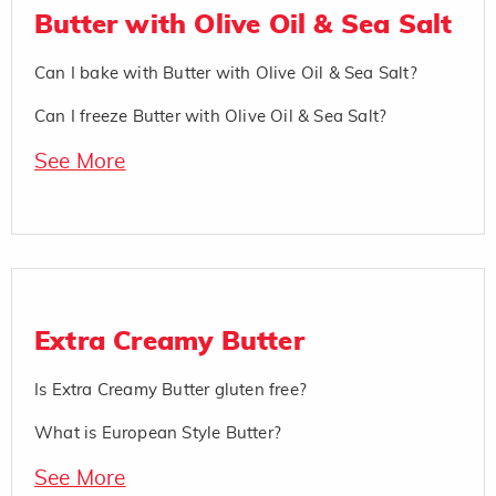
Butter with Olive Oil & Sea Salt
Can I bake with Butter with Olive Oil & Sea Salt?
Can I freeze Butter with Olive Oil & Sea Salt?
See More
Extra Creamy Butter
Is Extra Creamy Butter gluten free?
What is European Style Butter?
See More