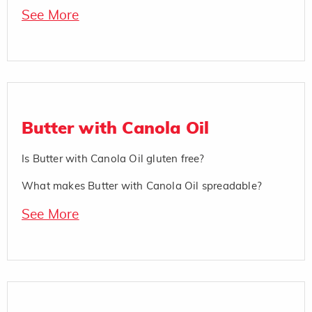
See More
Butter with Canola Oil
Is Butter with Canola Oil gluten free?
What makes Butter with Canola Oil spreadable?
See More