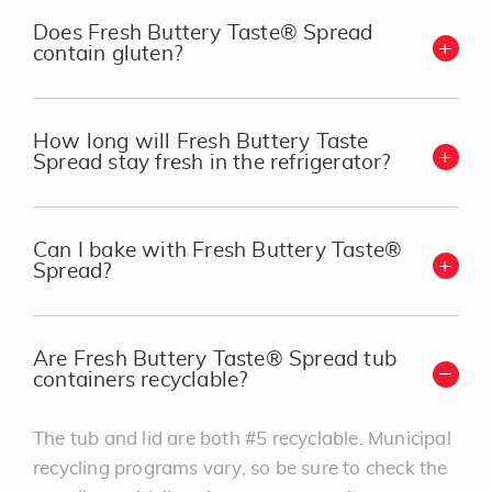
Does Fresh Buttery Taste® Spread
contain gluten?
How long will Fresh Buttery Taste
Spread stay fresh in the refrigerator?
Can I bake with Fresh Buttery Taste®
Spread?
Are Fresh Buttery Taste® Spread tub
containers recyclable?
The tub and lid are both #5 recyclable. Municipal
recycling programs vary, so be sure to check the