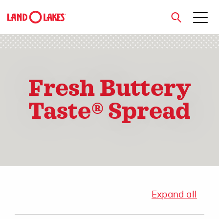
close
Fresh Buttery
Search
Taste® Spread
Expand all