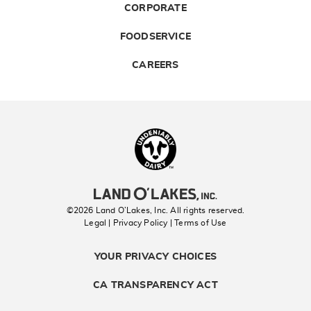
CORPORATE
FOODSERVICE
CAREERS
Landolakes
©2026 Land O’Lakes, Inc. All rights reserved.
Legal | Privacy Policy
| Terms of Use
YOUR PRIVACY CHOICES
CA TRANSPARENCY ACT