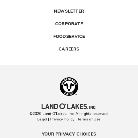
NEWSLETTER
CORPORATE
FOODSERVICE
CAREERS
Landolakes
©2026 Land O’Lakes, Inc. All rights reserved.
Legal | Privacy Policy
| Terms of Use
YOUR PRIVACY CHOICES