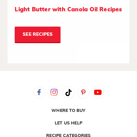
Light Butter with Canola Oil Recipes
SEE RECIPES
WHERE TO BUY
LET US HELP
RECIPE CATEGORIES