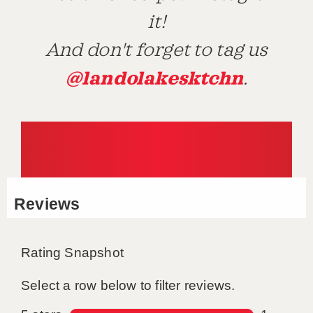
it!
And don't forget to tag us
@landolakesktchn
.