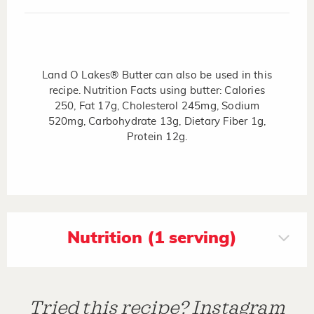
Land O Lakes® Butter can also be used in this
recipe. Nutrition Facts using butter: Calories
250, Fat 17g, Cholesterol 245mg, Sodium
520mg, Carbohydrate 13g, Dietary Fiber 1g,
Protein 12g.
Nutrition (1 serving)
Tried this recipe? Instagram