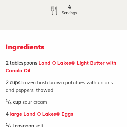
4
Servings
Ingredients
2
tablespoons
Land O Lakes® Light Butter with
Canola Oil
2
cups
frozen hash brown potatoes with onions
and peppers, thawed
1
/
cup
sour cream
4
4
large Land O Lakes® Eggs
1
/
teaspoon
salt