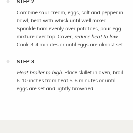
STEP
2
Combine sour cream, eggs, salt and pepper in
bowl; beat with whisk until well mixed.
Sprinkle ham evenly over potatoes; pour egg
mixture over top. Cover;
reduce heat to low.
Cook 3-4 minutes or until eggs are almost set.
STEP
3
Heat broiler to high.
Place skillet in oven; broil
6-10 inches from heat 5-6 minutes or until
eggs are set and lightly browned.