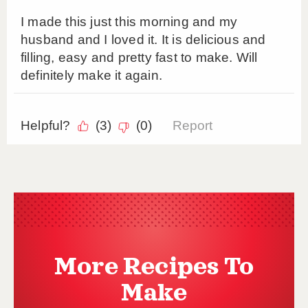
More Recipes To
Make