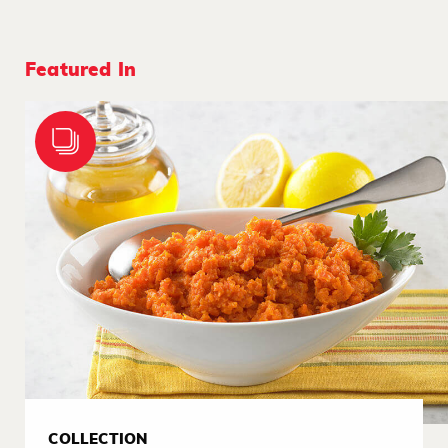
Featured In
COLLECTION