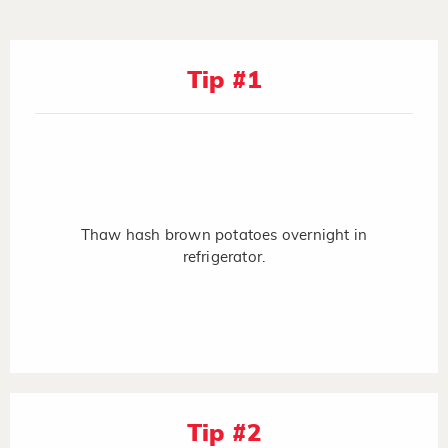
Tip #1
Thaw hash brown potatoes overnight in
refrigerator.
Tip #2