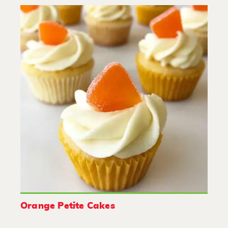
Orange Petite Cakes