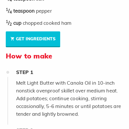
4
1
/
teaspoon
pepper
4
1
/
cup
chopped cooked ham
2
GET INGREDIENTS
How to make
STEP
1
Melt Light Butter with Canola Oil in 10-inch
nonstick ovenproof skillet over medium heat.
Add potatoes; continue cooking, stirring
occasionally, 5-6 minutes or until potatoes are
tender and lightly browned.