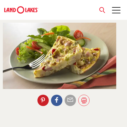
close
Search