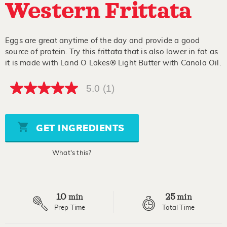
Western Frittata
Eggs are great anytime of the day and provide a good
source of protein. Try this frittata that is also lower in fat as
it is made with Land O Lakes® Light Butter with Canola Oil.
5.0
(1)
5.0
out
of
5
stars,
GET INGREDIENTS
average
rating
value.
What's this?
Read
a
Review.
Same
page
10
25
link.
min
min
Prep Time
Total Time