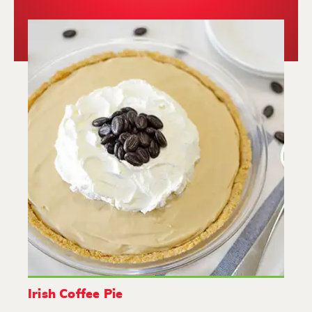
Irish Coffee Pie