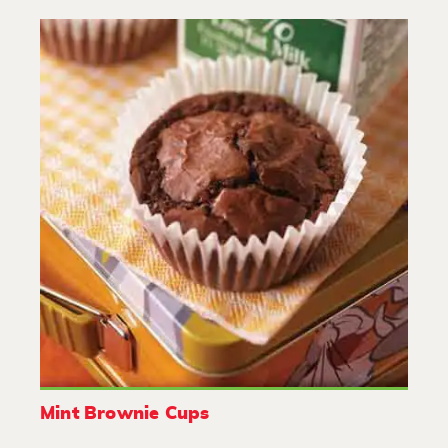
Mint Brownie Cups