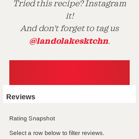
Tried this recipe? Instagram
it!
And don't forget to tag us
@landolakesktchn
.