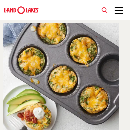
close
Search