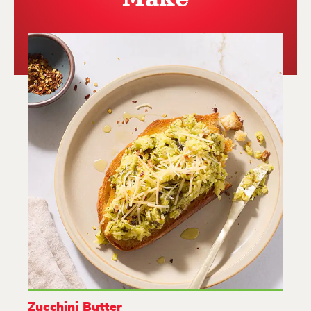
Zucchini Butter