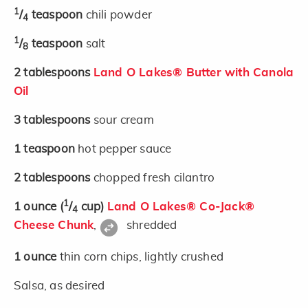
1
/
teaspoon
chili powder
4
1
/
teaspoon
salt
8
2
tablespoons
Land O Lakes® Butter with Canola
Oil
3
tablespoons
sour cream
1
teaspoon
hot pepper sauce
2
tablespoons
chopped fresh cilantro
1
1
ounce
(
/
cup)
Land O Lakes® Co-Jack®
4
Cheese Chunk
,
shredded
1
ounce
thin corn chips, lightly crushed
Salsa, as desired