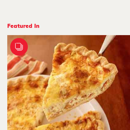
Featured In