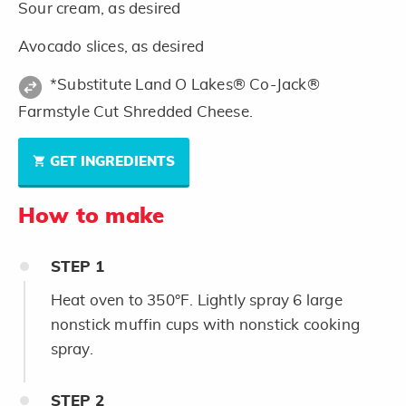
Sour cream, as desired
Avocado slices, as desired
*Substitute Land O Lakes® Co-Jack®
Farmstyle Cut Shredded Cheese.
GET INGREDIENTS
How to make
STEP
1
Heat oven to 350°F. Lightly spray 6 large
nonstick muffin cups with nonstick cooking
spray.
STEP
2