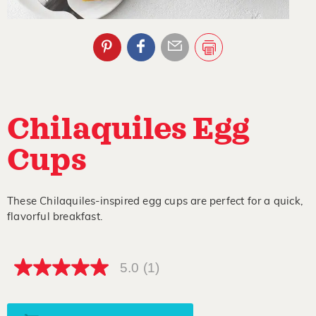
Chilaquiles Egg
Cups
These Chilaquiles-inspired egg cups are perfect for a quick,
flavorful breakfast.
5.0
(1)
5.0
out
of
5