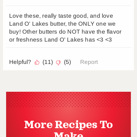
More Recipes To
Make