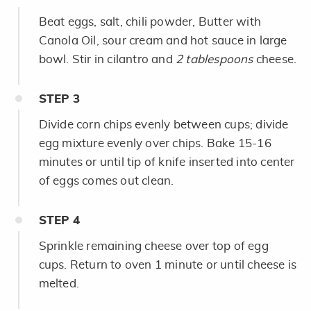
Beat eggs, salt, chili powder, Butter with
Canola Oil, sour cream and hot sauce in large
bowl. Stir in cilantro and
2 tablespoons
cheese.
STEP
3
Divide corn chips evenly between cups; divide
egg mixture evenly over chips. Bake 15-16
minutes or until tip of knife inserted into center
of eggs comes out clean.
STEP
4
Sprinkle remaining cheese over top of egg
cups. Return to oven 1 minute or until cheese is
melted.