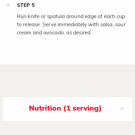
STEP
5
Run knife or spatula around edge of each cup
to release. Serve immediately with salsa, sour
cream and avocado, as desired.
Nutrition (1 serving)