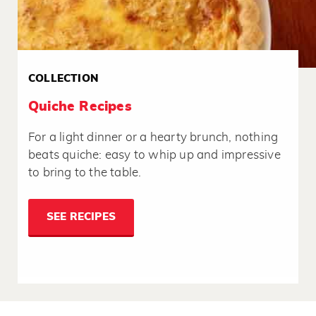
COLLECTION
Quiche Recipes
For a light dinner or a hearty brunch, nothing
beats quiche: easy to whip up and impressive
to bring to the table.
SEE RECIPES