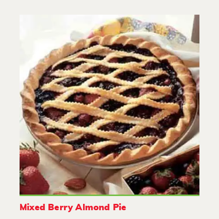
Mixed Berry Almond Pie