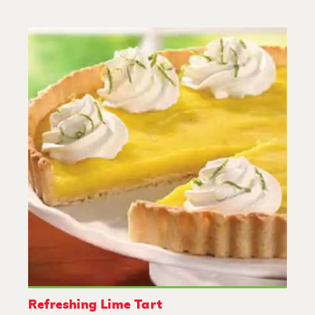
Refreshing Lime Tart