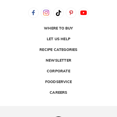
WHERE TO BUY
LET US HELP
RECIPE CATEGORIES
NEWSLETTER
CORPORATE
FOODSERVICE
CAREERS