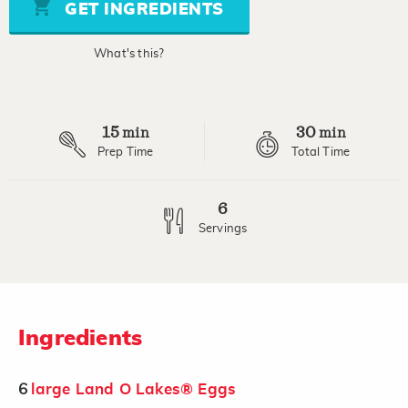
stars,
GET INGREDIENTS
average
rating
value.
What's this?
Read
a
Review.
Same
page
15
30
link.
min
min
Prep Time
Total Time
6
Servings
Ingredients
6
large Land O Lakes® Eggs