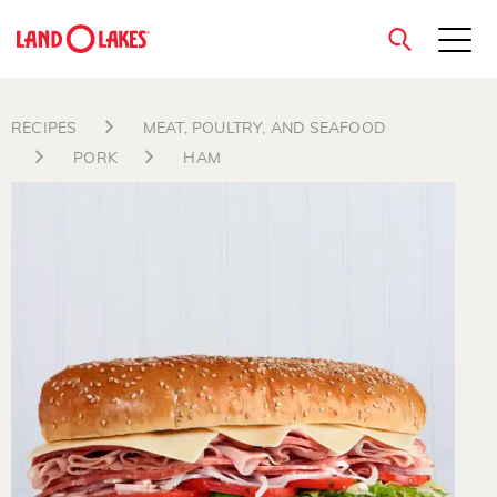
close
RECIPES
MEAT, POULTRY, AND SEAFOOD
PORK
HAM
Search