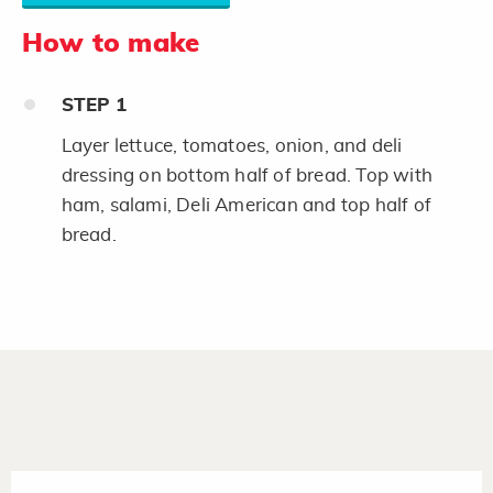
How to make
STEP
1
Layer lettuce, tomatoes, onion, and deli
dressing on bottom half of bread. Top with
ham, salami, Deli American and top half of
bread.