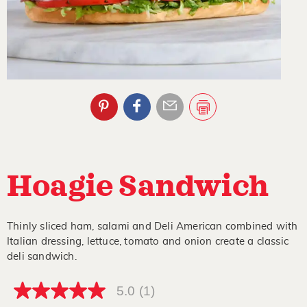
Hoagie Sandwich
Thinly sliced ham, salami and Deli American combined with
Italian dressing, lettuce, tomato and onion create a classic
deli sandwich.
5.0
(1)
5.0
out