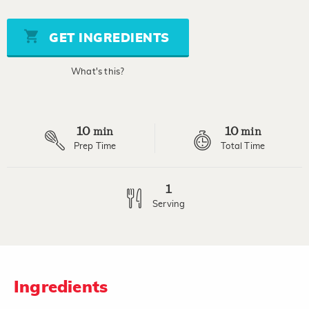
of
5
stars,
GET INGREDIENTS
average
rating
value.
What's this?
Read
a
Review.
Same
page
10
10
link.
min
min
Prep Time
Total Time
1
Serving
Ingredients