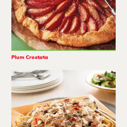
Plum Crostata