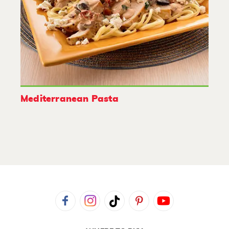
Mediterranean Pasta