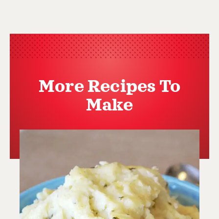
More Recipes To
Make