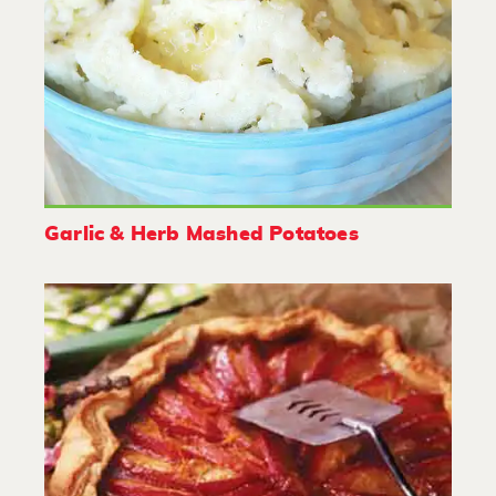
Garlic & Herb Mashed Potatoes