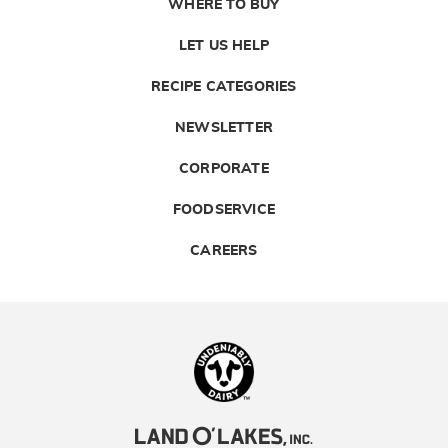
WHERE TO BUY
LET US HELP
RECIPE CATEGORIES
NEWSLETTER
CORPORATE
FOODSERVICE
CAREERS
Landolakes