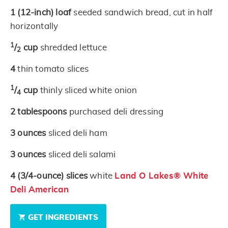
1
(12-inch)
loaf
seeded sandwich bread, cut in half
horizontally
1
/
cup
shredded lettuce
2
4
thin tomato slices
1
/
cup
thinly sliced white onion
4
2
tablespoons
purchased deli dressing
3
ounces
sliced deli ham
3
ounces
sliced deli salami
4
(3/4-ounce)
slices
white
Land O Lakes® White
Deli American
GET INGREDIENTS