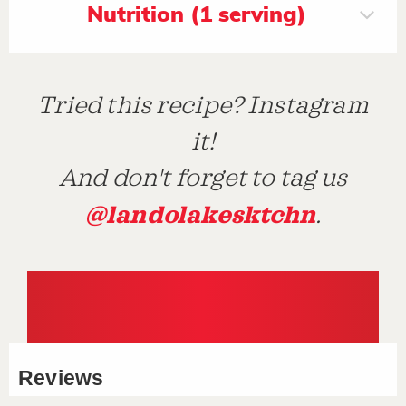
Nutrition (1 serving)
Tried this recipe? Instagram
it!
And don't forget to tag us
@landolakesktchn
.