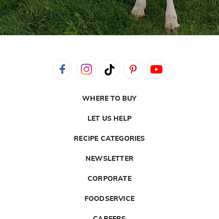
WHERE TO BUY
LET US HELP
RECIPE CATEGORIES
NEWSLETTER
CORPORATE
FOODSERVICE