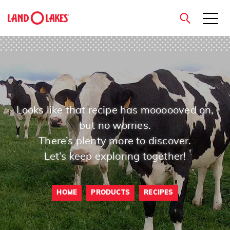
close
Search
Looks like that recipe has moooooved on,
but no worries.
There’s plenty more to discover.
Let’s keep exploring together!
HOME
PRODUCTS
RECIPES