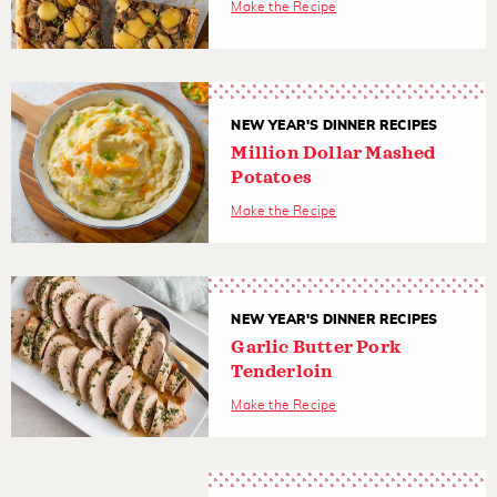
Make the Recipe
NEW YEAR'S DINNER RECIPES
Million Dollar Mashed
Potatoes
Make the Recipe
NEW YEAR'S DINNER RECIPES
Garlic Butter Pork
Tenderloin
Make the Recipe