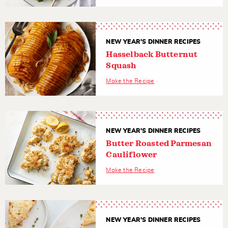
NEW YEAR'S DINNER RECIPES
Hasselback Butternut
Squash
Make the Recipe
NEW YEAR'S DINNER RECIPES
Butter Roasted Parmesan
Cauliflower
Make the Recipe
NEW YEAR'S DINNER RECIPES