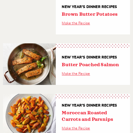
NEW YEAR'S DINNER RECIPES
Brown Butter Potatoes
Make the Recipe
NEW YEAR'S DINNER RECIPES
Butter Poached Salmon
Make the Recipe
NEW YEAR'S DINNER RECIPES
Moroccan Roasted
Carrots and Parsnips
Make the Recipe