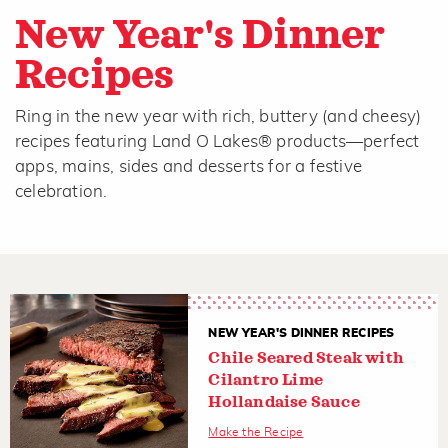
New Year's Dinner
Recipes
Ring in the new year with rich, buttery (and cheesy)
recipes featuring Land O Lakes® products—perfect
apps, mains, sides and desserts for a festive
celebration.
NEW YEAR'S DINNER RECIPES
Chile Seared Steak with
Cilantro Lime
Hollandaise Sauce
Make the Recipe