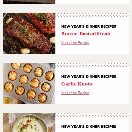
NEW YEAR'S DINNER RECIPES
Butter-Basted Steak
Make the Recipe
NEW YEAR'S DINNER RECIPES
Garlic Knots
Make the Recipe
NEW YEAR'S DINNER RECIPES