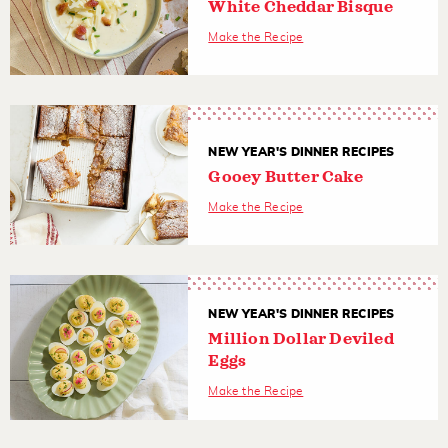
White Cheddar Bisque
Make the Recipe
NEW YEAR'S DINNER RECIPES
Gooey Butter Cake
Make the Recipe
NEW YEAR'S DINNER RECIPES
Million Dollar Deviled
Eggs
Make the Recipe