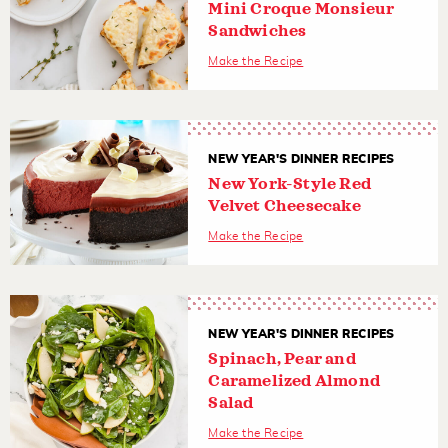
Mini Croque Monsieur
Sandwiches
Make the Recipe
NEW YEAR'S DINNER RECIPES
New York-Style Red
Velvet Cheesecake
Make the Recipe
NEW YEAR'S DINNER RECIPES
Spinach, Pear and
Caramelized Almond
Salad
Make the Recipe