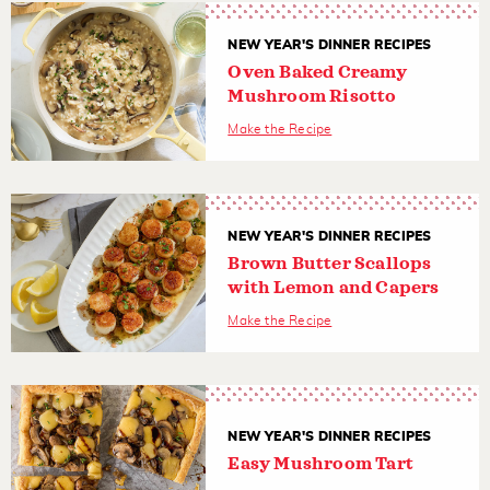
NEW YEAR'S DINNER RECIPES
Oven Baked Creamy
Mushroom Risotto
Make the Recipe
NEW YEAR'S DINNER RECIPES
Brown Butter Scallops
with Lemon and Capers
Make the Recipe
NEW YEAR'S DINNER RECIPES
Easy Mushroom Tart