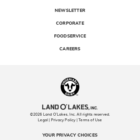
NEWSLETTER
CORPORATE
FOODSERVICE
CAREERS
Landolakes
©2026 Land O’Lakes, Inc. All rights reserved.
Legal | Privacy Policy
| Terms of Use
YOUR PRIVACY CHOICES