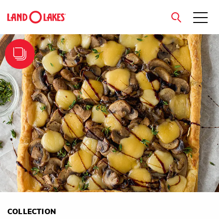
close
Search
COLLECTION