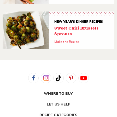
NEW YEAR'S DINNER RECIPES
Sweet Chili Brussels
Sprouts
Make the Recipe
WHERE TO BUY
LET US HELP
RECIPE CATEGORIES