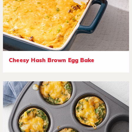
Cheesy Hash Brown Egg Bake