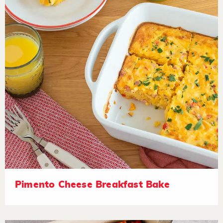
Pimento Cheese Breakfast Bake