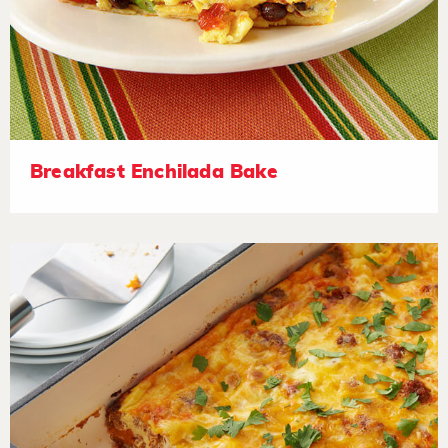
Breakfast Enchilada Bake