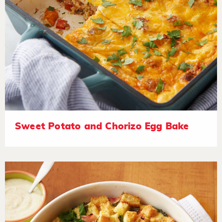
Sweet Potato and Chorizo Egg Bake