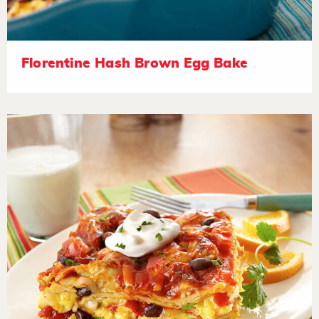
Florentine Hash Brown Egg Bake