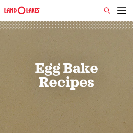
close
Search
Egg Bake
Recipes