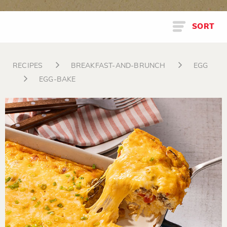
SORT
RECIPES
BREAKFAST-AND-BRUNCH
EGG
EGG-BAKE