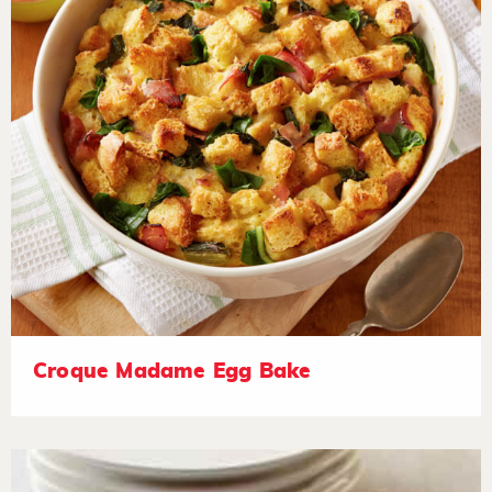
Croque Madame Egg Bake