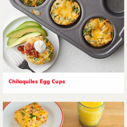
Chilaquiles Egg Cups