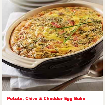
Potato, Chive & Cheddar Egg Bake