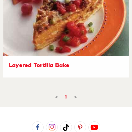
Layered Tortilla Bake
<
1
>