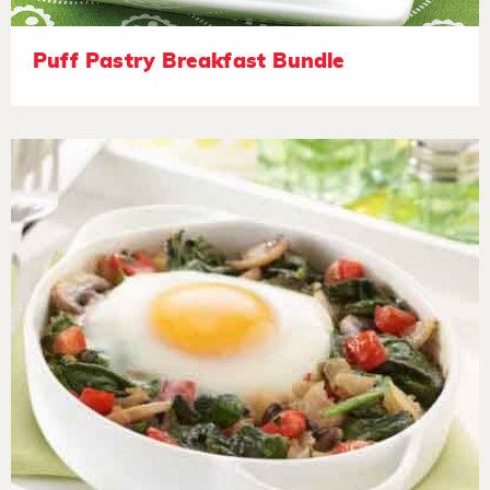
Puff Pastry Breakfast Bundle