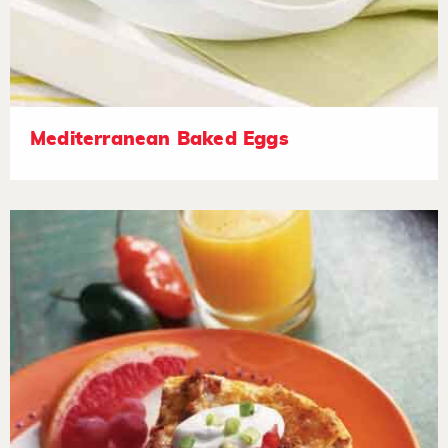
Mediterranean Baked Eggs