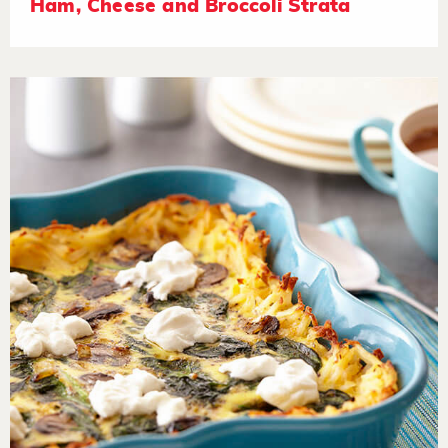
Ham, Cheese and Broccoli Strata