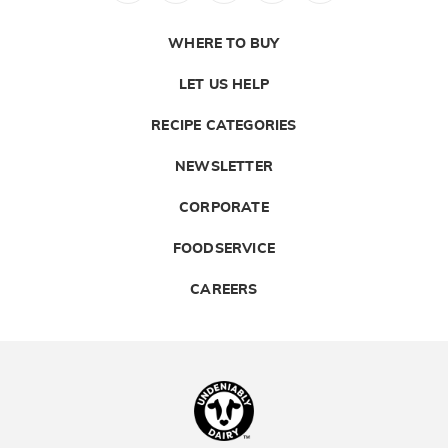
WHERE TO BUY
LET US HELP
RECIPE CATEGORIES
NEWSLETTER
CORPORATE
FOODSERVICE
CAREERS