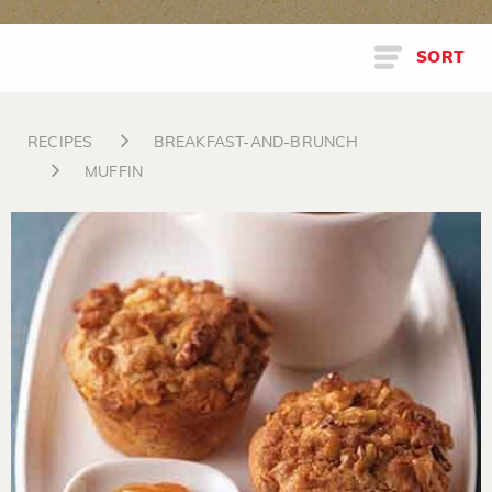
SORT
RECIPES
BREAKFAST-AND-BRUNCH
MUFFIN