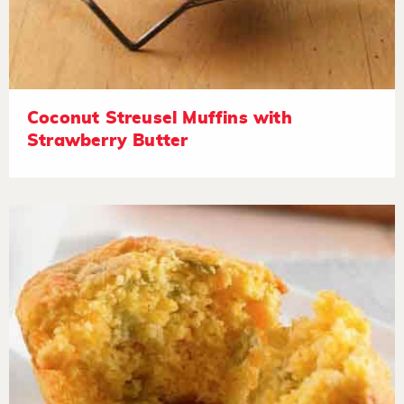
Coconut Streusel Muffins with
Strawberry Butter