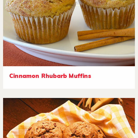
Cinnamon Rhubarb Muffins