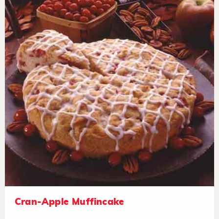
Cran-Apple Muffincake