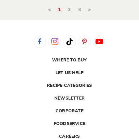
<
1
2
3
>
WHERE TO BUY
LET US HELP
RECIPE CATEGORIES
NEWSLETTER
CORPORATE
FOODSERVICE
CAREERS