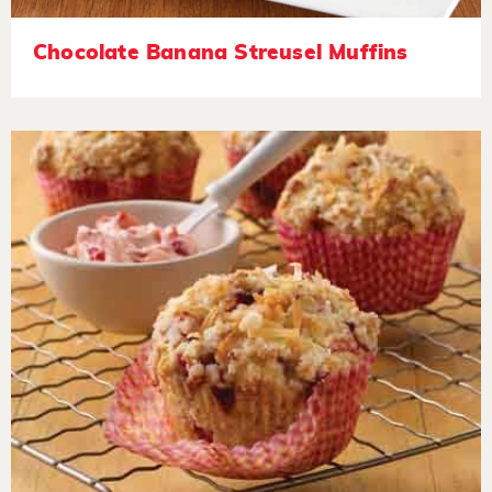
Chocolate Banana Streusel Muffins