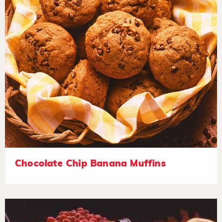
Chocolate Chip Banana Muffins