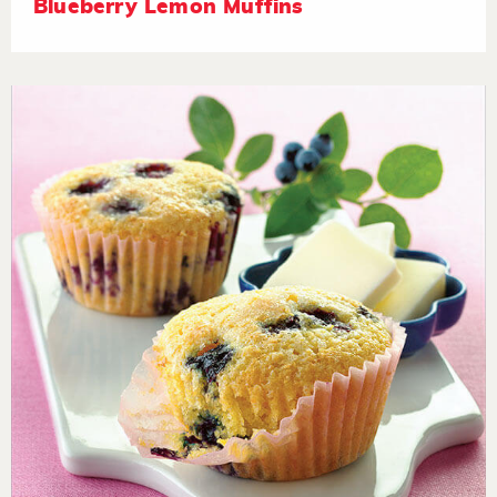
Blueberry Lemon Muffins