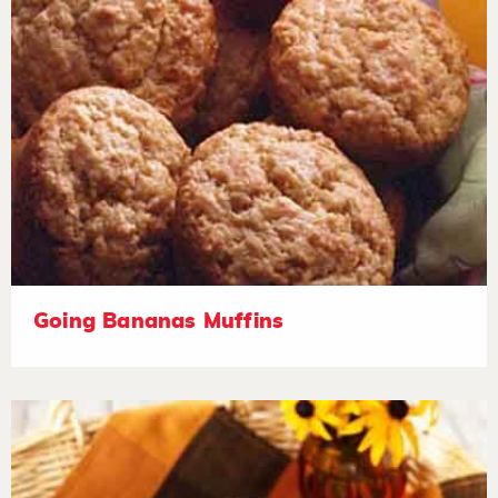
Going Bananas Muffins