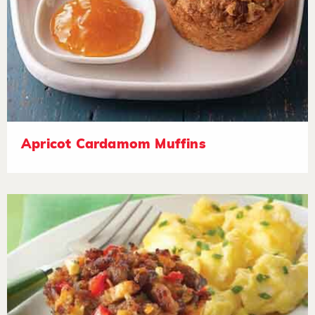
Apricot Cardamom Muffins