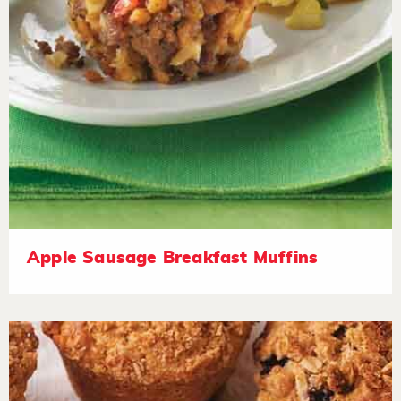
Apple Sausage Breakfast Muffins