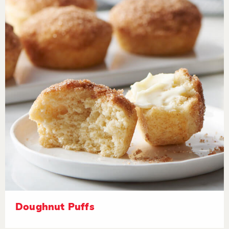
Doughnut Puffs