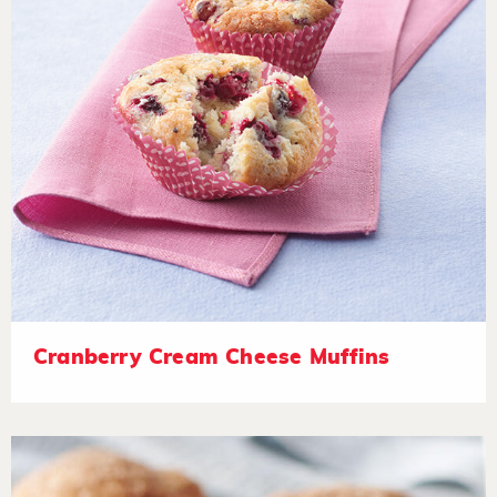
Cranberry Cream Cheese Muffins