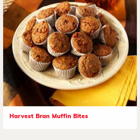
Harvest Bran Muffin Bites