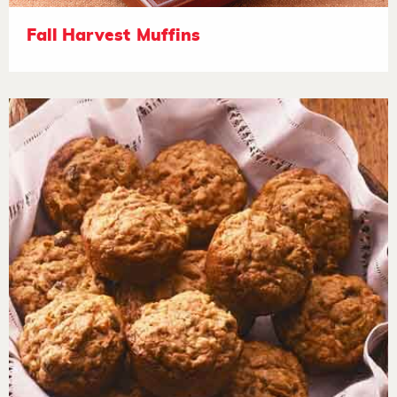
Fall Harvest Muffins