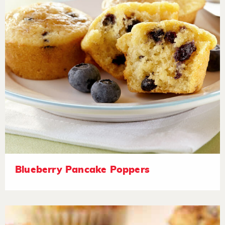
Blueberry Pancake Poppers