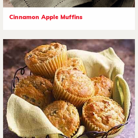
Cinnamon Apple Muffins