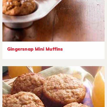
Gingersnap Mini Muffins