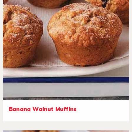
Banana Walnut Muffins