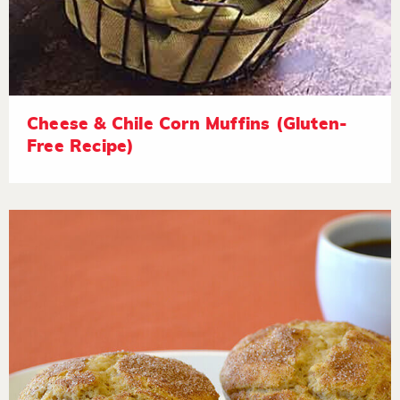
Cheese & Chile Corn Muffins (Gluten-
Free Recipe)