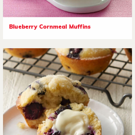
Blueberry Cornmeal Muffins