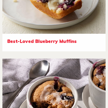
Best-Loved Blueberry Muffins