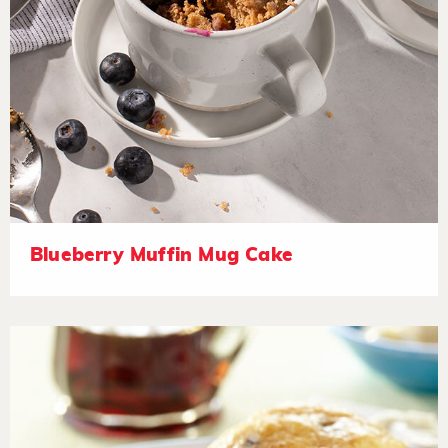
Blueberry Muffin Mug Cake