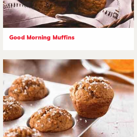
Good Morning Muffins