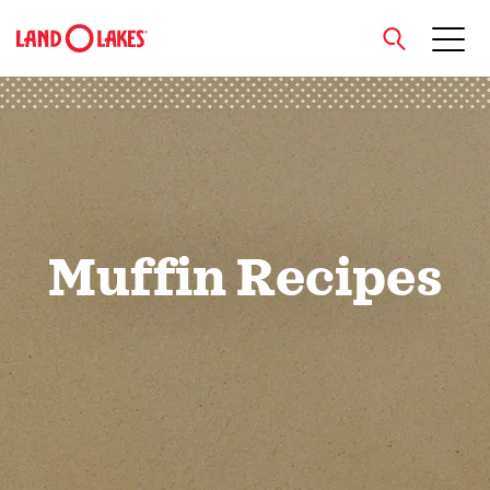
close
Search
Muffin Recipes