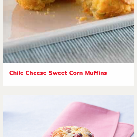
Chile Cheese Sweet Corn Muffins