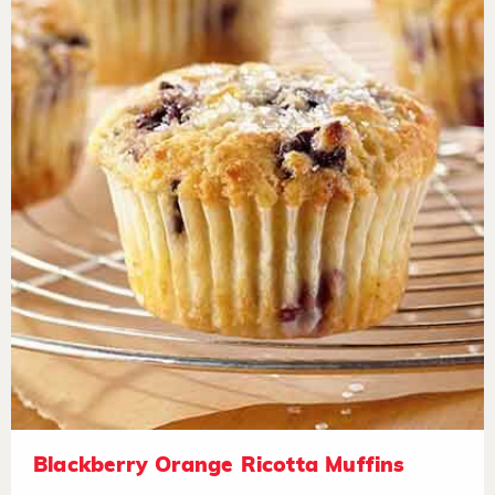
Blackberry Orange Ricotta Muffins