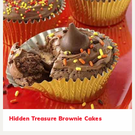
Hidden Treasure Brownie Cakes