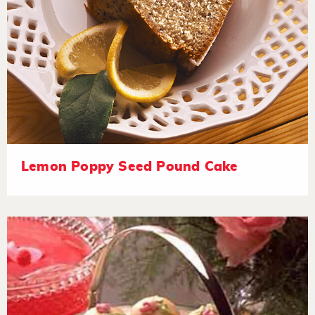
Lemon Poppy Seed Pound Cake