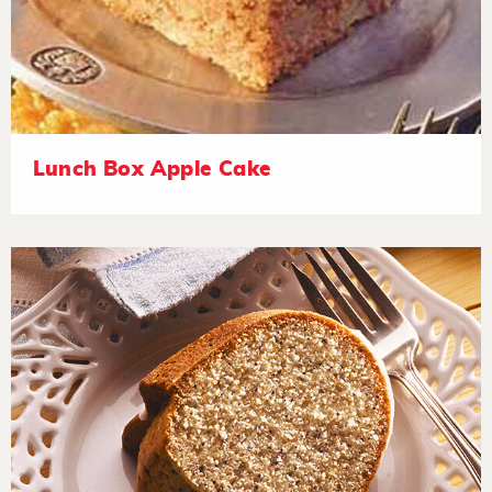
Lunch Box Apple Cake