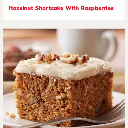
Hazelnut Shortcake With Raspberries