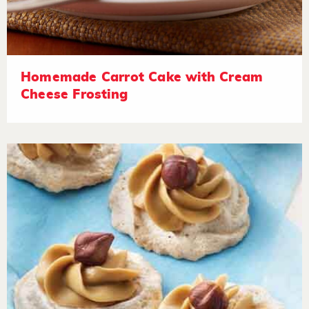
Homemade Carrot Cake with Cream
Cheese Frosting