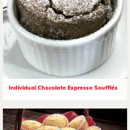
Individual Chocolate Espresso Soufflés