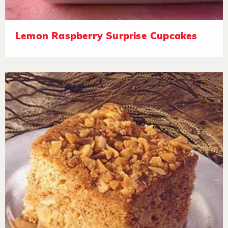
Lemon Raspberry Surprise Cupcakes