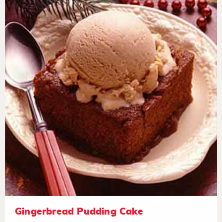
Gingerbread Pudding Cake