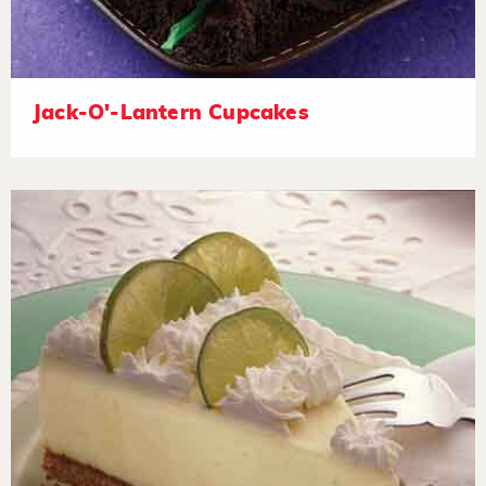
Jack-O'-Lantern Cupcakes