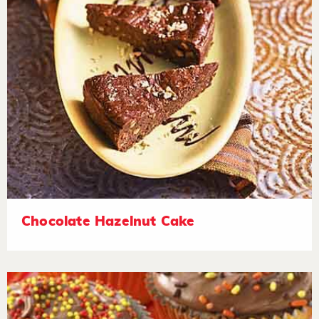
Chocolate Hazelnut Cake