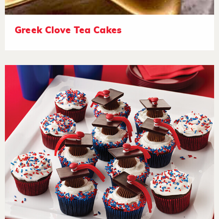
Greek Clove Tea Cakes