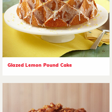
Glazed Lemon Pound Cake