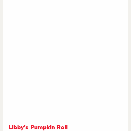
Libby's Pumpkin Roll