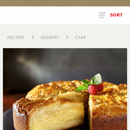
SORT
RECIPES
DESSERT
CAKE