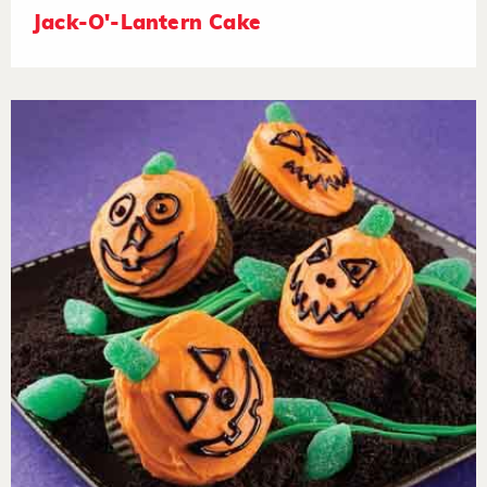
Jack-O'-Lantern Cake