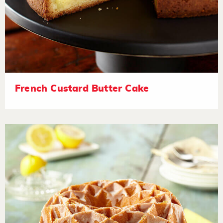
French Custard Butter Cake