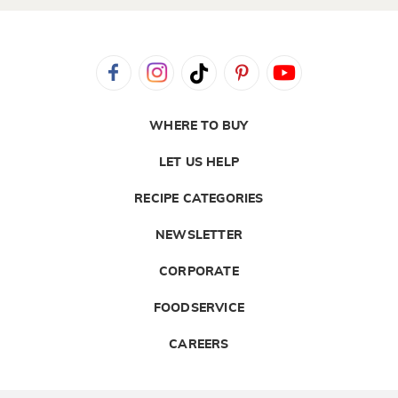
WHERE TO BUY
LET US HELP
RECIPE CATEGORIES
NEWSLETTER
CORPORATE
FOODSERVICE
CAREERS