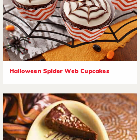
Halloween Spider Web Cupcakes