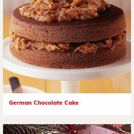
German Chocolate Cake