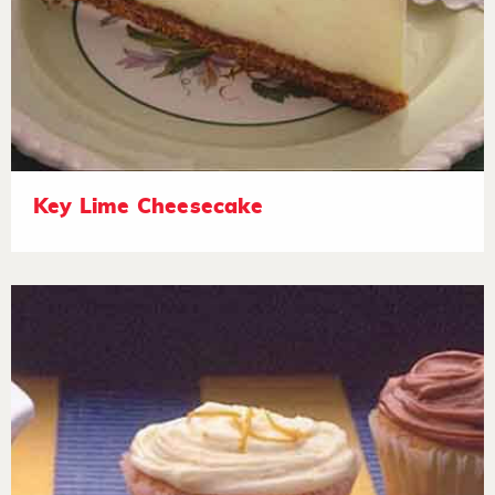
Key Lime Cheesecake