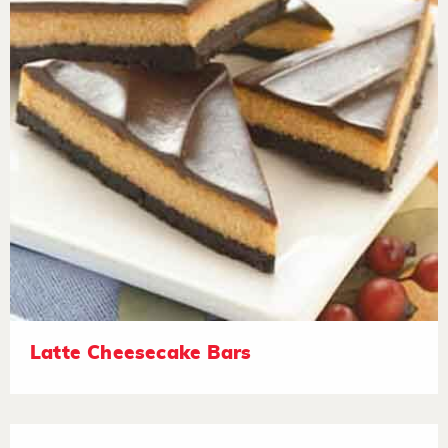
Latte Cheesecake Bars