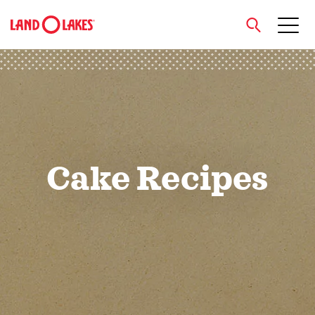
close
Search
Cake Recipes