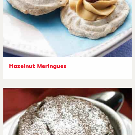
Hazelnut Meringues