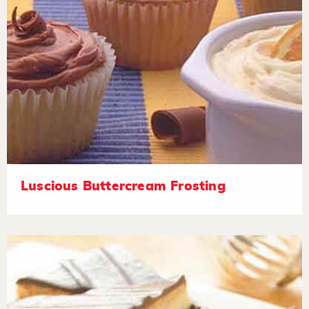
Luscious Buttercream Frosting