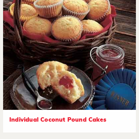
Individual Coconut Pound Cakes