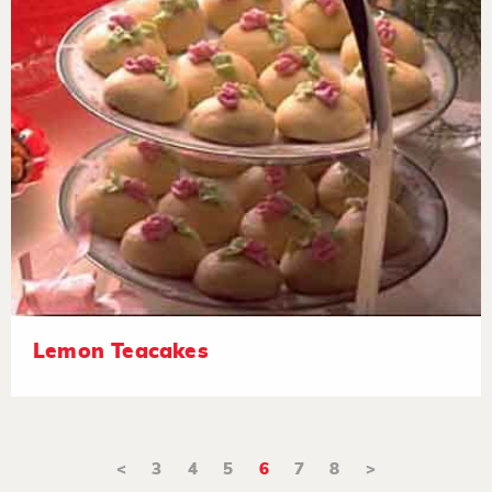
Lemon Teacakes
<
3
4
5
6
7
8
>