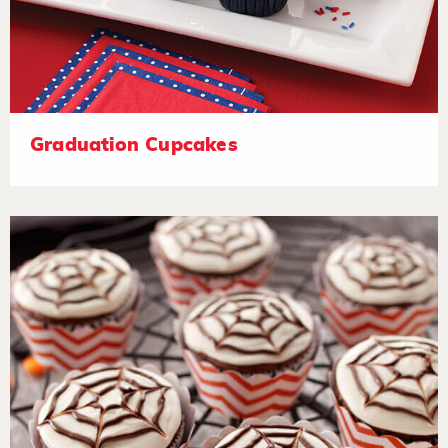
Graduation Cupcakes