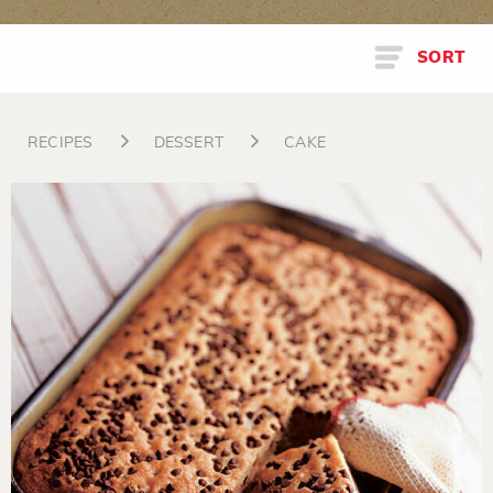
SORT
RECIPES
DESSERT
CAKE