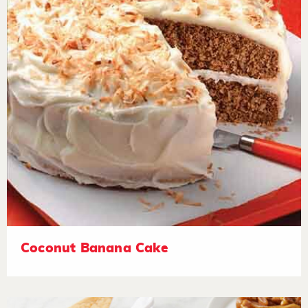
Coconut Banana Cake