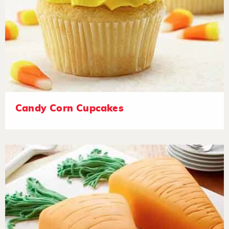
Candy Corn Cupcakes