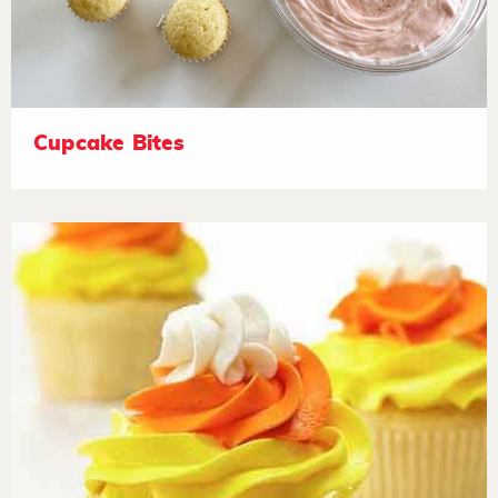
Cupcake Bites