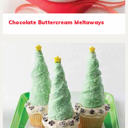
Chocolate Buttercream Meltaways