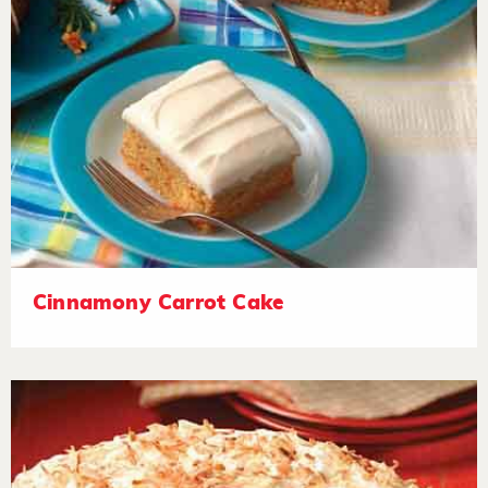
Cinnamony Carrot Cake