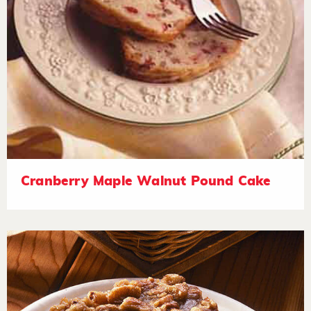
Cranberry Maple Walnut Pound Cake