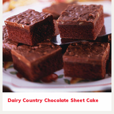
Dairy Country Chocolate Sheet Cake