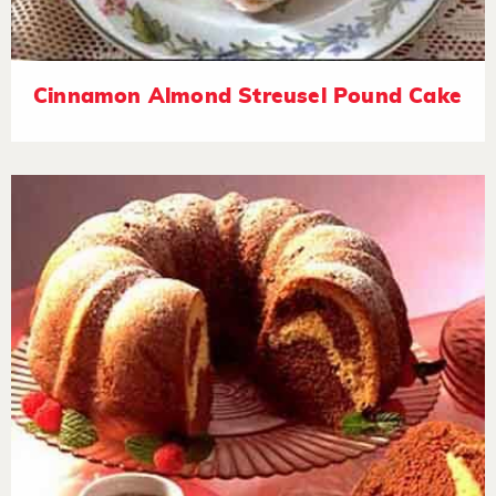
Cinnamon Almond Streusel Pound Cake