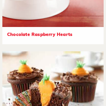
Chocolate Raspberry Hearts