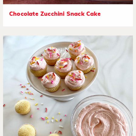
Chocolate Zucchini Snack Cake