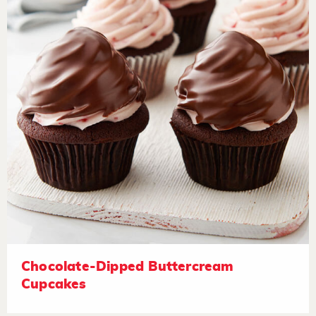
Chocolate-Dipped Buttercream
Cupcakes