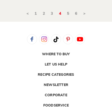
<
1
2
3
4
5
6
>
WHERE TO BUY
LET US HELP
RECIPE CATEGORIES
NEWSLETTER
CORPORATE
FOODSERVICE