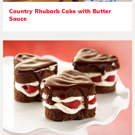
Country Rhubarb Cake with Butter
Sauce