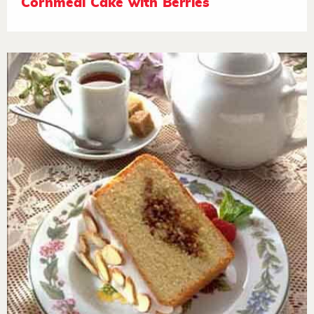
Cornmeal Cake with Berries