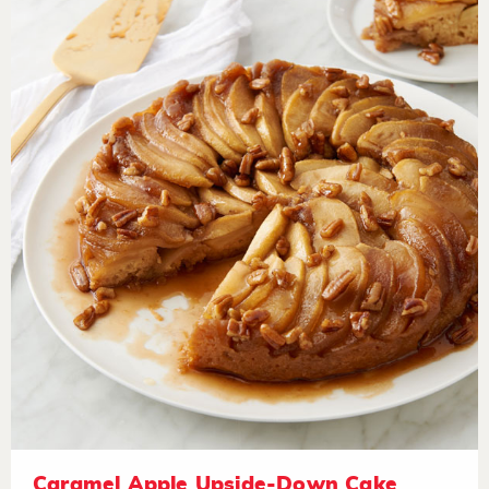
Caramel Apple Upside-Down Cake