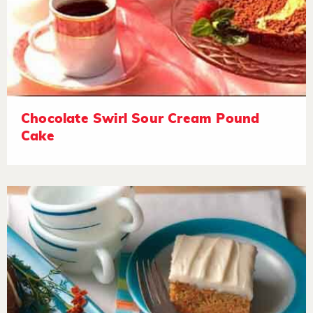
Chocolate Swirl Sour Cream Pound
Cake