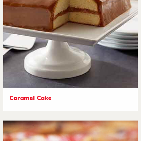
Caramel Cake