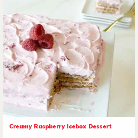
Creamy Raspberry Icebox Dessert