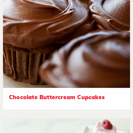
Chocolate Buttercream Cupcakes