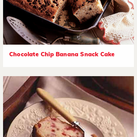
Chocolate Chip Banana Snack Cake