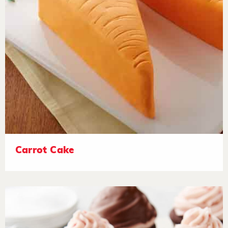
Carrot Cake