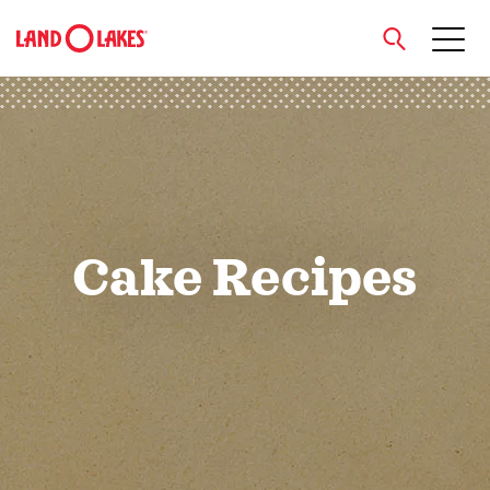
close
Search
Cake Recipes