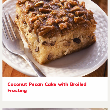
Coconut Pecan Cake with Broiled
Frosting