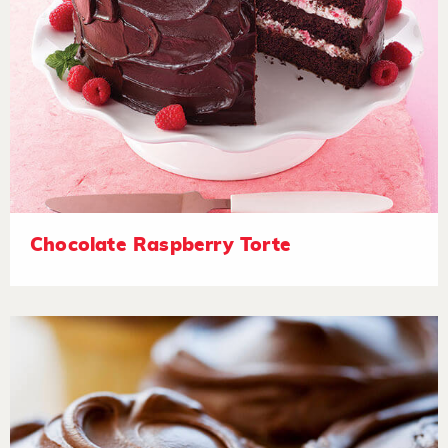
Chocolate Raspberry Torte