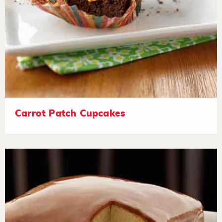
Carrot Patch Cupcakes