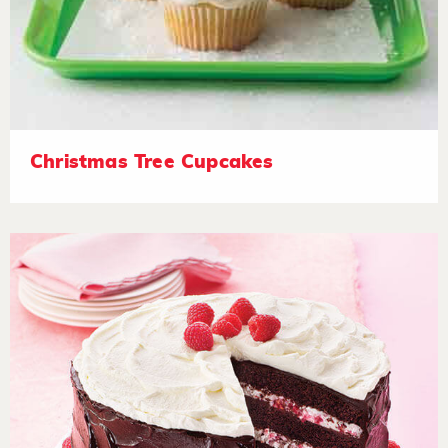
Christmas Tree Cupcakes