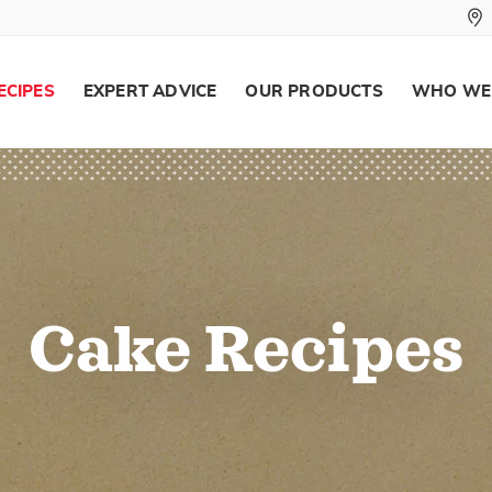
ECIPES
EXPERT ADVICE
OUR PRODUCTS
WHO WE
Cake Recipes