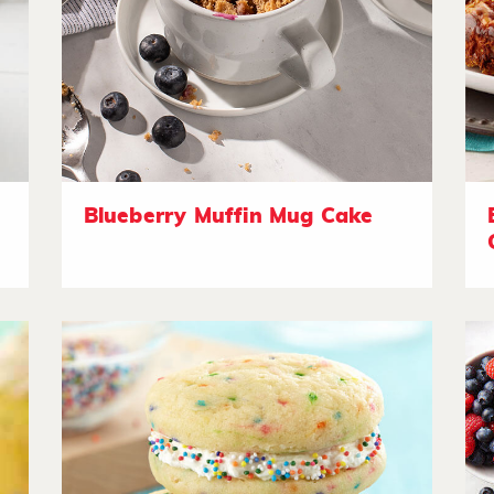
Blueberry Muffin Mug Cake