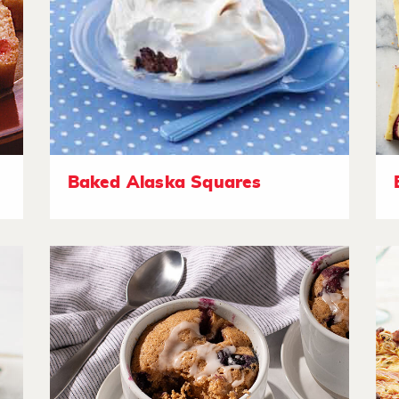
Baked Alaska Squares