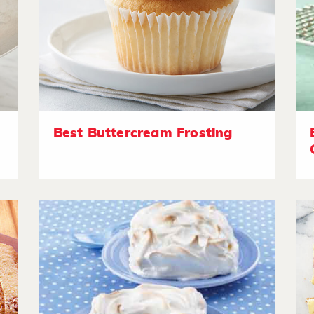
Best Buttercream Frosting