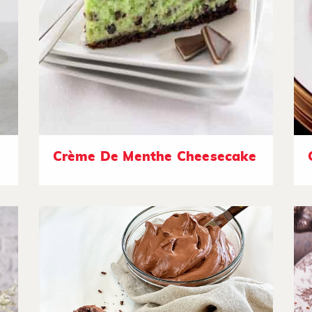
Crème De Menthe Cheesecake