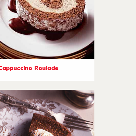
Cappuccino Roulade