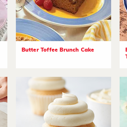
Butter Toffee Brunch Cake