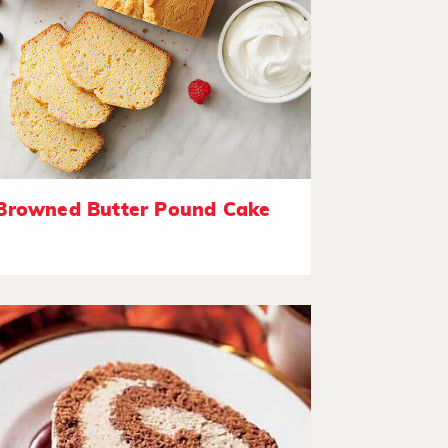
Browned Butter Pound Cake