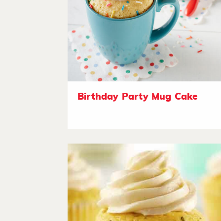
Birthday Party Mug Cake