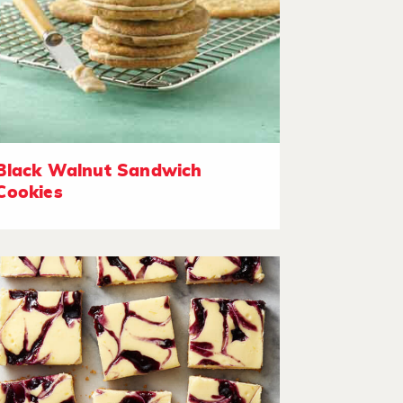
Black Walnut Sandwich
Cookies