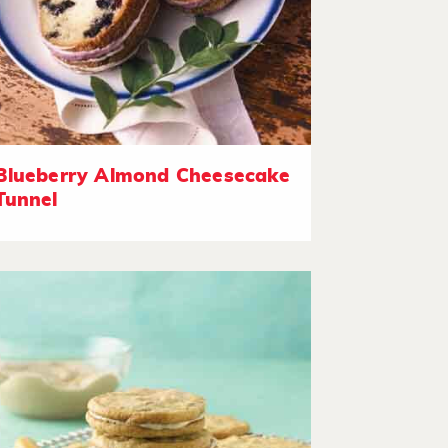
Blueberry Almond Cheesecake
Tunnel