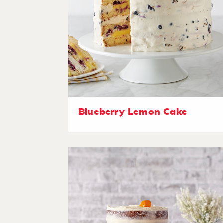
Blueberry Lemon Cake