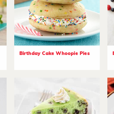
Birthday Cake Whoopie Pies