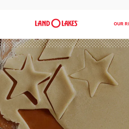
OUR R
Search