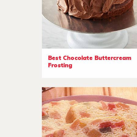
Best Chocolate Buttercream
Frosting