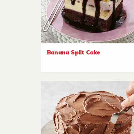
Banana Split Cake