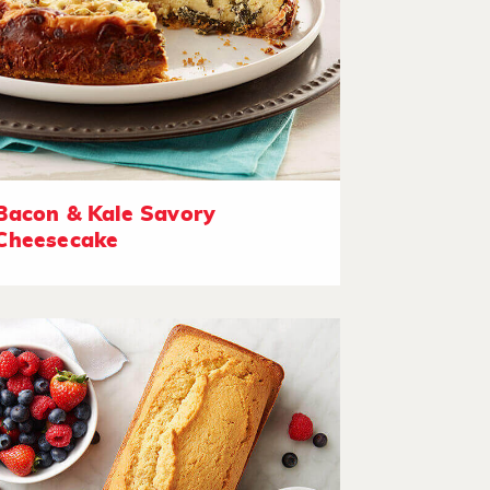
Bacon & Kale Savory
Cheesecake