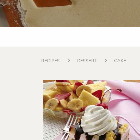
RECIPES
DESSERT
CAKE