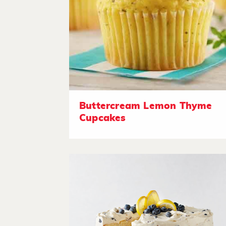
Buttercream Lemon Thyme
Cupcakes