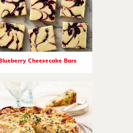
Blueberry Cheesecake Bars