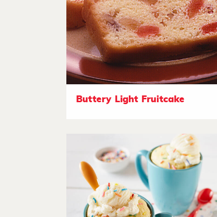
Buttery Light Fruitcake