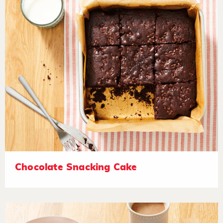
Chocolate Snacking Cake