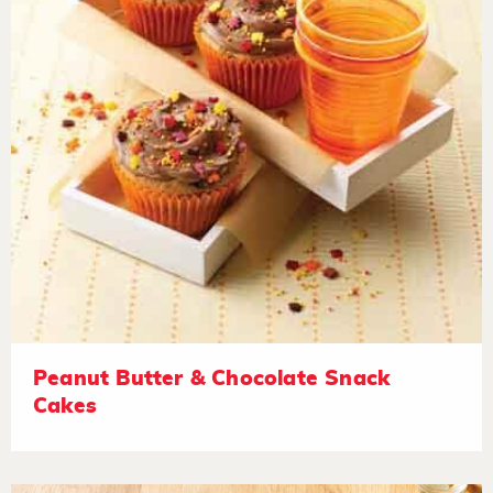
Peanut Butter & Chocolate Snack
Cakes