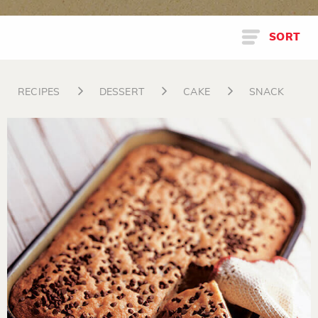
SORT
RECIPES
DESSERT
CAKE
SNACK