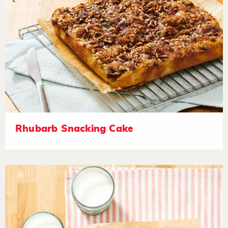
Rhubarb Snacking Cake