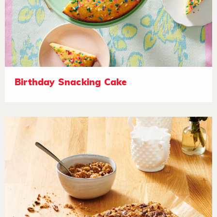
Birthday Snacking Cake