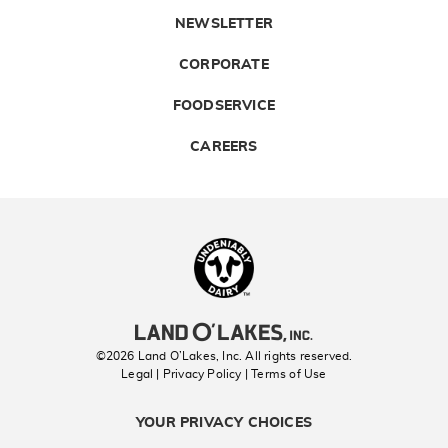
NEWSLETTER
CORPORATE
FOODSERVICE
CAREERS
Landolakes
©2026 Land O’Lakes, Inc. All rights reserved.
Legal | Privacy Policy
| Terms of Use
YOUR PRIVACY CHOICES