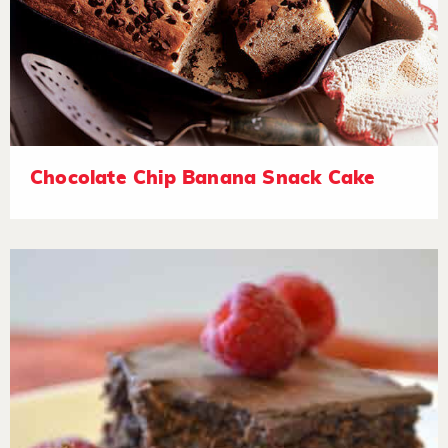
Chocolate Chip Banana Snack Cake