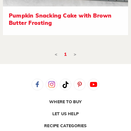
Pumpkin Snacking Cake with Brown
Butter Frosting
<
1
>
WHERE TO BUY
LET US HELP
RECIPE CATEGORIES