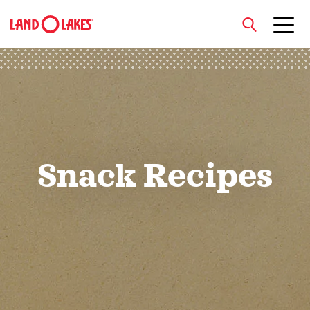
close
Search
Snack Recipes