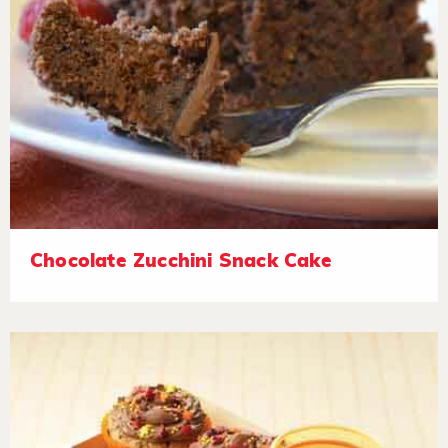
Chocolate Zucchini Snack Cake