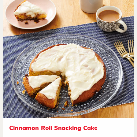
Cinnamon Roll Snacking Cake