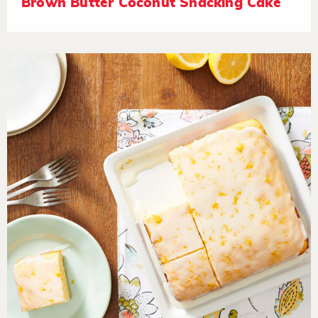
Brown Butter Coconut Snacking Cake