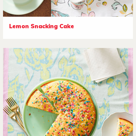
Lemon Snacking Cake