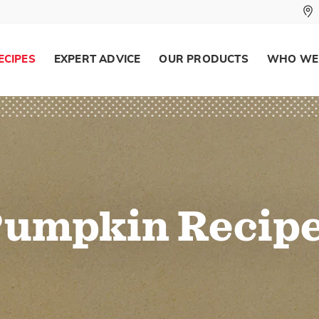
ECIPES
EXPERT ADVICE
OUR PRODUCTS
WHO WE
umpkin Recip