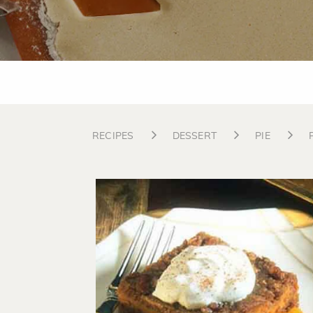
RECIPES
DESSERT
PIE