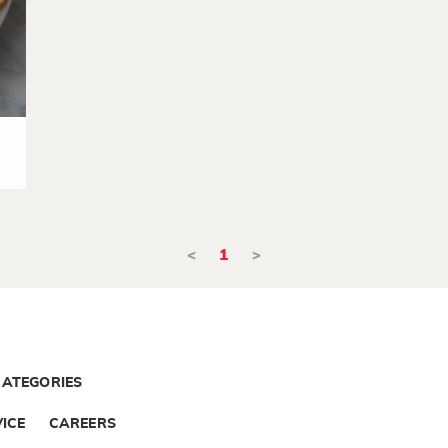
<
1
>
CATEGORIES
ICE
CAREERS