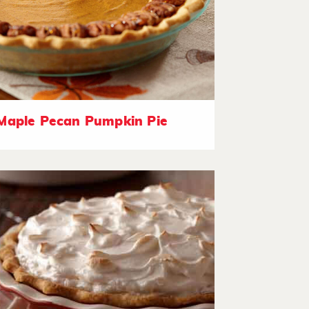
Maple Pecan Pumpkin Pie