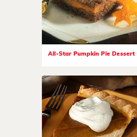
All-Star Pumpkin Pie Dessert