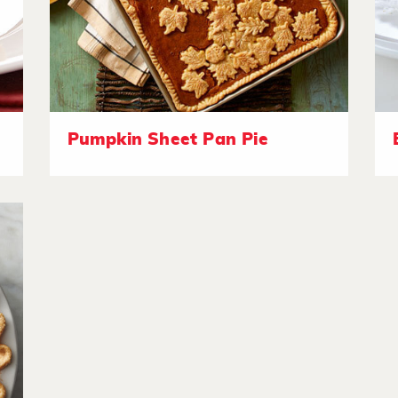
Pumpkin Sheet Pan Pie