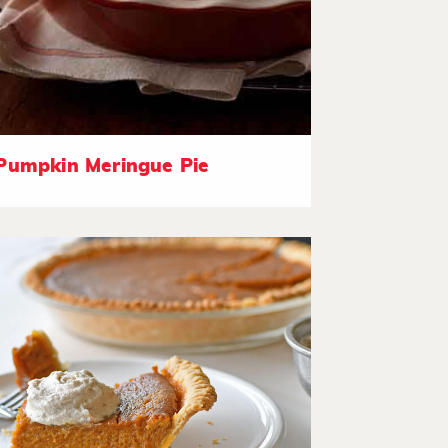
Pumpkin Meringue Pie