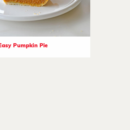
Easy Pumpkin Pie