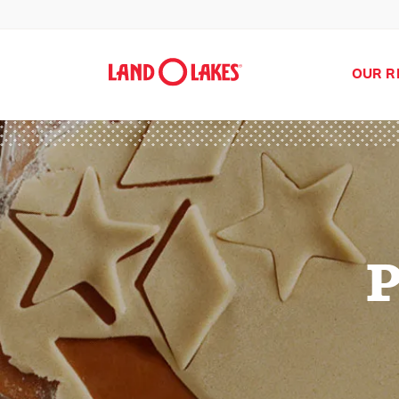
OUR R
P
Search