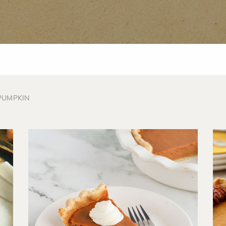
PUMPKIN