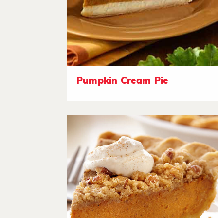
Pumpkin Cream Pie