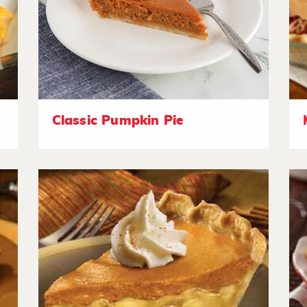
Classic Pumpkin Pie