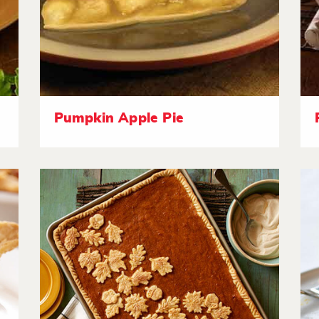
Pumpkin Apple Pie