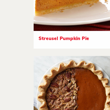
Streusel Pumpkin Pie