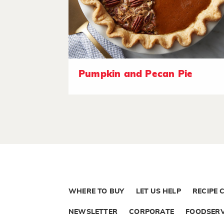
Pumpkin and Pecan Pie
WHERE TO BUY
LET US HELP
RECIPE 
NEWSLETTER
CORPORATE
FOODSERV