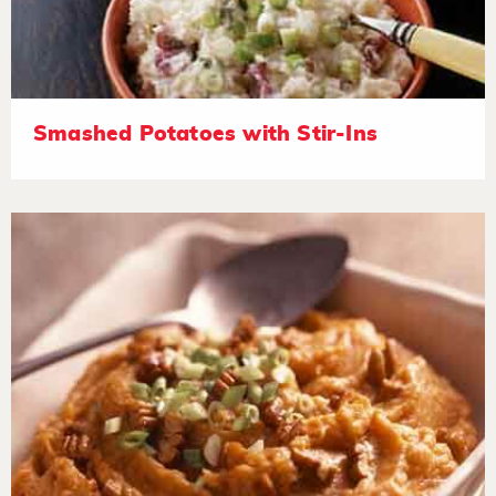
Smashed Potatoes with Stir-Ins