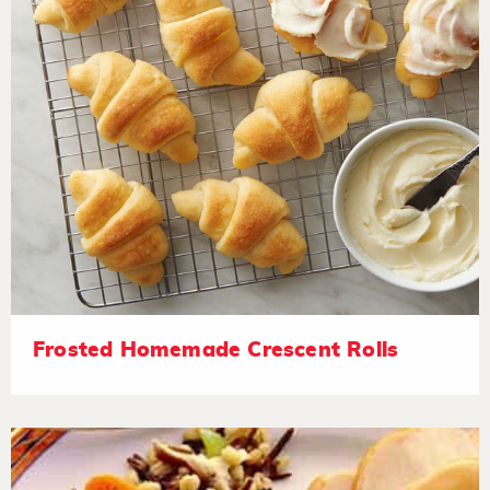
Frosted Homemade Crescent Rolls