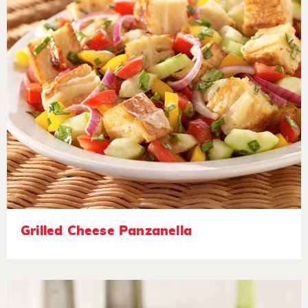
Grilled Cheese Panzanella