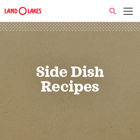
close
Search
Side Dish
Recipes