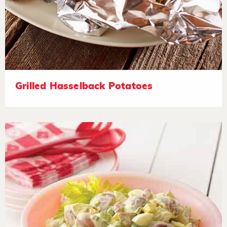
Grilled Hasselback Potatoes