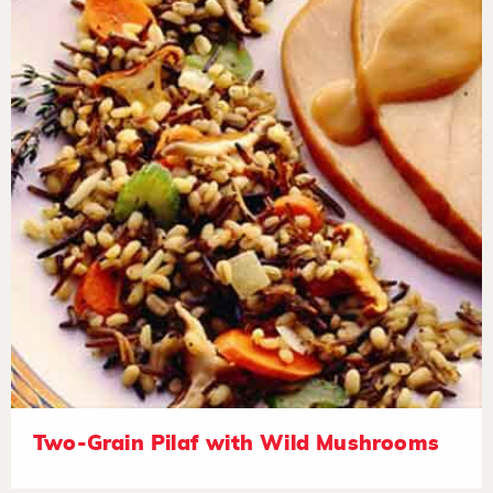
Two-Grain Pilaf with Wild Mushrooms