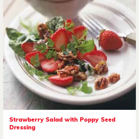
Strawberry Salad with Poppy Seed
Dressing