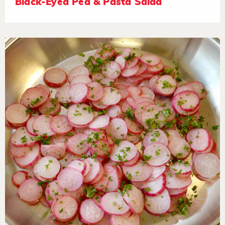
Black-Eyed Pea & Pasta Salad