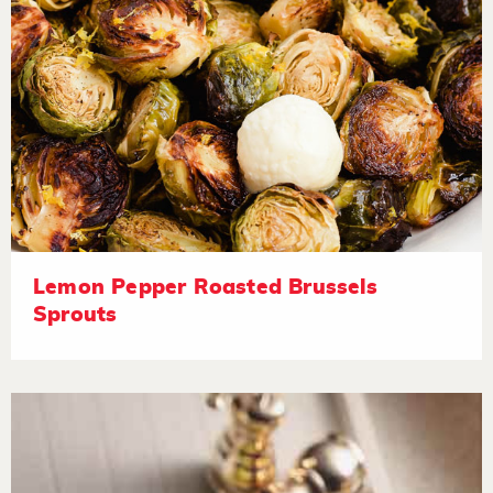
Lemon Pepper Roasted Brussels
Sprouts