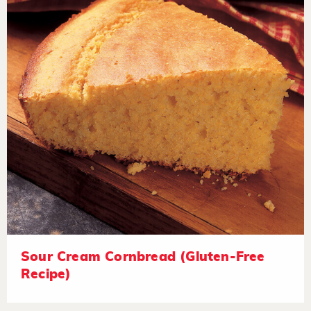
Sour Cream Cornbread (Gluten-Free
Recipe)