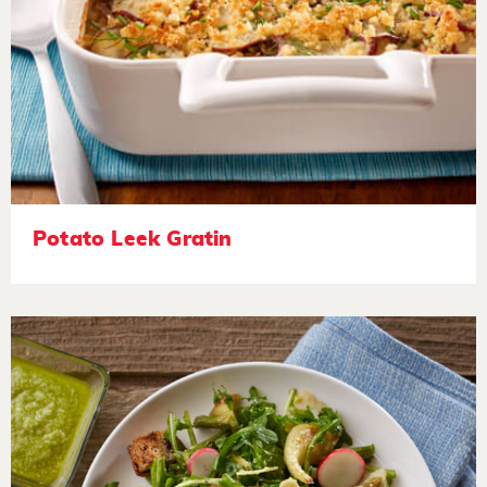
Potato Leek Gratin