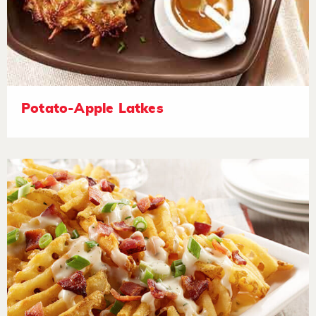
Potato-Apple Latkes