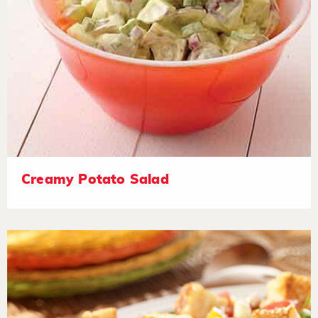
Creamy Potato Salad