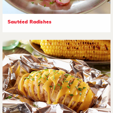
Sautéed Radishes