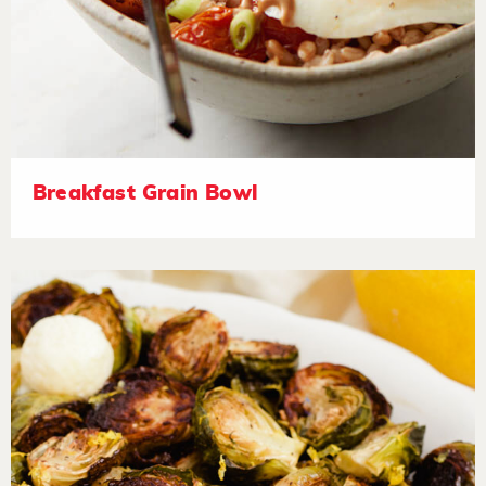
Breakfast Grain Bowl