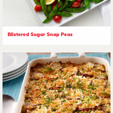
Blistered Sugar Snap Peas