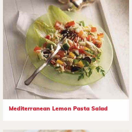
Mediterranean Lemon Pasta Salad