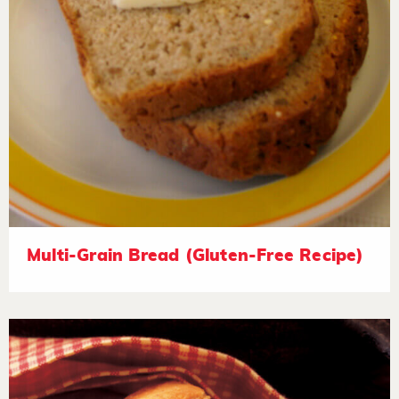
Multi-Grain Bread (Gluten-Free Recipe)