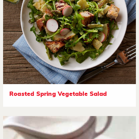
Roasted Spring Vegetable Salad