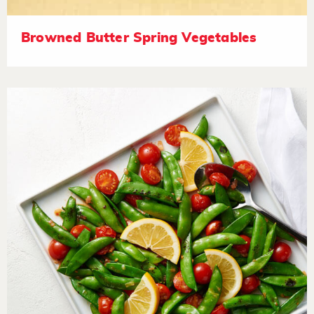
Browned Butter Spring Vegetables