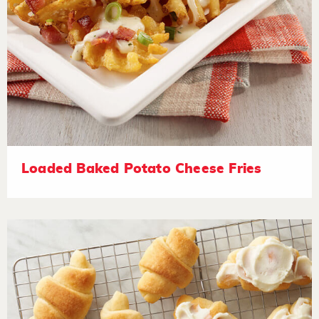
Loaded Baked Potato Cheese Fries