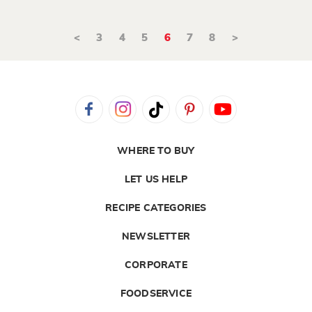
<
3
4
5
6
7
8
>
WHERE TO BUY
LET US HELP
RECIPE CATEGORIES
NEWSLETTER
CORPORATE
FOODSERVICE