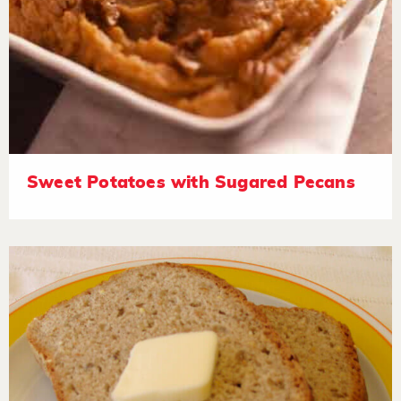
Sweet Potatoes with Sugared Pecans