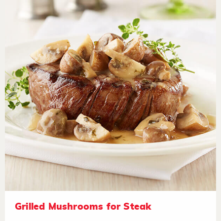
Grilled Mushrooms for Steak