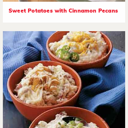
Sweet Potatoes with Cinnamon Pecans