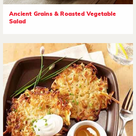
Ancient Grains & Roasted Vegetable
Salad