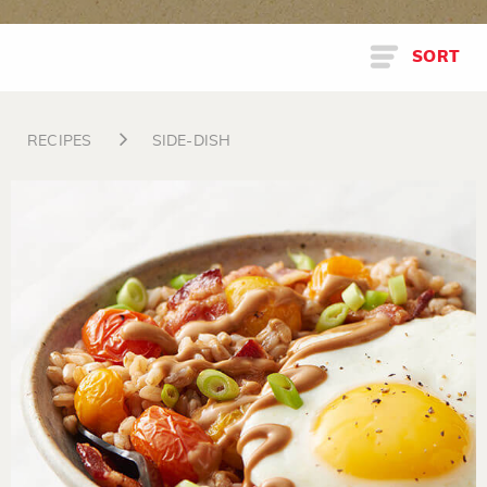
SORT
RECIPES
SIDE-DISH