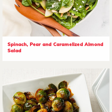
Spinach, Pear and Caramelized Almond
Salad