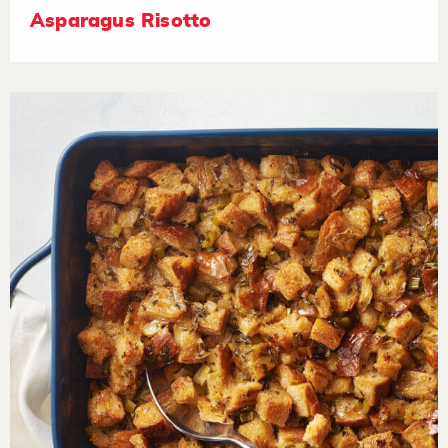
Asparagus Risotto