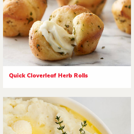
Quick Cloverleaf Herb Rolls