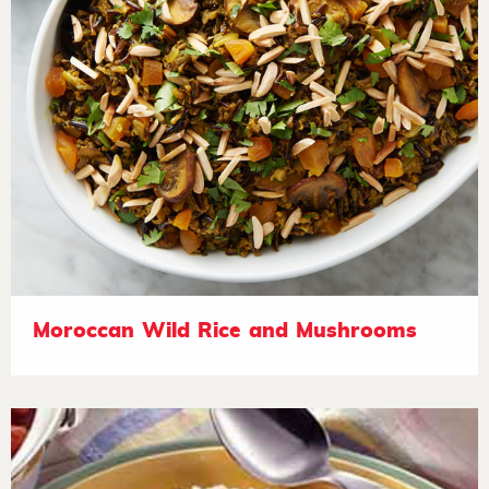
Moroccan Wild Rice and Mushrooms