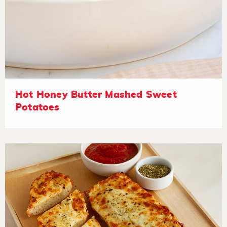
Hot Honey Butter Mashed Sweet
Potatoes