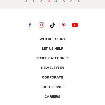
<
1
2
3
4
5
6
>
WHERE TO BUY
LET US HELP
RECIPE CATEGORIES
NEWSLETTER
CORPORATE
FOODSERVICE
CAREERS