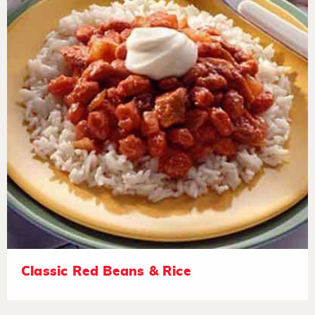
Classic Red Beans & Rice