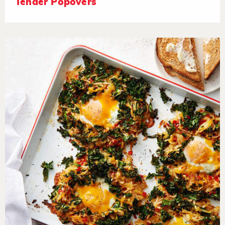
Tender Popovers