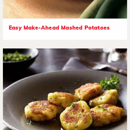
Easy Make-Ahead Mashed Potatoes