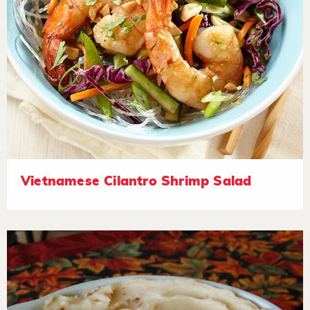
Vietnamese Cilantro Shrimp Salad