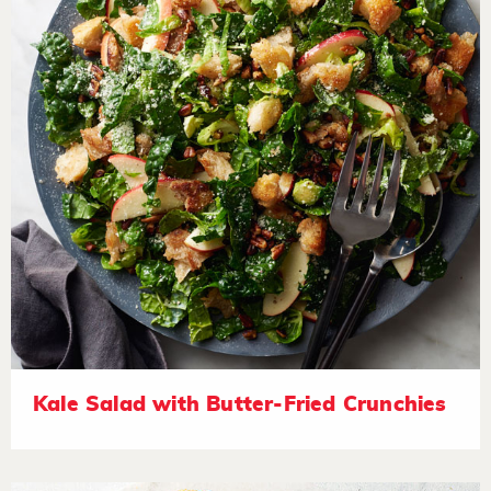
Kale Salad with Butter-Fried Crunchies