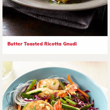
Butter Toasted Ricotta Gnudi