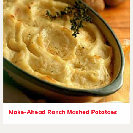
Make-Ahead Ranch Mashed Potatoes