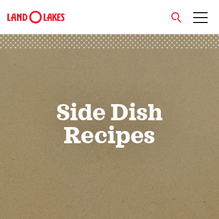
close
Search
Side Dish
Recipes