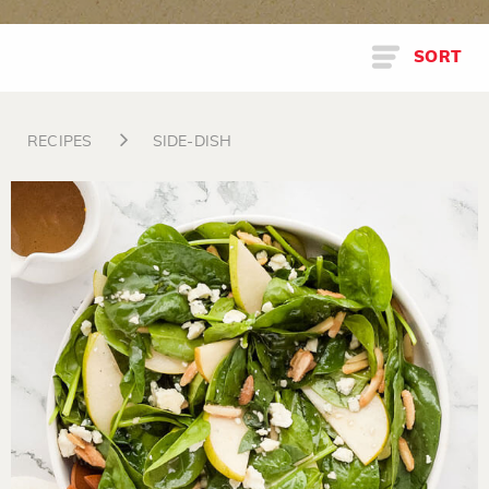
SORT
RECIPES
SIDE-DISH