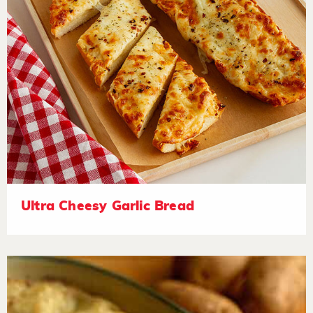
Ultra Cheesy Garlic Bread