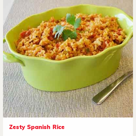
Zesty Spanish Rice