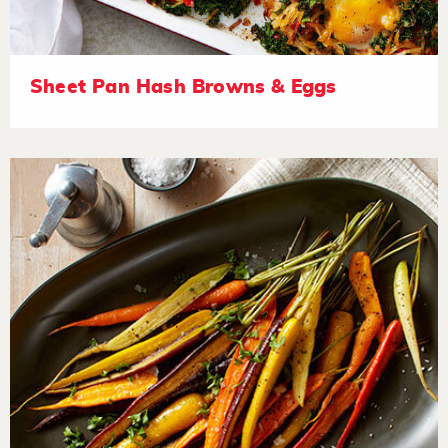
Sheet Pan Hash Browns & Eggs