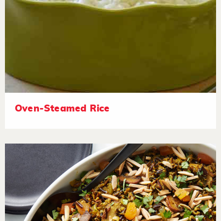
Oven-Steamed Rice