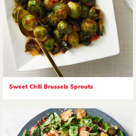
Sweet Chili Brussels Sprouts