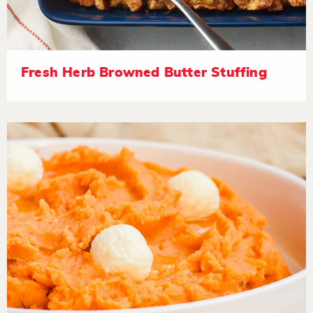
Fresh Herb Browned Butter Stuffing