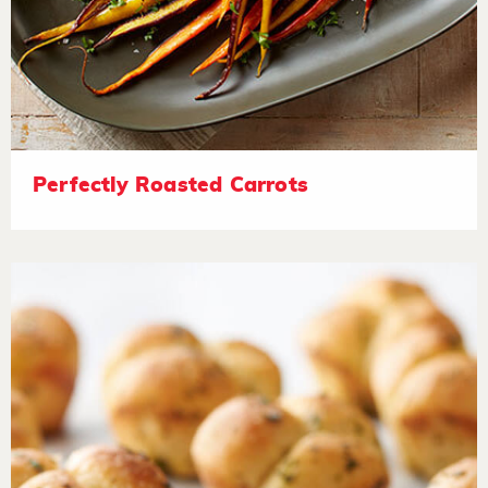
Perfectly Roasted Carrots