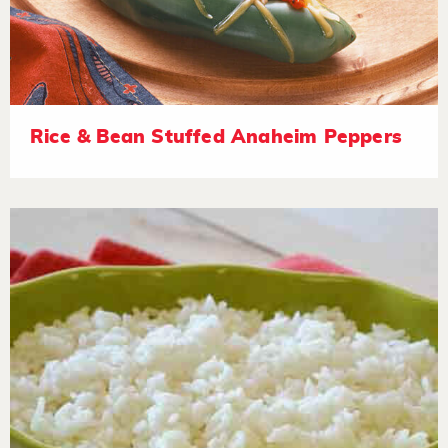
Rice & Bean Stuffed Anaheim Peppers