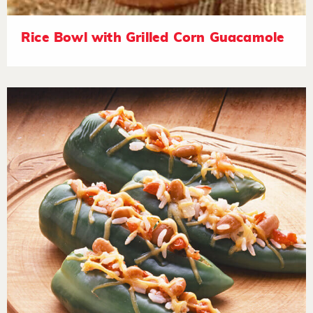
Rice Bowl with Grilled Corn Guacamole