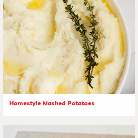
Homestyle Mashed Potatoes