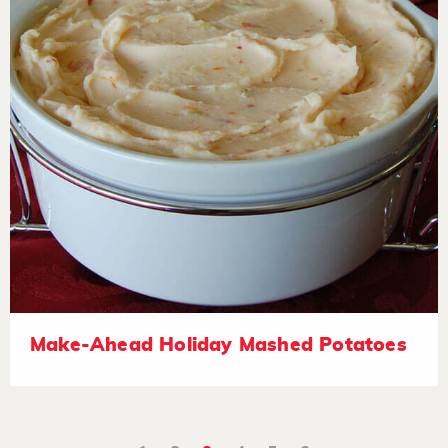
Make-Ahead Holiday Mashed Potatoes