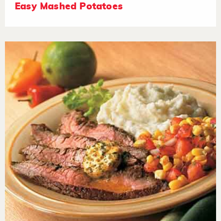
Easy Mashed Potatoes