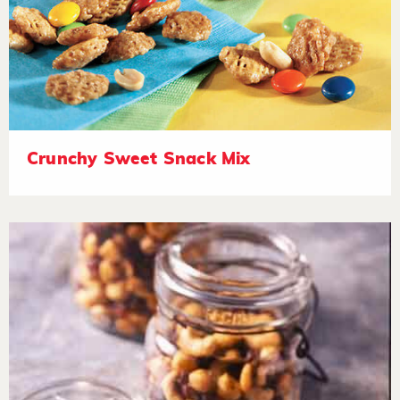
Crunchy Sweet Snack Mix