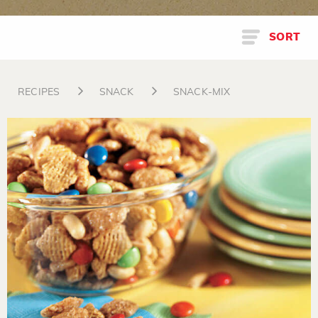
SORT
RECIPES
SNACK
SNACK-MIX