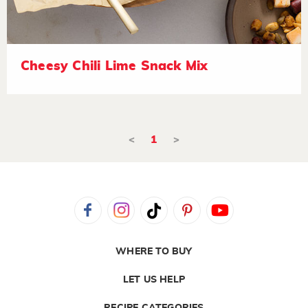
Cheesy Chili Lime Snack Mix
<
1
>
WHERE TO BUY
LET US HELP