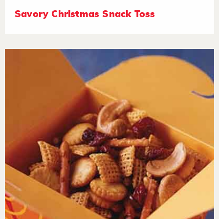
Savory Christmas Snack Toss