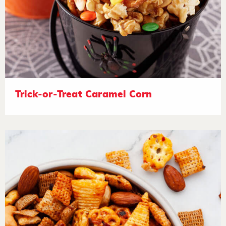
Trick-or-Treat Caramel Corn