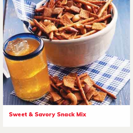
Sweet & Savory Snack Mix