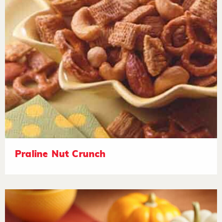
Praline Nut Crunch