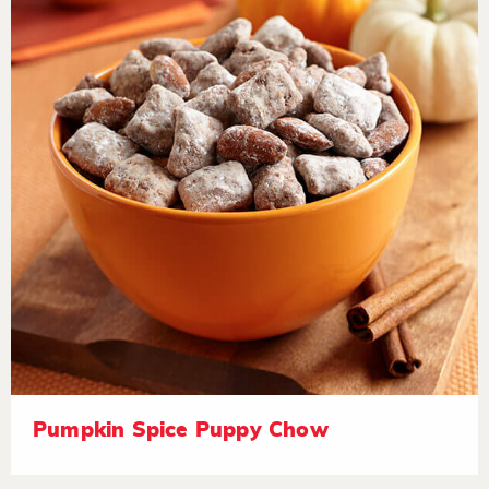
Pumpkin Spice Puppy Chow