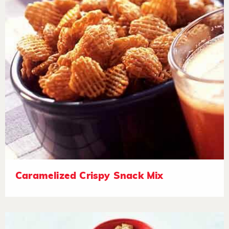
Caramelized Crispy Snack Mix