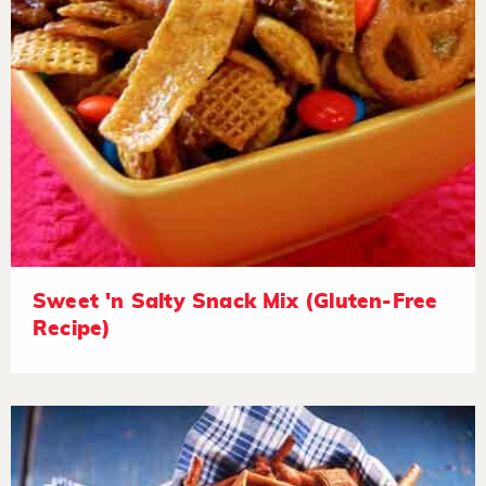
Sweet 'n Salty Snack Mix (Gluten-Free
Recipe)