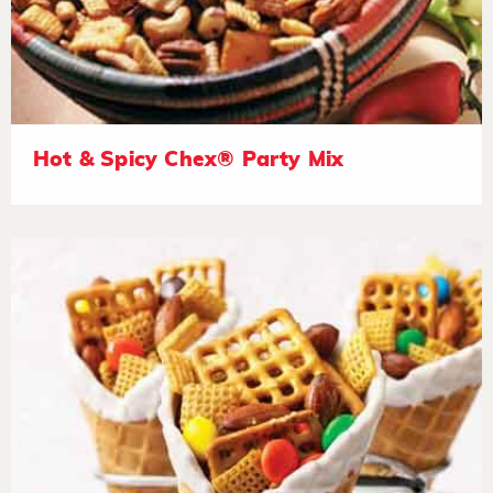
Hot & Spicy Chex® Party Mix