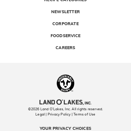
RECIPE CATEGORIES
NEWSLETTER
CORPORATE
FOODSERVICE
CAREERS
Landolakes
©2026 Land O’Lakes, Inc. All rights reserved.
Legal | Privacy Policy
| Terms of Use
YOUR PRIVACY CHOICES