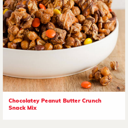
Chocolatey Peanut Butter Crunch
Snack Mix