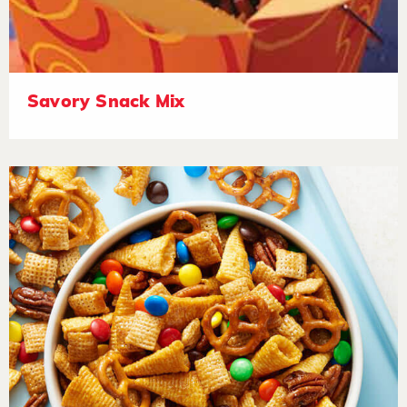
Savory Snack Mix