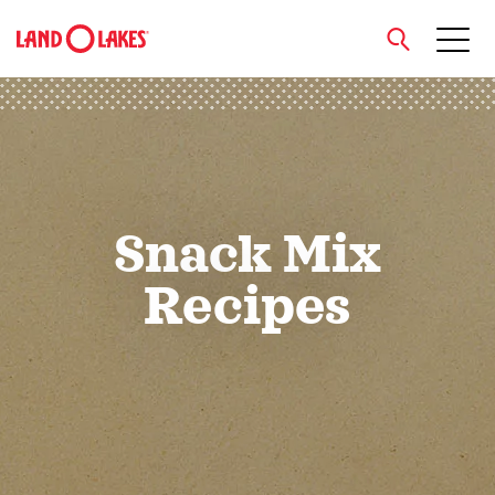
close
Search
Snack Mix
Recipes