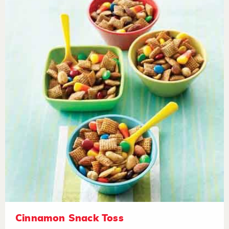
Cinnamon Snack Toss