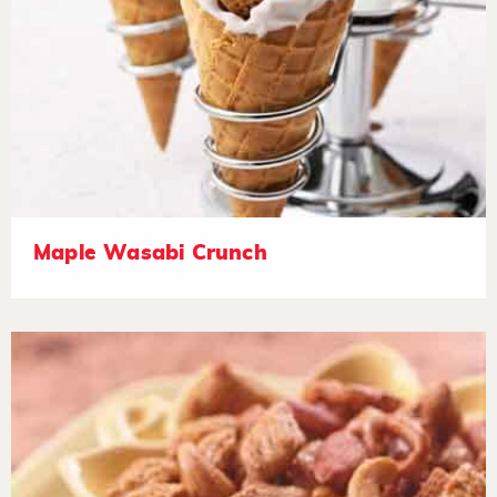
Maple Wasabi Crunch