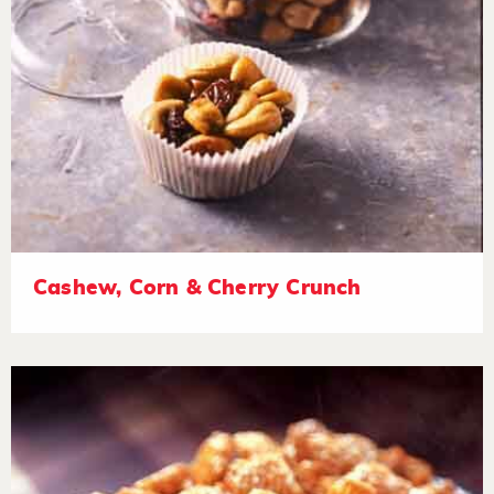
Cashew, Corn & Cherry Crunch