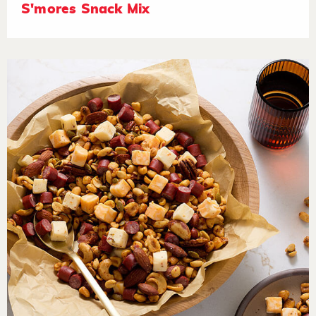
S'mores Snack Mix