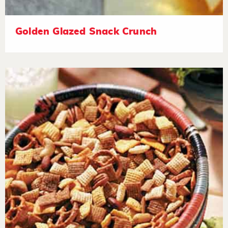
Golden Glazed Snack Crunch