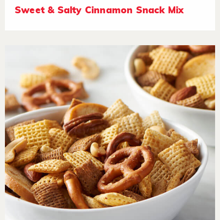
Sweet & Salty Cinnamon Snack Mix