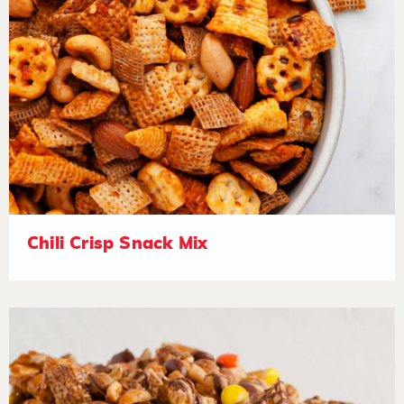
Chili Crisp Snack Mix