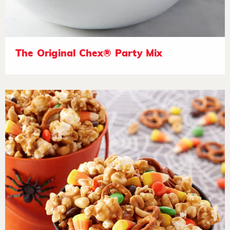
The Original Chex® Party Mix