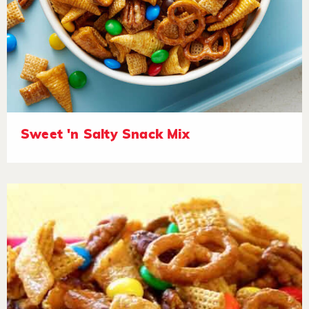
Sweet 'n Salty Snack Mix