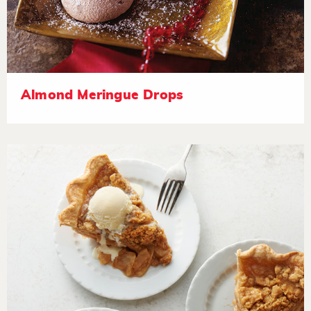
Almond Meringue Drops