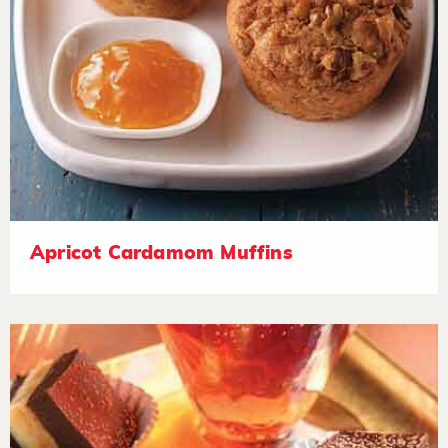
Apricot Cardamom Muffins