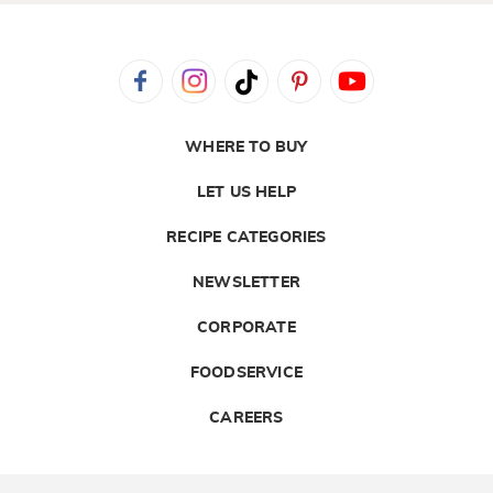
WHERE TO BUY
LET US HELP
RECIPE CATEGORIES
NEWSLETTER
CORPORATE
FOODSERVICE
CAREERS