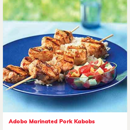
Adobo Marinated Pork Kabobs