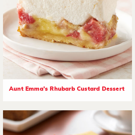
Aunt Emma's Rhubarb Custard Dessert