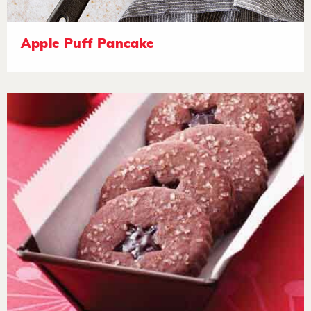
Apple Puff Pancake