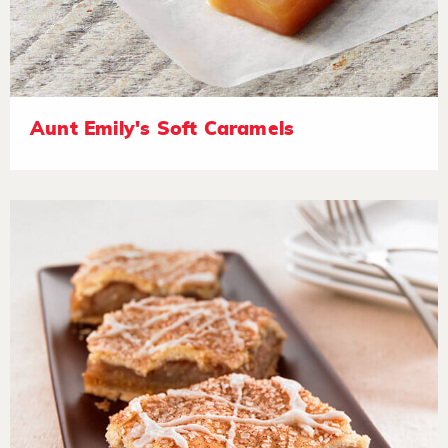
Aunt Emily's Soft Caramels