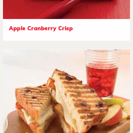
Apple Cranberry Crisp