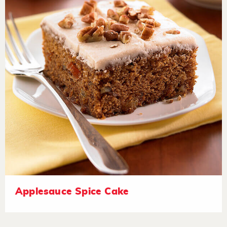
Applesauce Spice Cake