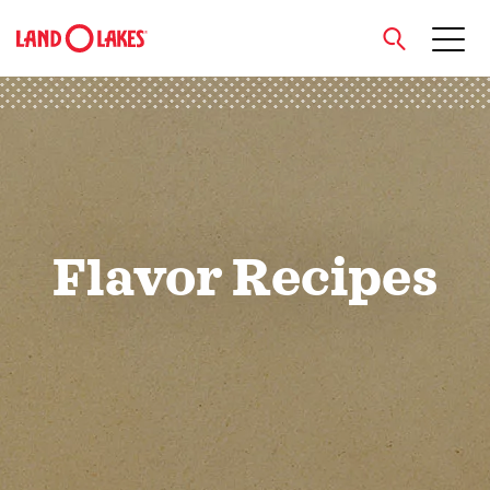
close
Search
Flavor Recipes