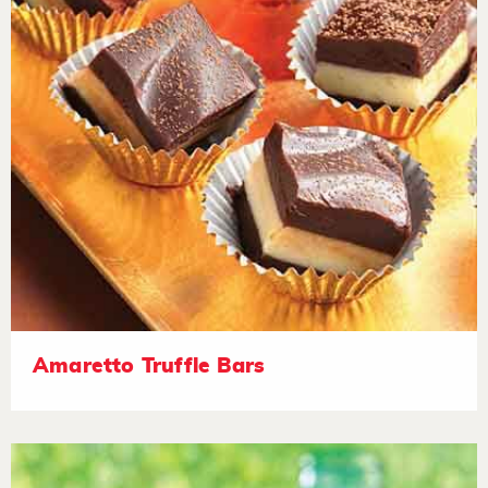
Amaretto Truffle Bars