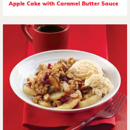
Apple Cake with Caramel Butter Sauce