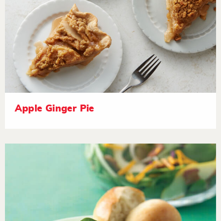
Apple Ginger Pie