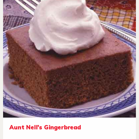
Aunt Nell's Gingerbread