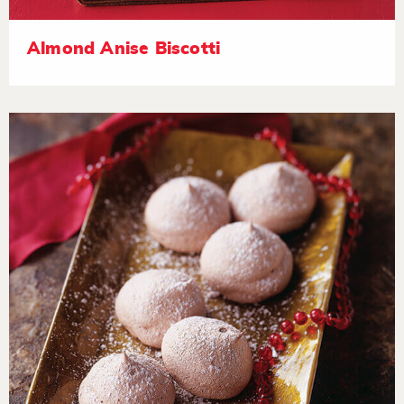
Almond Anise Biscotti