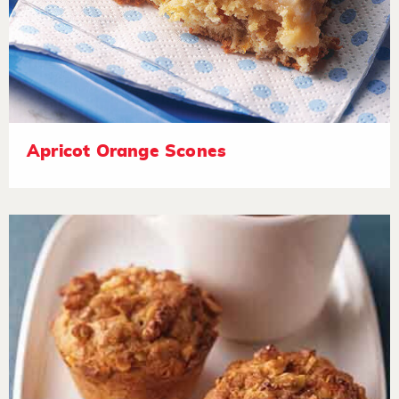
Apricot Orange Scones