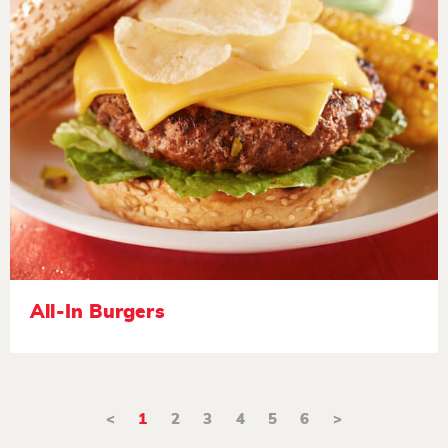
All-In Burgers
<
1
2
3
4
5
6
>