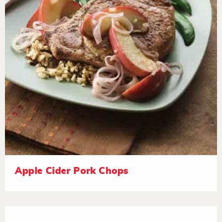
Apple Cider Pork Chops