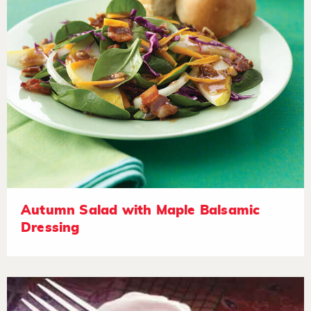
Autumn Salad with Maple Balsamic
Dressing