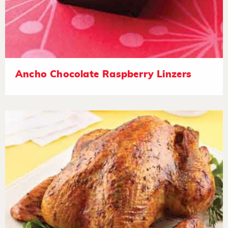
Ancho Chocolate Raspberry Linzers