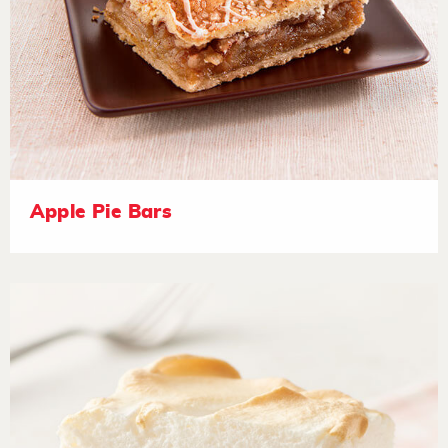
Apple Pie Bars