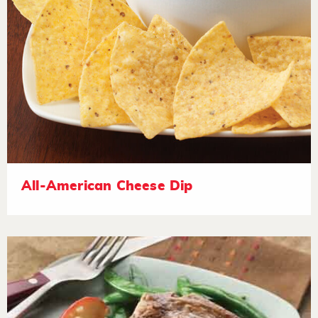
All-American Cheese Dip