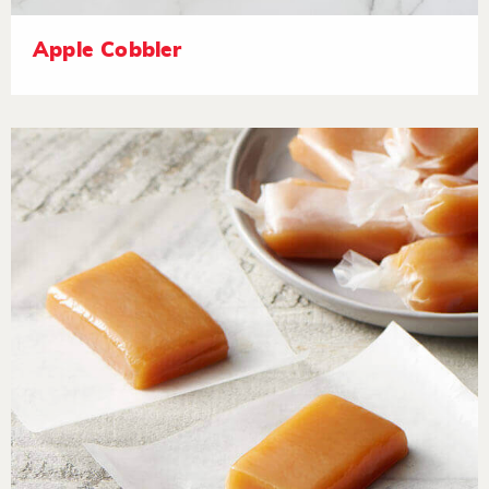
Apple Cobbler