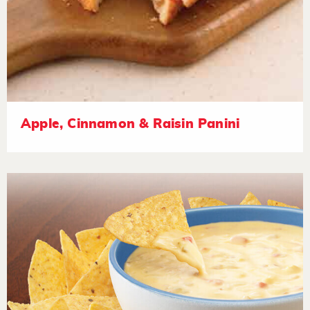
Apple, Cinnamon & Raisin Panini