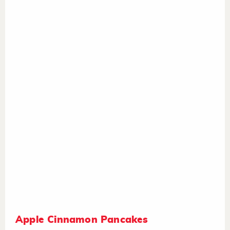
Apple Cinnamon Pancakes