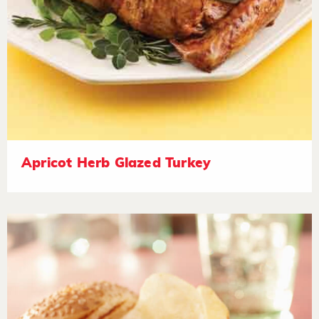
Apricot Herb Glazed Turkey