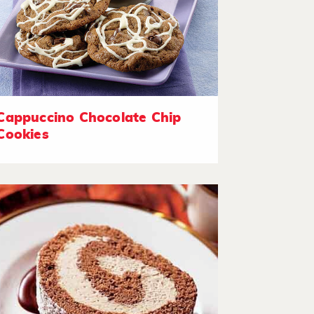
Cappuccino Chocolate Chip
Cookies