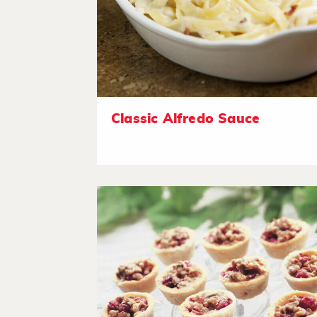
Classic Alfredo Sauce