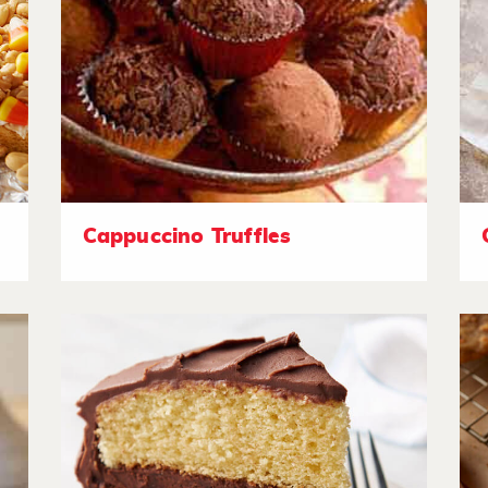
Cappuccino Truffles