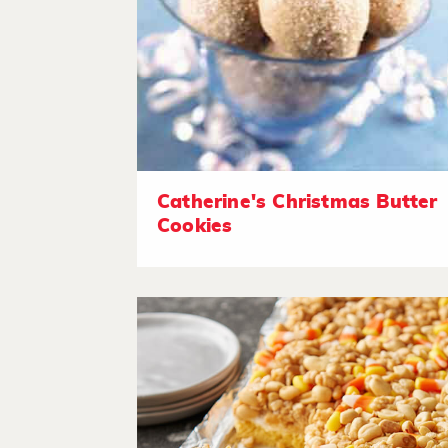
Catherine's Christmas Butter
Cookies