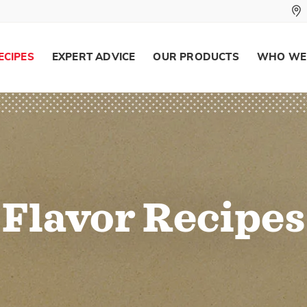
ECIPES
EXPERT ADVICE
OUR PRODUCTS
WHO WE
Flavor Recipes