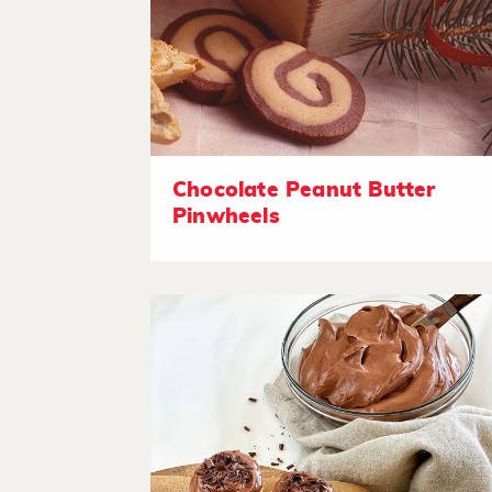
Chocolate Peanut Butter
Pinwheels