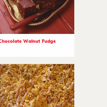
Chocolate Walnut Fudge