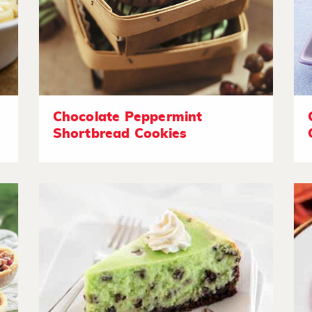
Chocolate Peppermint
Shortbread Cookies