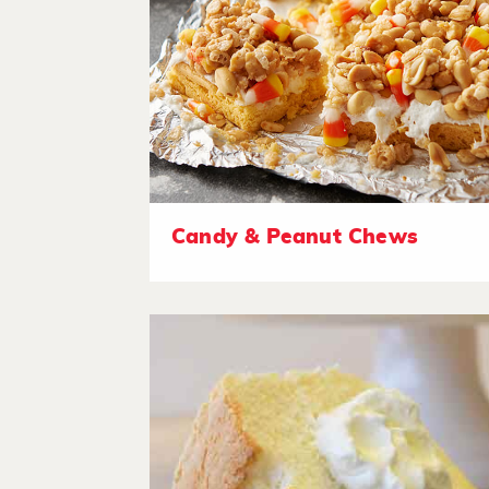
Candy & Peanut Chews