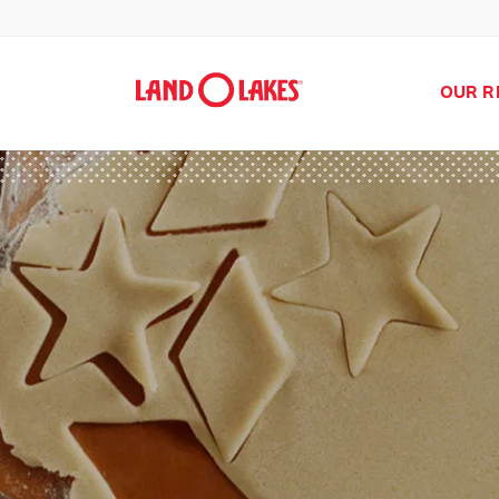
OUR R
Search