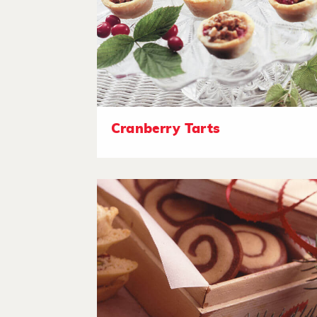
Cranberry Tarts