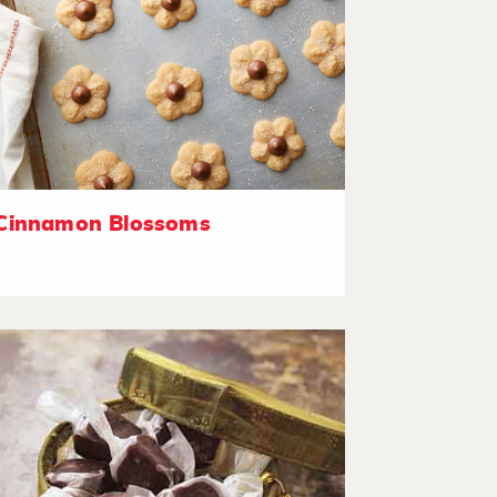
Cinnamon Blossoms