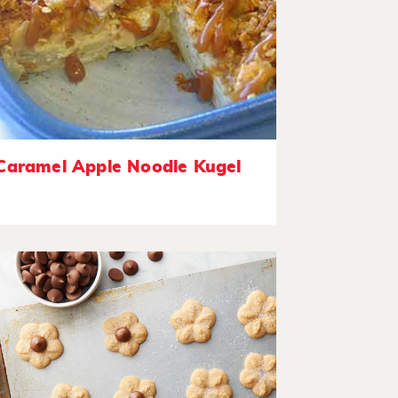
Caramel Apple Noodle Kugel