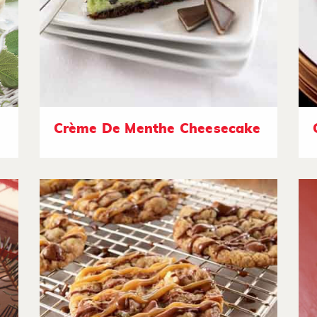
Crème De Menthe Cheesecake