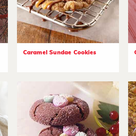
Caramel Sundae Cookies