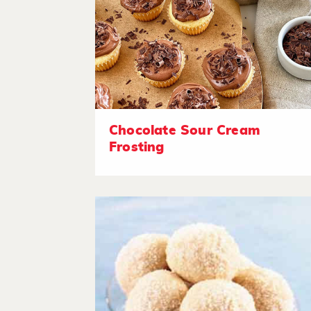
Chocolate Sour Cream
Frosting