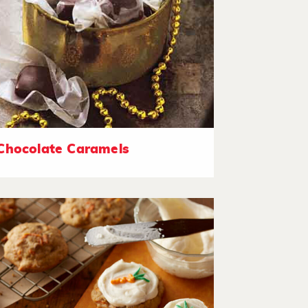
Chocolate Caramels