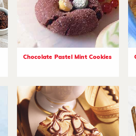
Chocolate Pastel Mint Cookies