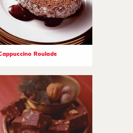
Cappuccino Roulade