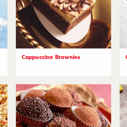
Cappuccino Brownies