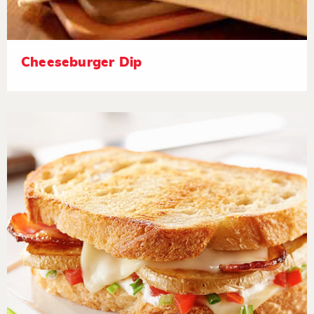
Cheeseburger Dip