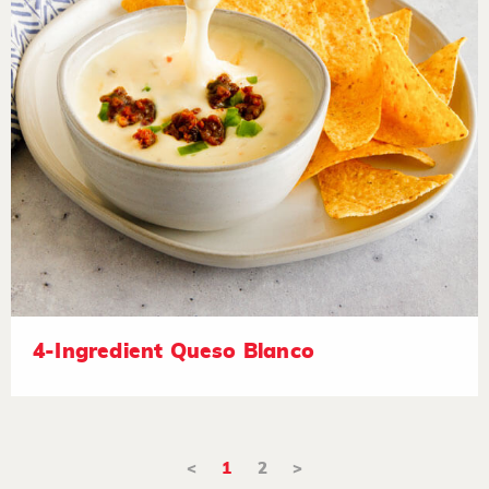
4-Ingredient Queso Blanco
<
1
2
>