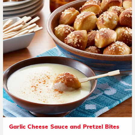
Garlic Cheese Sauce and Pretzel Bites