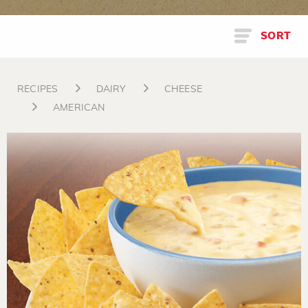
SORT
RECIPES
DAIRY
CHEESE
AMERICAN