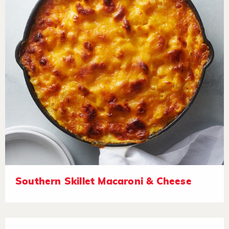
Southern Skillet Macaroni & Cheese