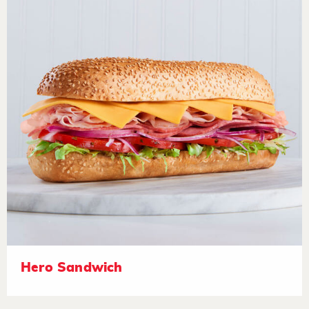
Hero Sandwich