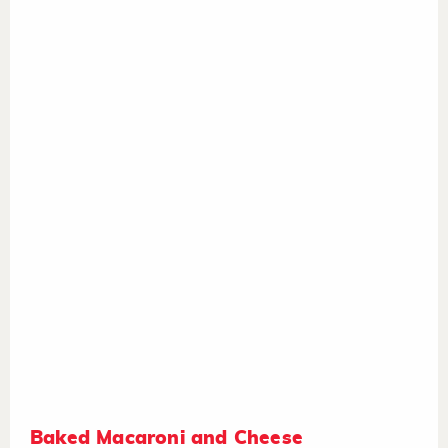
Baked Macaroni and Cheese