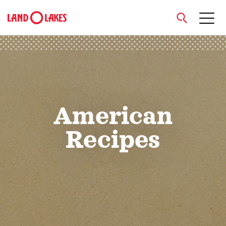
close
Search
American
Recipes