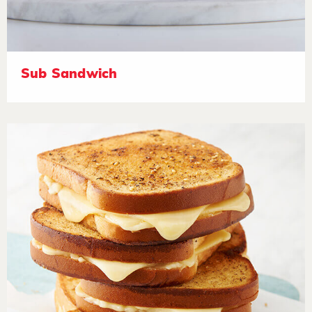
Sub Sandwich