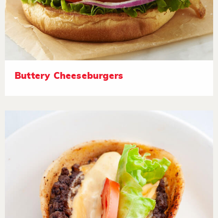
Buttery Cheeseburgers