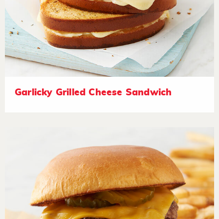
Garlicky Grilled Cheese Sandwich