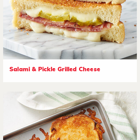
Salami & Pickle Grilled Cheese