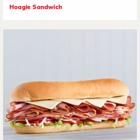
Hoagie Sandwich