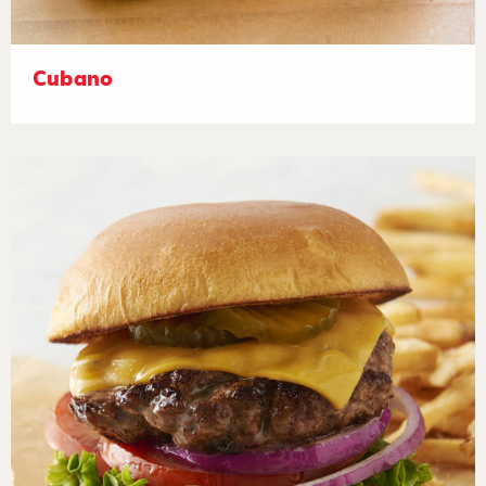
Cubano