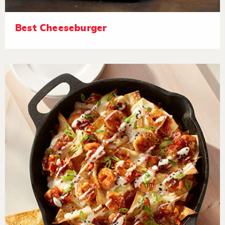
Best Cheeseburger