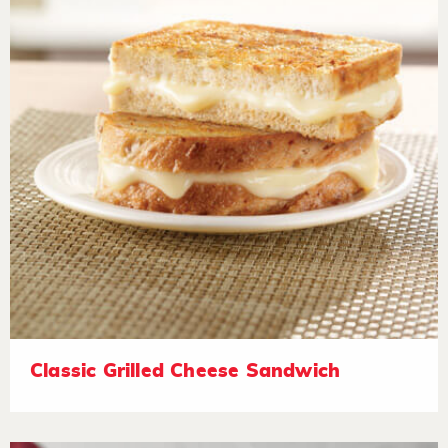
Classic Grilled Cheese Sandwich