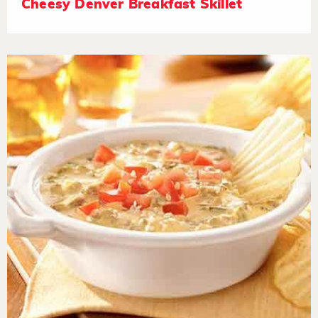
Cheesy Denver Breakfast Skillet