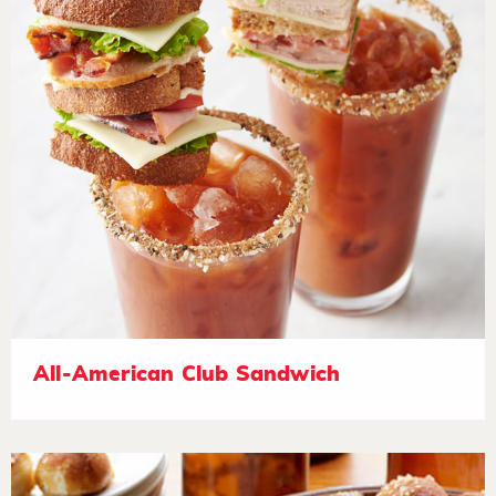
All-American Club Sandwich