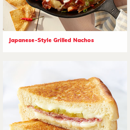
Japanese-Style Grilled Nachos