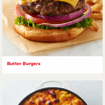
Butter Burgers