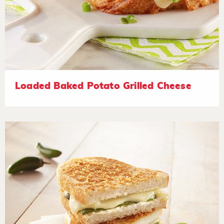
Loaded Baked Potato Grilled Cheese