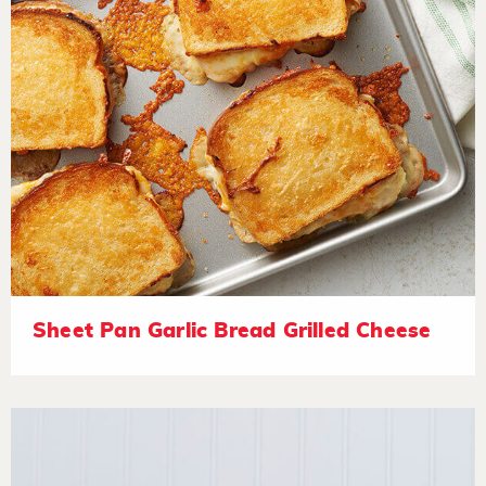
Sheet Pan Garlic Bread Grilled Cheese