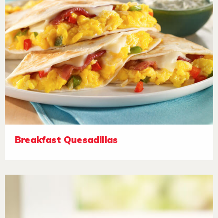
Breakfast Quesadillas