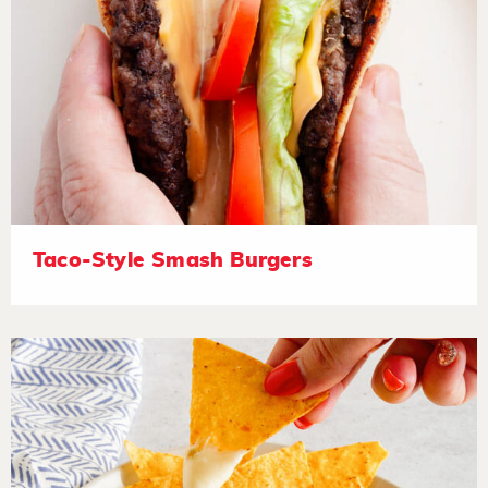
Taco-Style Smash Burgers