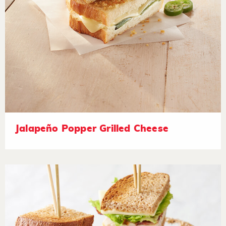
Jalapeño Popper Grilled Cheese