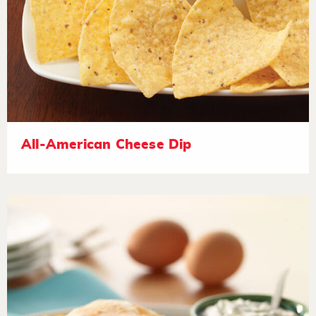
All-American Cheese Dip