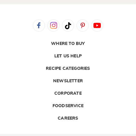
WHERE TO BUY
LET US HELP
RECIPE CATEGORIES
NEWSLETTER
CORPORATE
FOODSERVICE
CAREERS