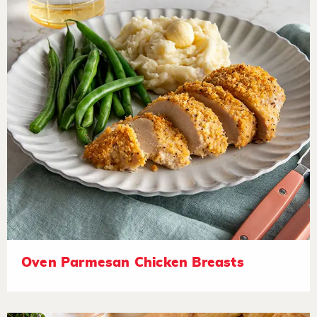
Oven Parmesan Chicken Breasts