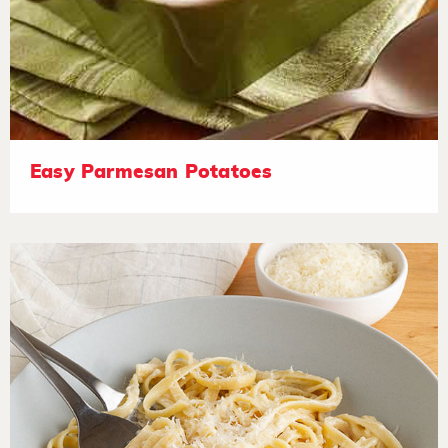
Easy Parmesan Potatoes