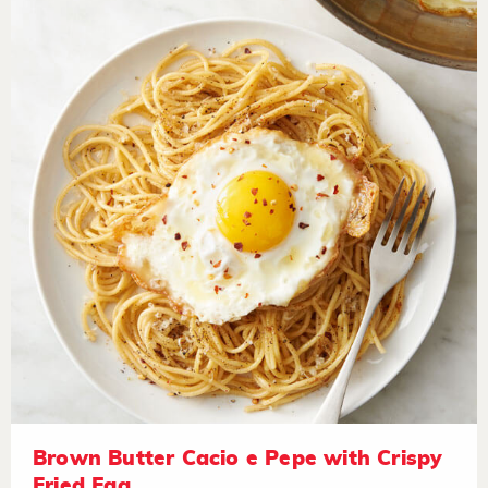
Brown Butter Cacio e Pepe with Crispy
Fried Egg