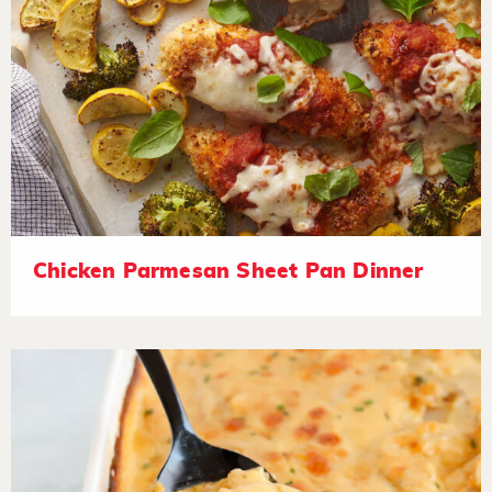
Chicken Parmesan Sheet Pan Dinner