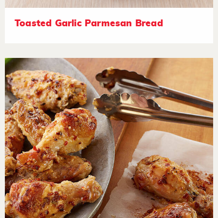
Toasted Garlic Parmesan Bread