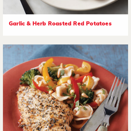
Garlic & Herb Roasted Red Potatoes