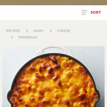
SORT
RECIPES
DAIRY
CHEESE
PARMESAN