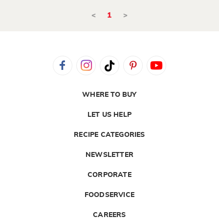
<
1
>
WHERE TO BUY
LET US HELP
RECIPE CATEGORIES
NEWSLETTER
CORPORATE
FOODSERVICE
CAREERS