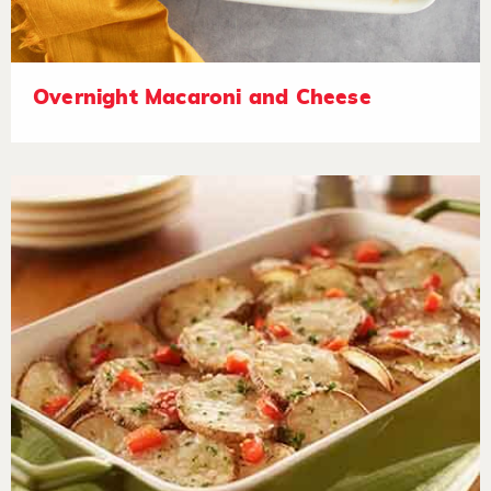
Overnight Macaroni and Cheese