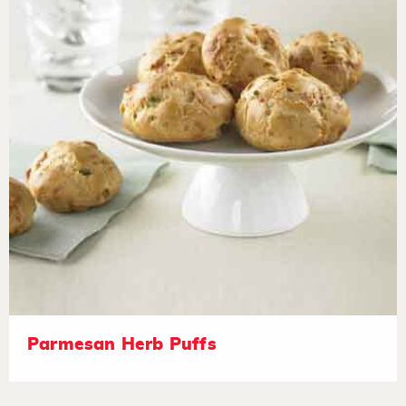
Parmesan Herb Puffs