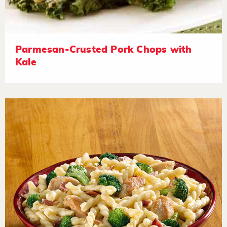
Parmesan-Crusted Pork Chops with
Kale