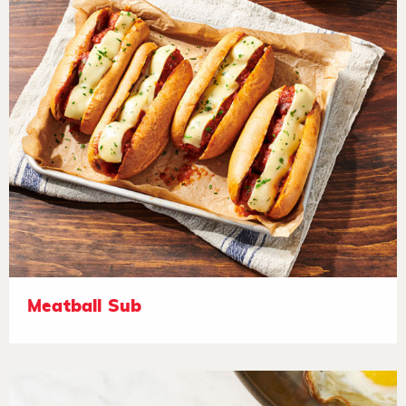
Meatball Sub