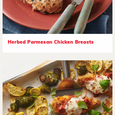
Herbed Parmesan Chicken Breasts