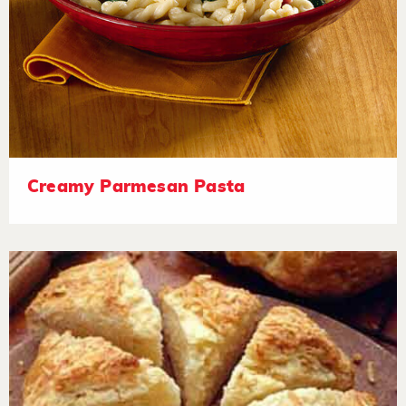
Creamy Parmesan Pasta