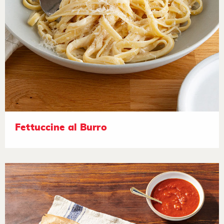
Fettuccine al Burro