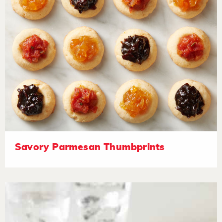
Savory Parmesan Thumbprints