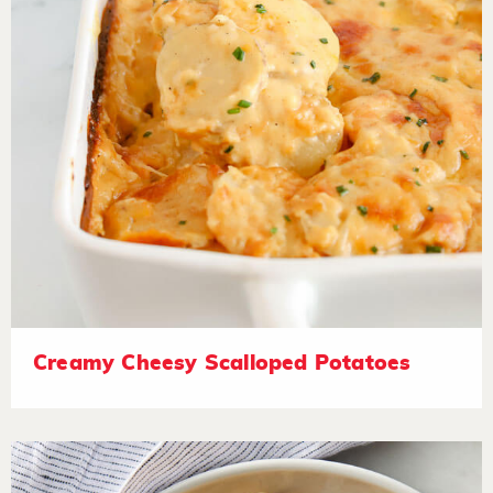
Creamy Cheesy Scalloped Potatoes