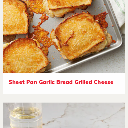
Sheet Pan Garlic Bread Grilled Cheese