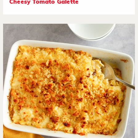
Cheesy Tomato Galette