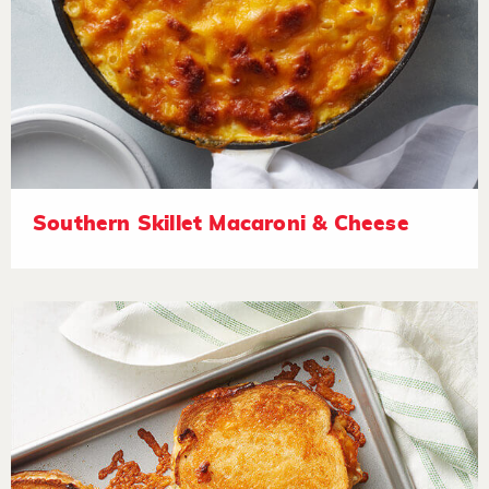
Southern Skillet Macaroni & Cheese