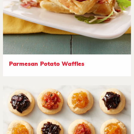
Parmesan Potato Waffles