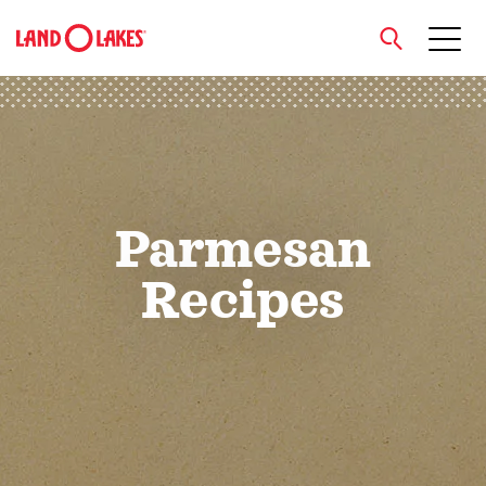
close
Search
Parmesan
Recipes