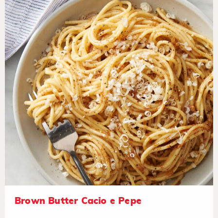
Brown Butter Cacio e Pepe