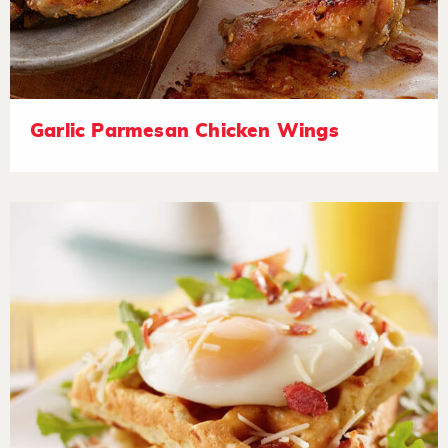
Garlic Parmesan Chicken Wings