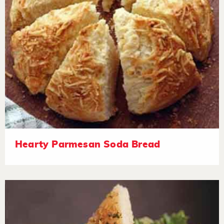
Hearty Parmesan Soda Bread