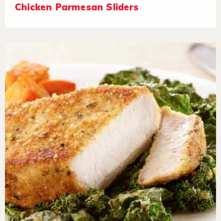
Chicken Parmesan Sliders