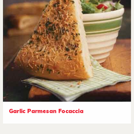
Garlic Parmesan Focaccia