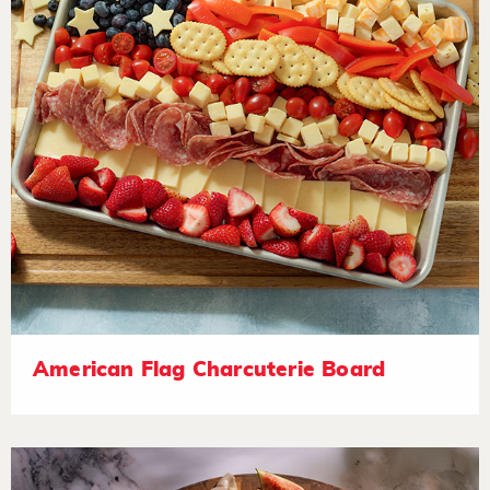
American Flag Charcuterie Board