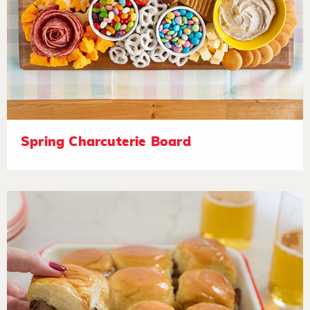
Spring Charcuterie Board