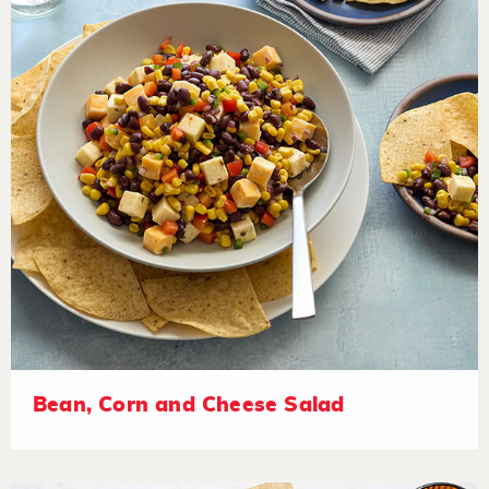
Bean, Corn and Cheese Salad