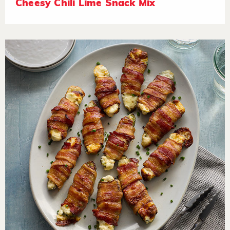
Cheesy Chili Lime Snack Mix