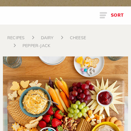
SORT
RECIPES
DAIRY
CHEESE
PEPPER-JACK