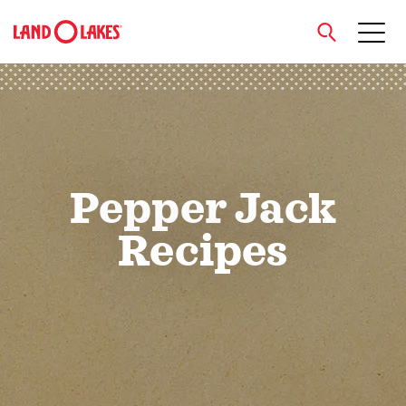
close
Search
Pepper Jack
Recipes