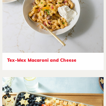
Tex-Mex Macaroni and Cheese