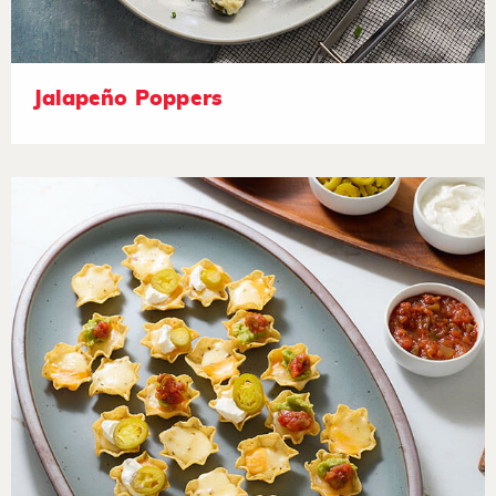
Jalapeño Poppers