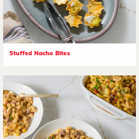
Stuffed Nacho Bites