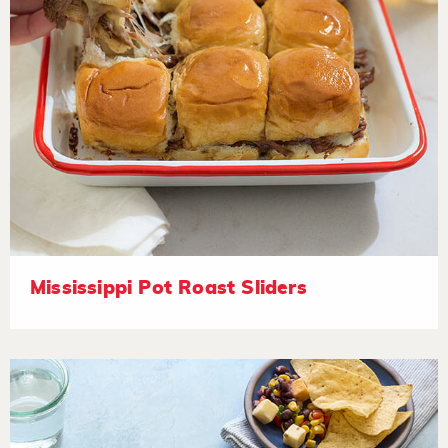
Mississippi Pot Roast Sliders