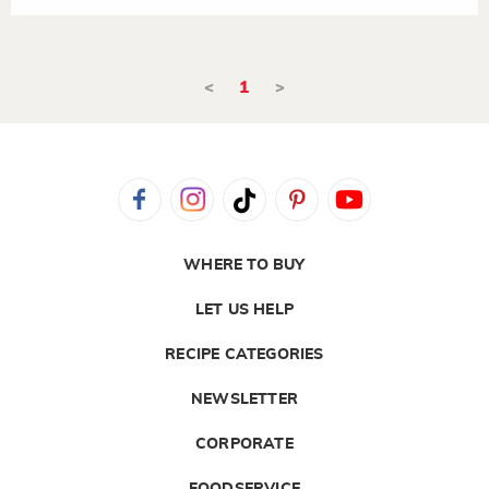
<
1
>
WHERE TO BUY
LET US HELP
RECIPE CATEGORIES
NEWSLETTER
CORPORATE