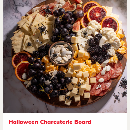
Halloween Charcuterie Board