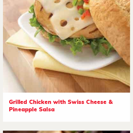
Grilled Chicken with Swiss Cheese &
Pineapple Salsa