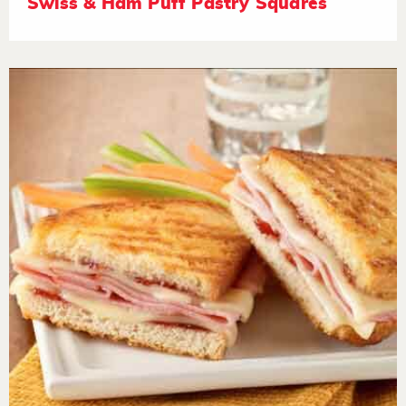
Swiss & Ham Puff Pastry Squares