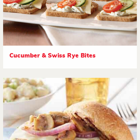
Cucumber & Swiss Rye Bites