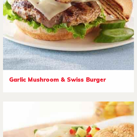
Garlic Mushroom & Swiss Burger