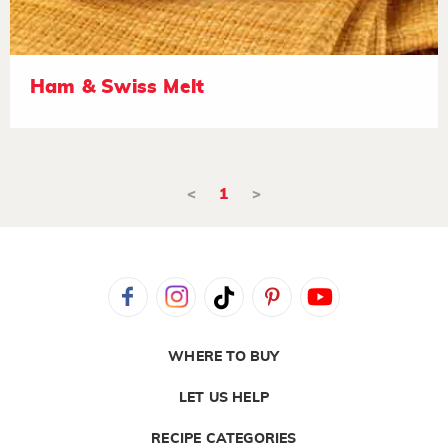
Ham & Swiss Melt
<
1
>
WHERE TO BUY
LET US HELP
RECIPE CATEGORIES