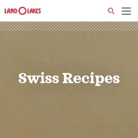
close
Search
Swiss Recipes