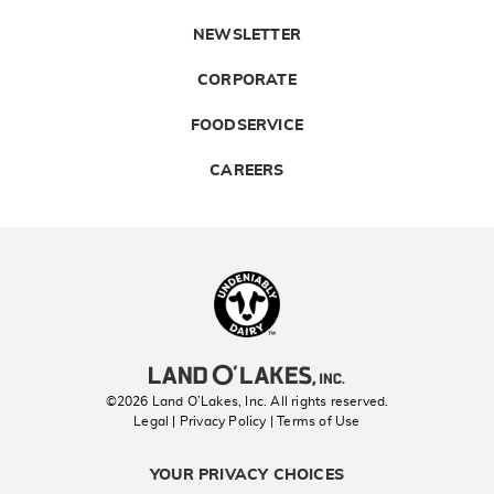
NEWSLETTER
CORPORATE
FOODSERVICE
CAREERS
Landolakes
©2026 Land O’Lakes, Inc. All rights reserved.
Legal | Privacy Policy
| Terms of Use
YOUR PRIVACY CHOICES