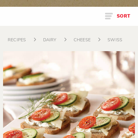
SORT
RECIPES
DAIRY
CHEESE
SWISS