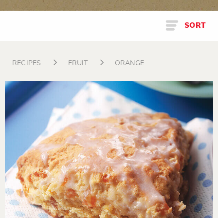
SORT
RECIPES
FRUIT
ORANGE