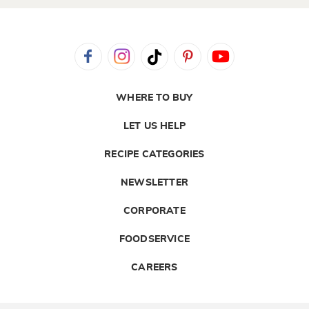
WHERE TO BUY
LET US HELP
RECIPE CATEGORIES
NEWSLETTER
CORPORATE
FOODSERVICE
CAREERS