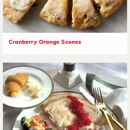
Cranberry Orange Scones