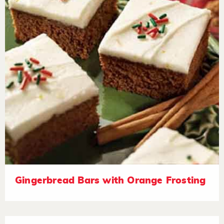
Gingerbread Bars with Orange Frosting