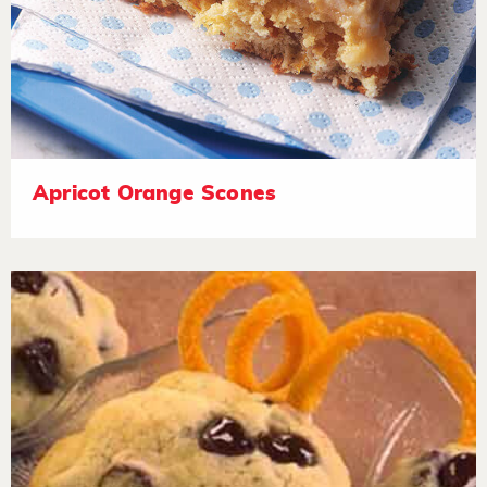
Apricot Orange Scones