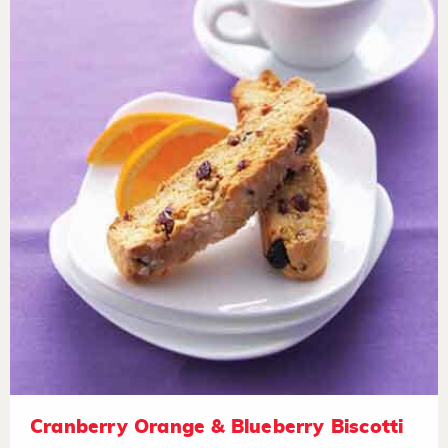
Cranberry Orange & Blueberry Biscotti