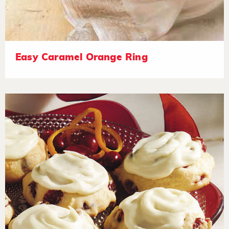
Easy Caramel Orange Ring