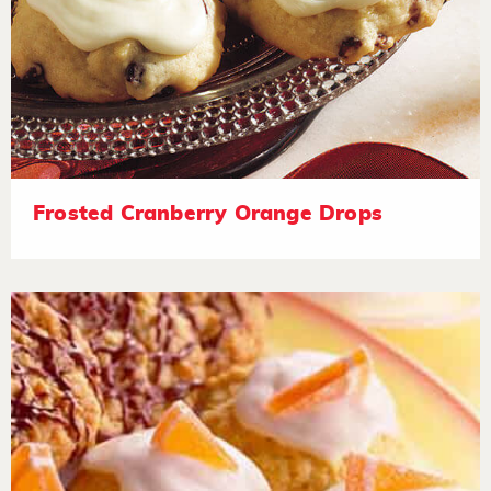
Frosted Cranberry Orange Drops