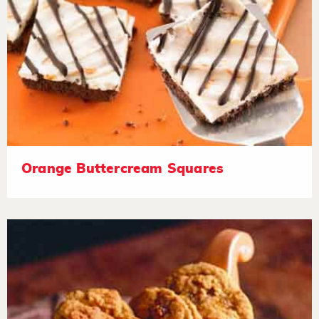
Orange Buttercream Squares