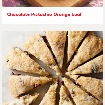
Chocolate Pistachio Orange Loaf