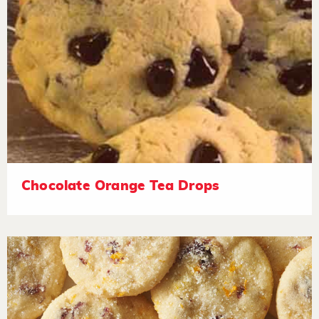
Chocolate Orange Tea Drops