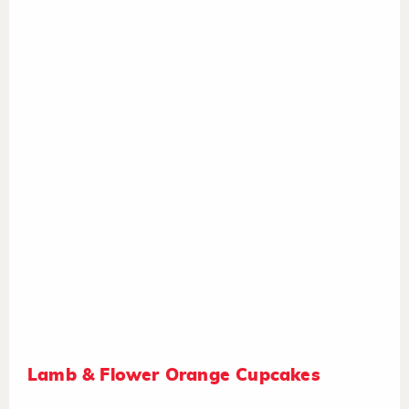
Lamb & Flower Orange Cupcakes