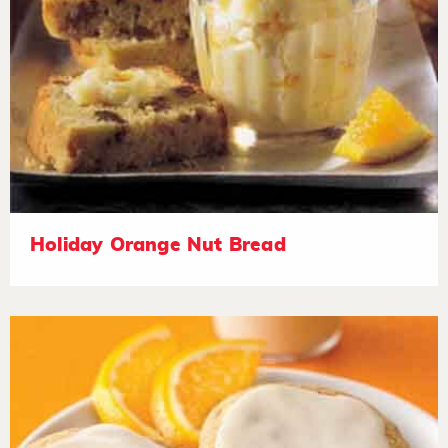
Holiday Orange Nut Bread