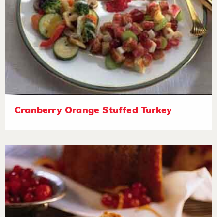
Cranberry Orange Stuffed Turkey