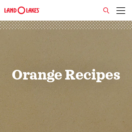
close
Search
Orange Recipes