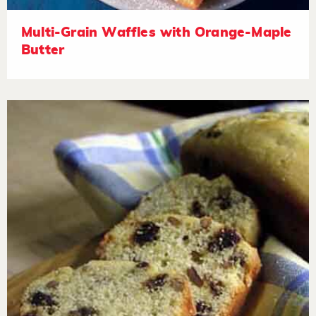
Multi-Grain Waffles with Orange-Maple
Butter