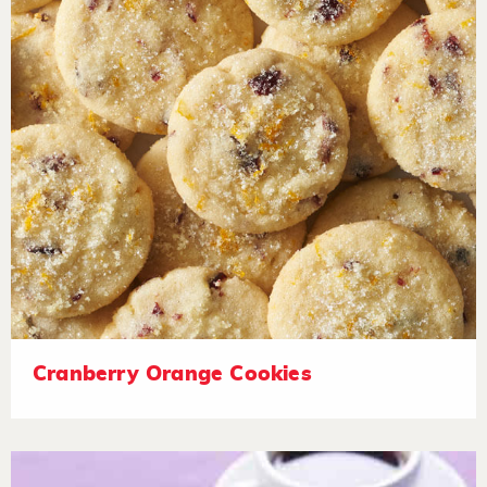
Cranberry Orange Cookies