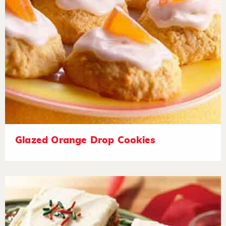
Glazed Orange Drop Cookies