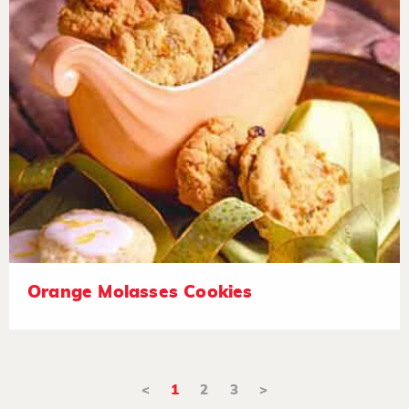
Orange Molasses Cookies
<
1
2
3
>