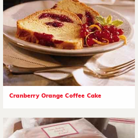
Cranberry Orange Coffee Cake