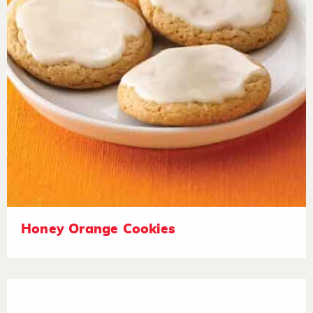
Honey Orange Cookies