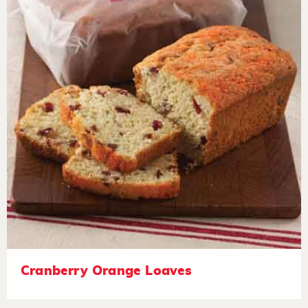
Cranberry Orange Loaves