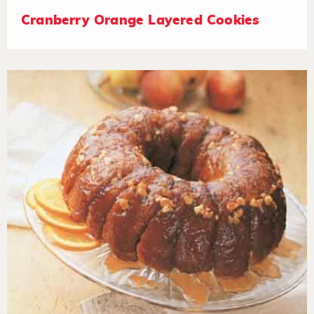
Cranberry Orange Layered Cookies