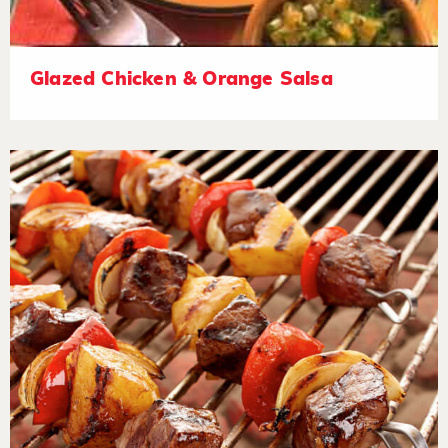
Glazed Chicken & Orange Salsa