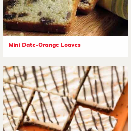
Mini Date-Orange Loaves