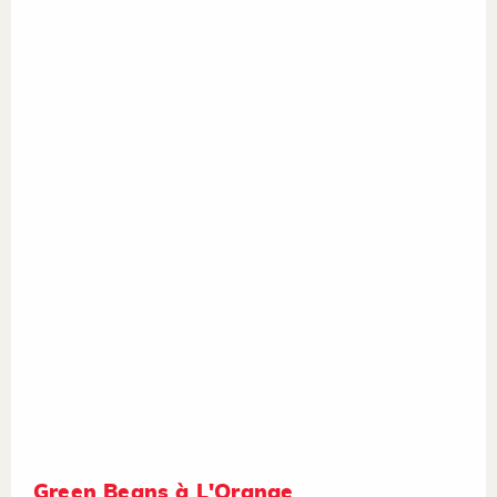
Green Beans à L'Orange