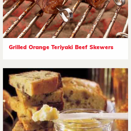
Grilled Orange Teriyaki Beef Skewers