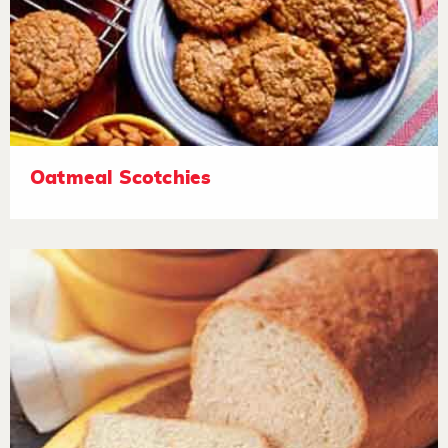
Oatmeal Scotchies