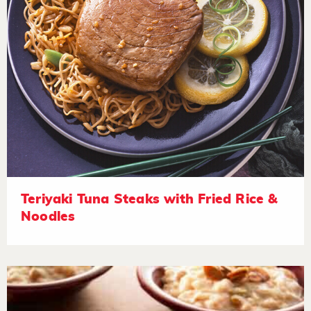
Teriyaki Tuna Steaks with Fried Rice &
Noodles