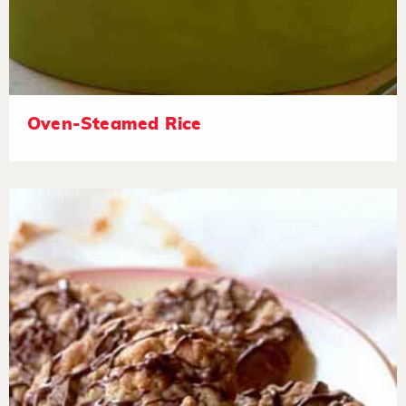
Oven-Steamed Rice