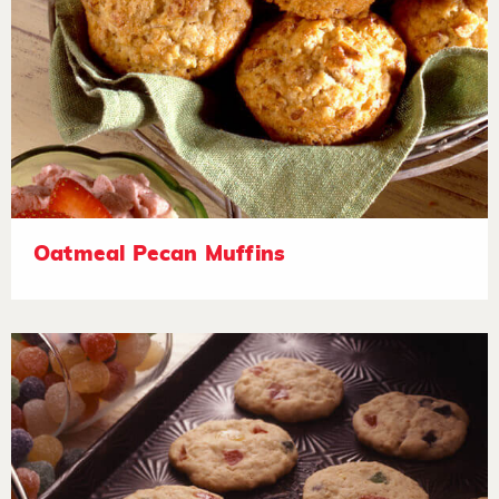
Oatmeal Pecan Muffins