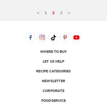
<
1
2
3
>
WHERE TO BUY
LET US HELP
RECIPE CATEGORIES
NEWSLETTER
CORPORATE
FOODSERVICE