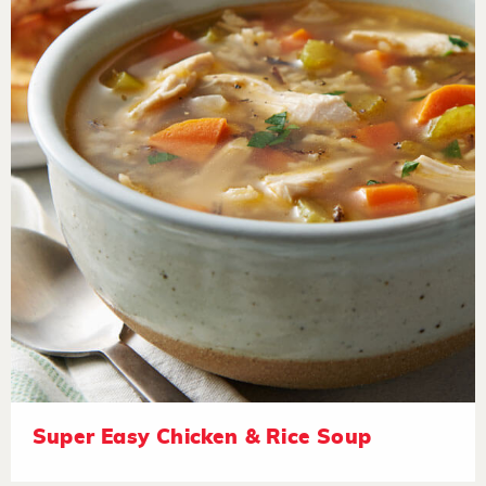
Super Easy Chicken & Rice Soup