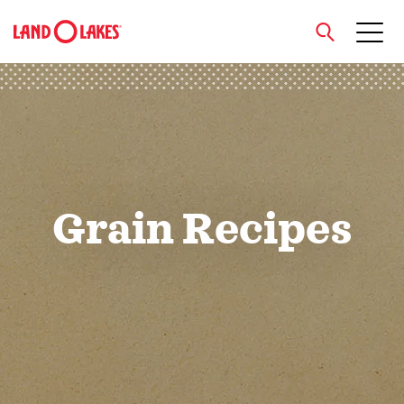
close
Search
Grain Recipes