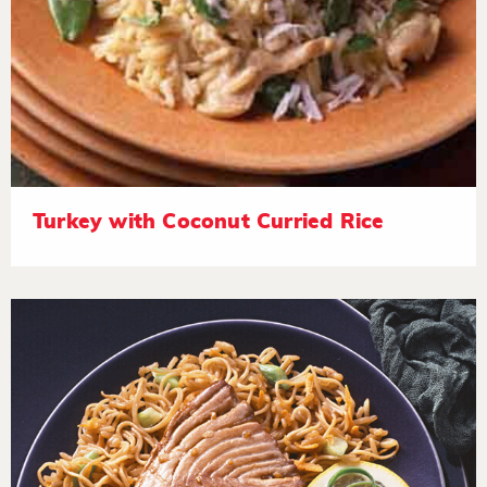
Turkey with Coconut Curried Rice