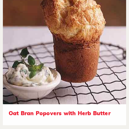
Oat Bran Popovers with Herb Butter