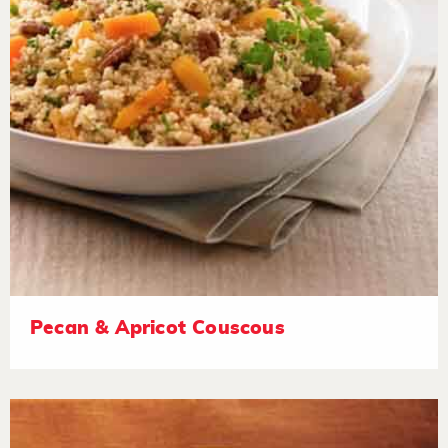
Pecan & Apricot Couscous