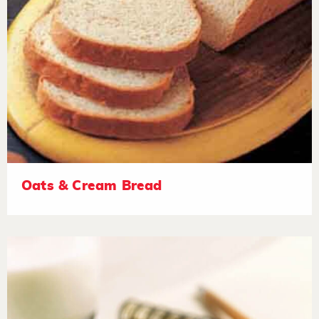
Oats & Cream Bread