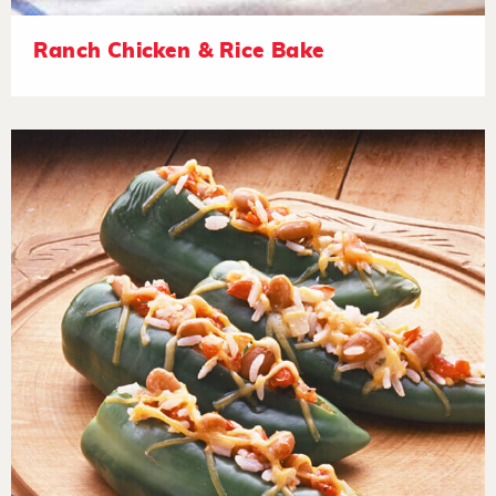
Ranch Chicken & Rice Bake