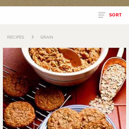
SORT
RECIPES
GRAIN