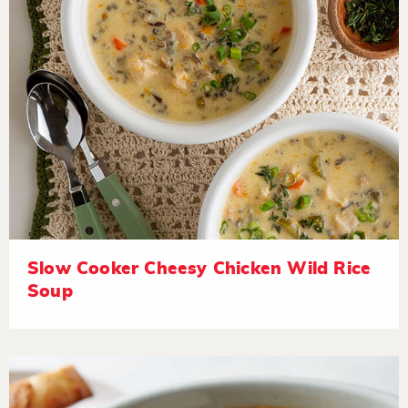
Slow Cooker Cheesy Chicken Wild Rice
Soup