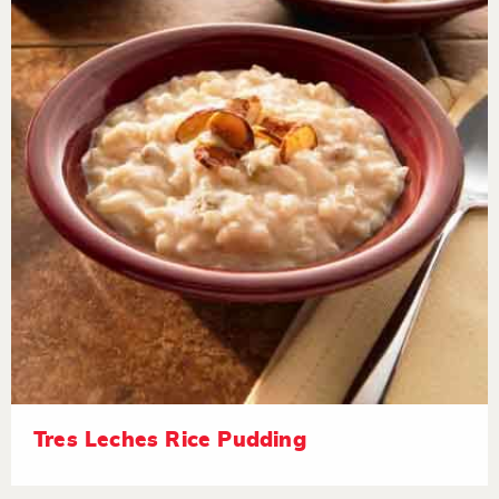
Tres Leches Rice Pudding