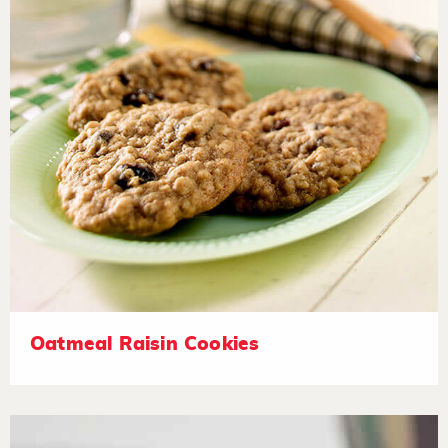
Oatmeal Raisin Cookies