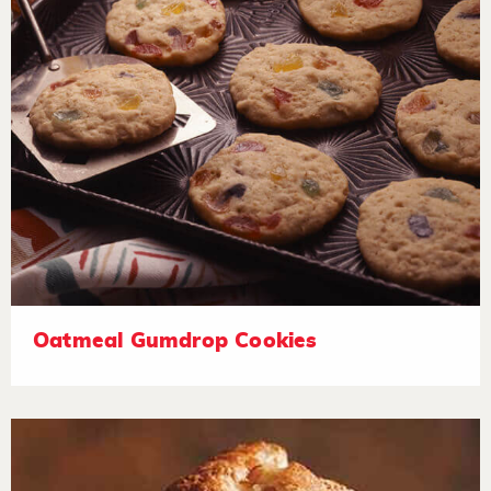
Oatmeal Gumdrop Cookies