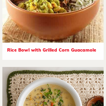
Rice Bowl with Grilled Corn Guacamole