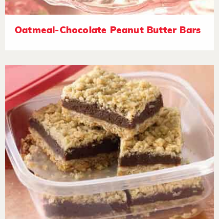
Oatmeal-Chocolate Peanut Butter Bars