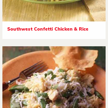
Southwest Confetti Chicken & Rice