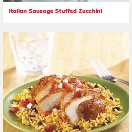
Italian Sausage Stuffed Zucchini