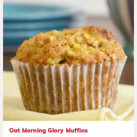
Oat Morning Glory Muffins