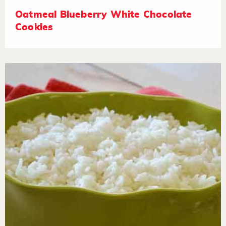
Oatmeal Blueberry White Chocolate
Cookies