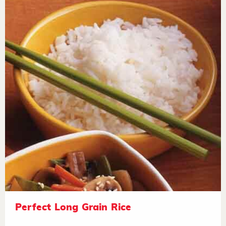
Perfect Long Grain Rice