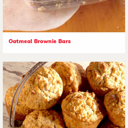
Oatmeal Brownie Bars