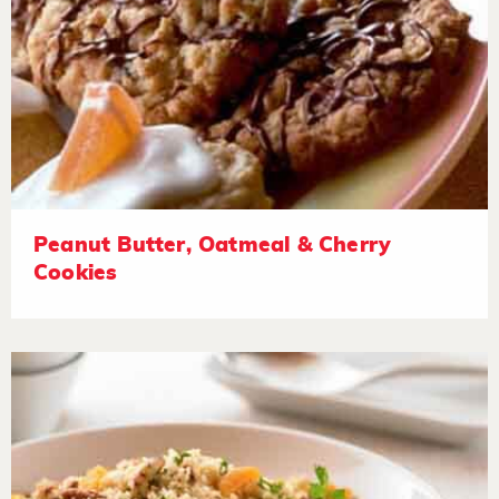
Peanut Butter, Oatmeal & Cherry
Cookies