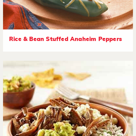
Rice & Bean Stuffed Anaheim Peppers