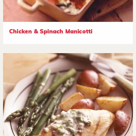
Chicken & Spinach Manicotti