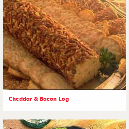
Cheddar & Bacon Log