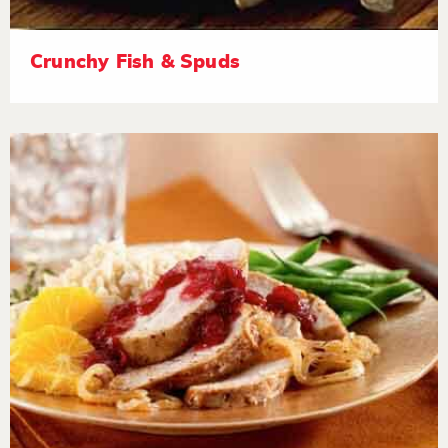
Crunchy Fish & Spuds