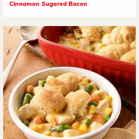
Cinnamon Sugared Bacon