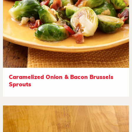
Caramelized Onion & Bacon Brussels
Sprouts