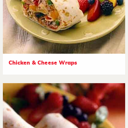
Chicken & Cheese Wraps