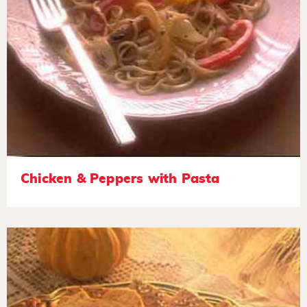
Chicken & Peppers with Pasta