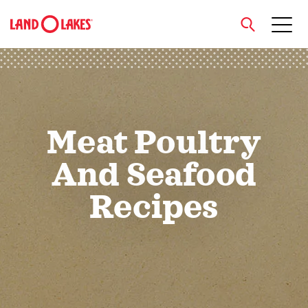
close
Meat Poultry
Search
And Seafood
Recipes