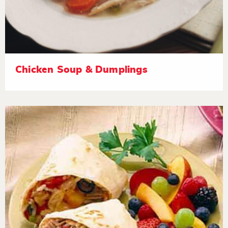
Chicken Soup & Dumplings