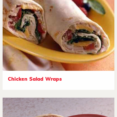
Chicken Salad Wraps