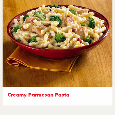
Creamy Parmesan Pasta