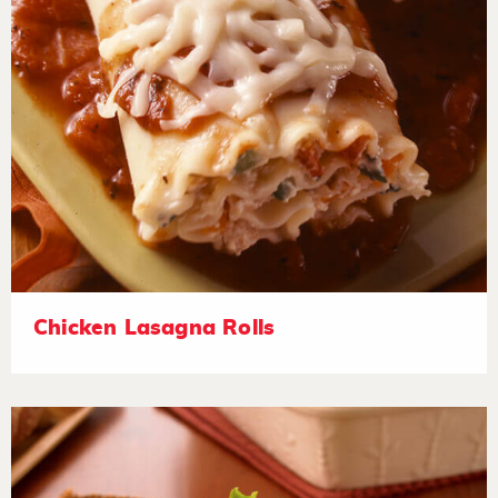
Chicken Lasagna Rolls