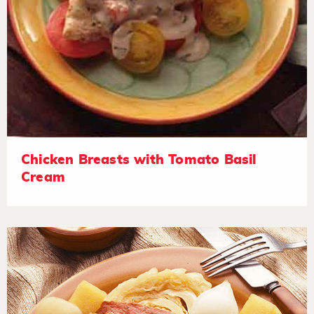
Chicken Breasts with Tomato Basil
Cream