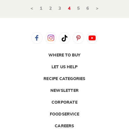
<
1
2
3
4
5
6
>
WHERE TO BUY
LET US HELP
RECIPE CATEGORIES
NEWSLETTER
CORPORATE
FOODSERVICE
CAREERS