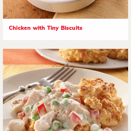
Chicken with Tiny Biscuits