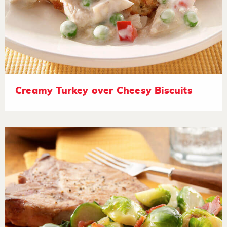
Creamy Turkey over Cheesy Biscuits