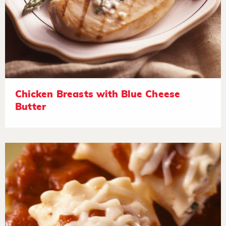
Chicken Breasts with Blue Cheese
Butter