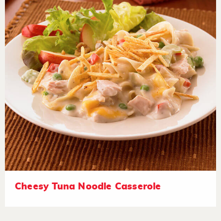
Cheesy Tuna Noodle Casserole