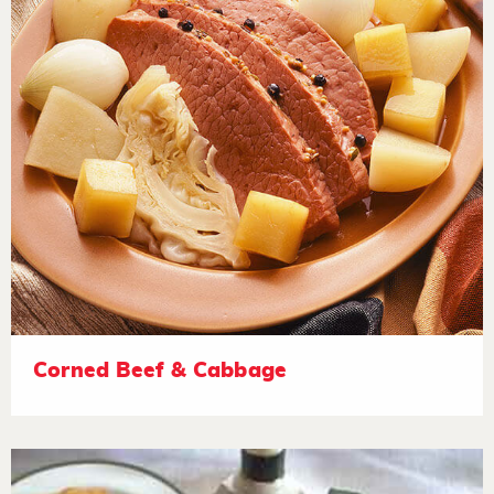
Corned Beef & Cabbage