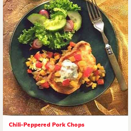
Chili-Peppered Pork Chops