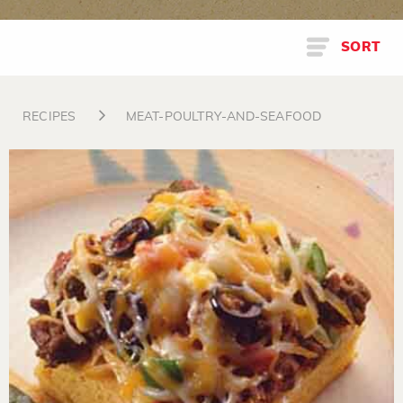
SORT
RECIPES
MEAT-POULTRY-AND-SEAFOOD