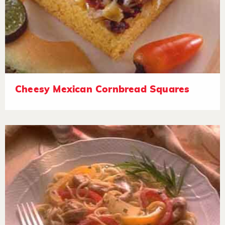
Cheesy Mexican Cornbread Squares