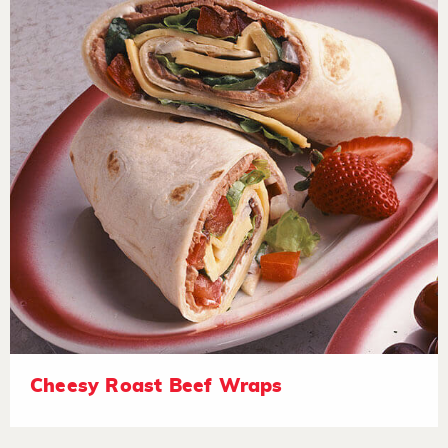
Cheesy Roast Beef Wraps