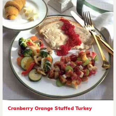
Cranberry Orange Stuffed Turkey