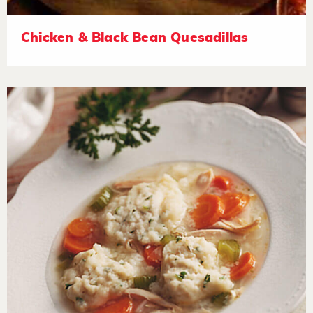
Chicken & Black Bean Quesadillas