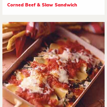
Corned Beef & Slaw Sandwich