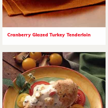
Cranberry Glazed Turkey Tenderloin